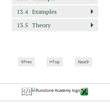
13.4
Examples
13.5
Theory



Prev
Top
Next