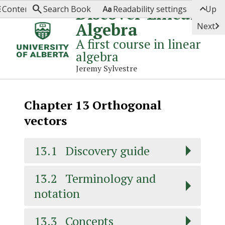




Discover Linear
Contents
Search Book
Readability settings
Up
Algebra

Next
A first course in linear
algebra
Jeremy Sylvestre
Chapter
13
Orthogonal
vectors
13.1
Discovery guide
13.2
Terminology and
notation
13.3
Concepts