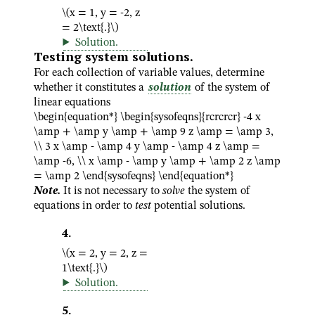
\(x = 1, y = -2, z
= 2\text{.}\)
Solution
.
Testing system solutions.
For each collection of variable values, determine
whether it constitutes a
solution
of the system of
linear equations
\begin{equation*} \begin{sysofeqns}{rcrcrcr} -4 x
\amp + \amp y \amp + \amp 9 z \amp = \amp 3,
\\ 3 x \amp - \amp 4 y \amp - \amp 4 z \amp =
\amp -6, \\ x \amp - \amp y \amp + \amp 2 z \amp
= \amp 2 \end{sysofeqns} \end{equation*}
Note.
It is not necessary to
solve
the system of
equations in order to
test
potential solutions.
4
.
\(x = 2, y = 2, z =
1\text{.}\)
Solution
.
5
.