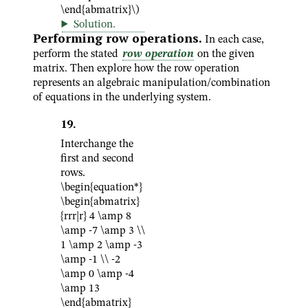
\end{abmatrix}\)
Solution
.
Performing row operations.
In each case,
perform the stated
row operation
on the given
matrix. Then explore how the row operation
represents an algebraic manipulation/combination
of equations in the underlying system.
19
.
Interchange the
first and second
rows.
\begin{equation*}
\begin{abmatrix}
{rrr|r} 4 \amp 8
\amp -7 \amp 3 \\
1 \amp 2 \amp -3
\amp -1 \\ -2
\amp 0 \amp -4
\amp 13
\end{abmatrix}