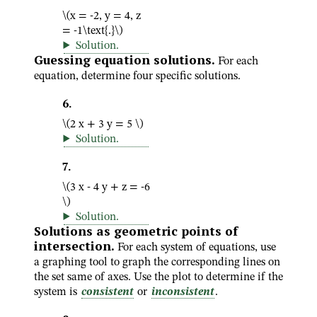
\(x = -2, y = 4, z
= -1\text{.}\)
Solution
.
Guessing equation solutions.
For each
equation, determine four specific solutions.
6
.
\(2 x + 3 y = 5 \)
Solution
.
7
.
\(3 x - 4 y + z = -6
\)
Solution
.
Solutions as geometric points of
intersection.
For each system of equations, use
a graphing tool to graph the corresponding lines on
the set same of axes. Use the plot to determine if the
system is
consistent
or
inconsistent
.