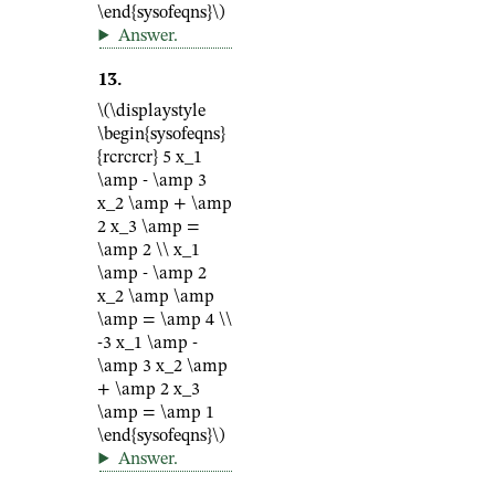
\end{sysofeqns}\)
Answer
.
13
.
\(\displaystyle
\begin{sysofeqns}
{rcrcrcr} 5 x_1
\amp - \amp 3
x_2 \amp + \amp
2 x_3 \amp =
\amp 2 \\ x_1
\amp - \amp 2
x_2 \amp \amp
\amp = \amp 4 \\
-3 x_1 \amp -
\amp 3 x_2 \amp
+ \amp 2 x_3
\amp = \amp 1
\end{sysofeqns}\)
Answer
.