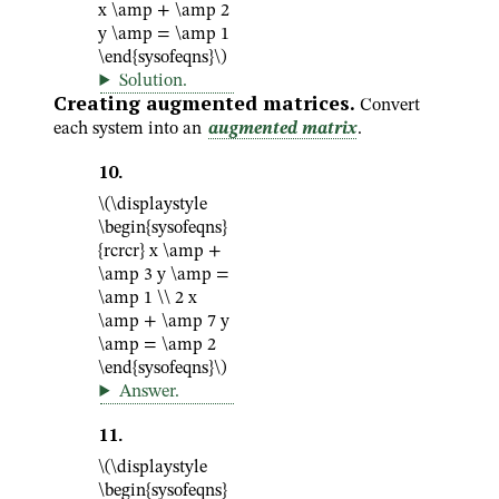
x \amp + \amp 2
y \amp = \amp 1
\end{sysofeqns}\)
Solution
.
Creating augmented matrices.
Convert
each system into an
augmented matrix
.
10
.
\(\displaystyle
\begin{sysofeqns}
{rcrcr} x \amp +
\amp 3 y \amp =
\amp 1 \\ 2 x
\amp + \amp 7 y
\amp = \amp 2
\end{sysofeqns}\)
Answer
.
11
.
\(\displaystyle
\begin{sysofeqns}