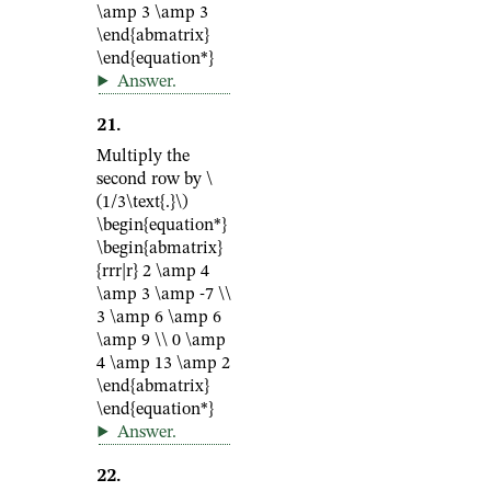
\amp 3 \amp 3
\end{abmatrix}
\end{equation*}
Answer
.
21
.
Multiply the
second row by
\
(1/3\text{.}\)
\begin{equation*}
\begin{abmatrix}
{rrr|r} 2 \amp 4
\amp 3 \amp -7 \\
3 \amp 6 \amp 6
\amp 9 \\ 0 \amp
4 \amp 13 \amp 2
\end{abmatrix}
\end{equation*}
Answer
.
22
.