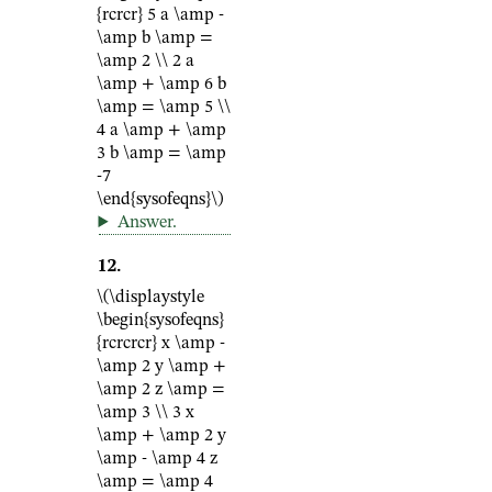
{rcrcr} 5 a \amp -
\amp b \amp =
\amp 2 \\ 2 a
\amp + \amp 6 b
\amp = \amp 5 \\
4 a \amp + \amp
3 b \amp = \amp
-7
\end{sysofeqns}\)
Answer
.
12
.
\(\displaystyle
\begin{sysofeqns}
{rcrcrcr} x \amp -
\amp 2 y \amp +
\amp 2 z \amp =
\amp 3 \\ 3 x
\amp + \amp 2 y
\amp - \amp 4 z
\amp = \amp 4