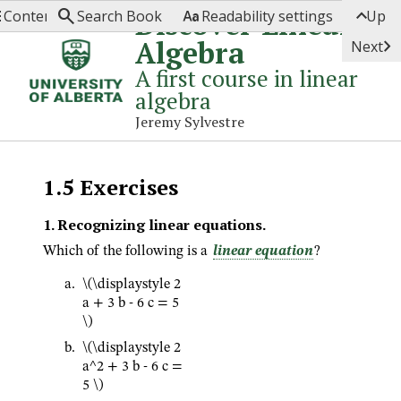




Discover Linear
Contents
Search Book
Readability settings
Up
Algebra

Next
A first course in linear
algebra
Jeremy Sylvestre
1.5
Exercises
1
.
Recognizing linear equations.
Which of the following is a
linear equation
?
\(\displaystyle 2
a + 3 b - 6 c = 5
\)
\(\displaystyle 2
a^2 + 3 b - 6 c =
5 \)