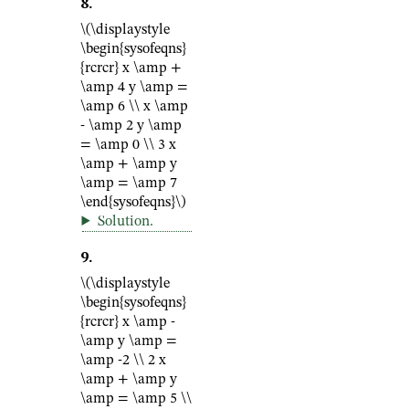
8
.
\(\displaystyle
\begin{sysofeqns}
{rcrcr} x \amp +
\amp 4 y \amp =
\amp 6 \\ x \amp
- \amp 2 y \amp
= \amp 0 \\ 3 x
\amp + \amp y
\amp = \amp 7
\end{sysofeqns}\)
Solution
.
9
.
\(\displaystyle
\begin{sysofeqns}
{rcrcr} x \amp -
\amp y \amp =
\amp -2 \\ 2 x
\amp + \amp y
\amp = \amp 5 \\