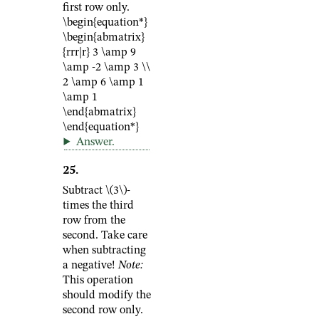
first row only.
\begin{equation*}
\begin{abmatrix}
{rrr|r} 3 \amp 9
\amp -2 \amp 3 \\
2 \amp 6 \amp 1
\amp 1
\end{abmatrix}
\end{equation*}
Answer
.
25
.
Subtract
\(3\)
-
times the third
row from the
second. Take care
when subtracting
a negative!
Note:
This operation
should modify the
second row only.