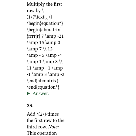
Multiply the first
row by
\
(1/7\text{.}\)
\begin{equation*}
\begin{abmatrix}
{rrrr|r} 7 \amp -21
\amp 15 \amp 0
\amp 7 \\ 12
\amp - 5 \amp -4
\amp 1 \amp 8 \\
11 \amp - 1 \amp
-1 \amp 3 \amp -2
\end{abmatrix}
\end{equation*}
Answer
.
23
.
Add
\(2\)
-times
the first row to the
third row.
Note:
This operation