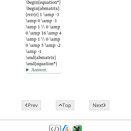
\begin{equation*}
\begin{abmatrix}
{rrrr|r} 1 \amp -3
\amp 0 \amp -1
\amp 1 \\ 0 \amp
0 \amp 16 \amp 4
\amp 1 \\ 0 \amp
0 \amp 5 \amp -2
\amp -1
\end{abmatrix}
\end{equation*}
Answer
.



Prev
Top
Next