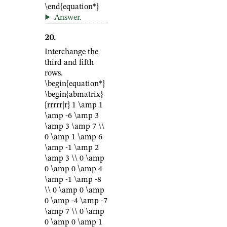
\end{equation*}
Answer
.
20
.
Interchange the
third and fifth
rows.
\begin{equation*}
\begin{abmatrix}
{rrrrr|r} 1 \amp 1
\amp -6 \amp 3
\amp 3 \amp 7 \\
0 \amp 1 \amp 6
\amp -1 \amp 2
\amp 3 \\ 0 \amp
0 \amp 0 \amp 4
\amp -1 \amp -8
\\ 0 \amp 0 \amp
0 \amp -4 \amp -7
\amp 7 \\ 0 \amp
0 \amp 0 \amp 1