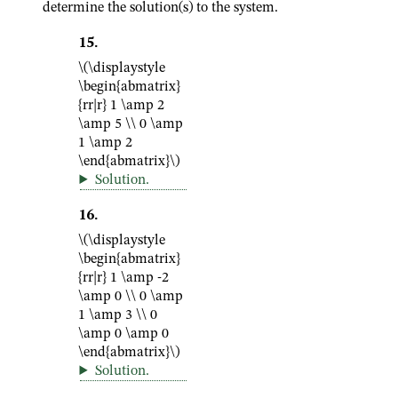
determine the solution(s) to the system.
15
.
\(\displaystyle
\begin{abmatrix}
{rr|r} 1 \amp 2
\amp 5 \\ 0 \amp
1 \amp 2
\end{abmatrix}\)
Solution
.
16
.
\(\displaystyle
\begin{abmatrix}
{rr|r} 1 \amp -2
\amp 0 \\ 0 \amp
1 \amp 3 \\ 0
\amp 0 \amp 0
\end{abmatrix}\)
Solution
.