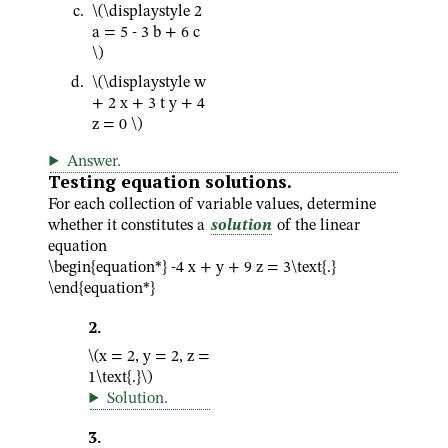
\(\displaystyle 2
a = 5 - 3 b + 6 c
\)
\(\displaystyle w
+ 2 x + 3 t y + 4
z = 0 \)
Answer
.
Testing equation solutions.
For each collection of variable values, determine
whether it constitutes a
solution
of the linear
equation
\begin{equation*} -4 x + y + 9 z = 3\text{.}
\end{equation*}
2
.
\(x = 2, y = 2, z =
1\text{.}\)
Solution
.
3
.