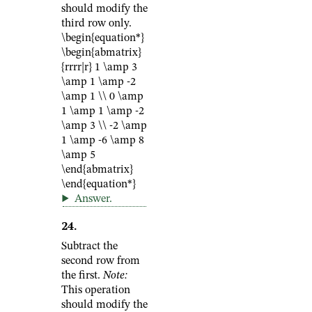
should modify the
third row only.
\begin{equation*}
\begin{abmatrix}
{rrrr|r} 1 \amp 3
\amp 1 \amp -2
\amp 1 \\ 0 \amp
1 \amp 1 \amp -2
\amp 3 \\ -2 \amp
1 \amp -6 \amp 8
\amp 5
\end{abmatrix}
\end{equation*}
Answer
.
24
.
Subtract the
second row from
the first.
Note:
This operation
should modify the