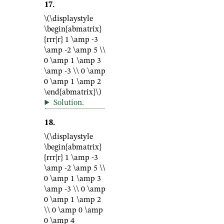
17
.
\(\displaystyle
\begin{abmatrix}
{rrr|r} 1 \amp -3
\amp -2 \amp 5 \\
0 \amp 1 \amp 3
\amp -3 \\ 0 \amp
0 \amp 1 \amp 2
\end{abmatrix}\)
Solution
.
18
.
\(\displaystyle
\begin{abmatrix}
{rrr|r} 1 \amp -3
\amp -2 \amp 5 \\
0 \amp 1 \amp 3
\amp -3 \\ 0 \amp
0 \amp 1 \amp 2
\\ 0 \amp 0 \amp
0 \amp 4