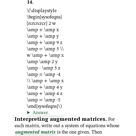
14
.
\(\displaystyle
\begin{sysofeqns}
{rcrcrcrcr} 2 w
\amp + \amp x
\amp + \amp y
\amp + \amp 9 z
\amp = \amp 5 \\
w \amp + \amp x
\amp \amp 2 y
\amp - \amp 5 z
\amp = \amp -4
\\ \amp + \amp x
\amp + \amp 4 y
\amp + \amp 4 z
\amp = \amp -5
\end{sysofeqns}\)
Answer
.
Interpreting augmented matrices.
For
each matrix, write out a system of equations whose
augmented matrix
is the one given. Then