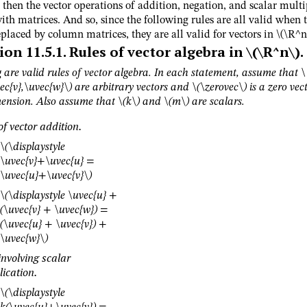
then the vector operations of addition, negation, and scalar multi
ith matrices. And so, since the following rules are all valid when 
eplaced by column matrices, they are all valid for vectors in
\(\R^n\
ion
11.5.1
.
Rules of vector algebra in
\(\R^n\)
.
 are valid rules of vector algebra. In each statement, assume that
\
ec{v},\uvec{w}\)
are arbitrary vectors and
\(\zerovec\)
is a zero vect
ension. Also assume that
\(k\)
and
\(m\)
are scalars.
of vector addition.
\(\displaystyle
\uvec{v}+\uvec{u} =
\uvec{u}+\uvec{v}\)
\(\displaystyle \uvec{u} +
(\uvec{v} + \uvec{w}) =
(\uvec{u} + \uvec{v}) +
\uvec{w}\)
involving scalar
lication.
\(\displaystyle