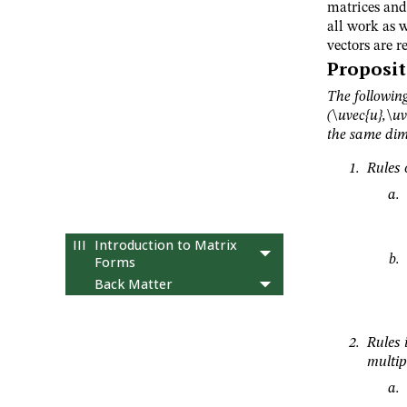
12
Geometry of vectors
matrices and 
all work as w
13
Orthogonal vectors
vectors are r
14
Geometry of linear
Proposit
systems
15
Abstract vector spaces
The following
16
Subspaces
(\uvec{u},\uv
the same dim
17
Linear independence
18
Basis and Coordinates
Rules 
19
Dimension
20
Column, row, and null
spaces
III
Introduction to Matrix
Forms
Back Matter
Rules 
multip