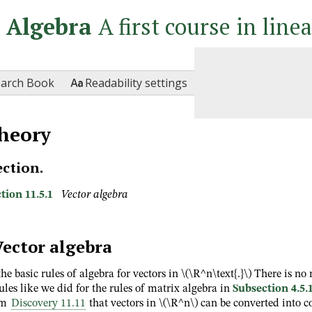
r Algebra
A first course in line

earch Book
Readability settings
heory
ection.
tion 11.5.1
Vector algebra
Vector algebra
the basic rules of algebra for vectors in
\(\R^n\text{.}\)
There is no 
ules like we did for the rules of matrix algebra in
Subsection 4.5.
om
Discovery 11.11
that vectors in
\(\R^n\)
can be converted into 