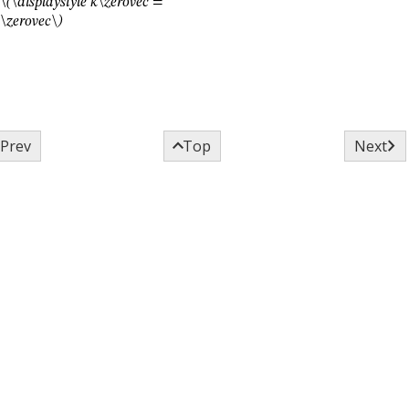
\(\displaystyle k\zerovec =
\zerovec\)



Prev
Top
Next