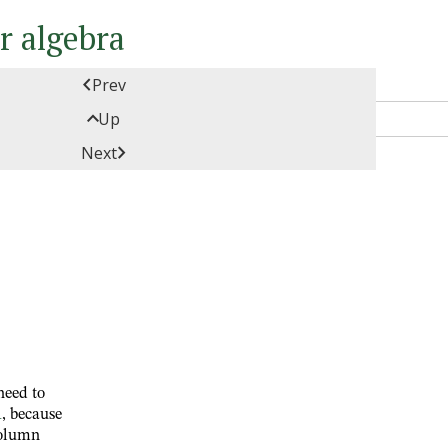
ar algebra

Prev

Up

Next
need to
1
, because
column