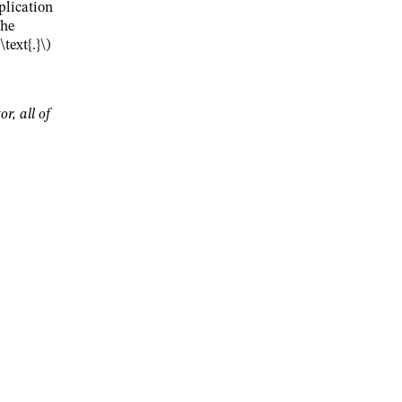
plication
the
text{.}\)
or, all of