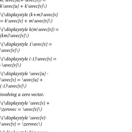
k(\uvec{u}+\uvec{v}) =
k\uvec{u} + k\uvec{v}\)
\(\displaystyle (k+m)\uvec{v}
= k\uvec{v} + m\uvec{v}\)
\(\displaystyle k(m\uvec{v}) =
(km)\uvec{v}\)
\(\displaystyle 1\uvec{v} =
\uvec{v}\)
\(\displaystyle (-1)\uvec{v} =
-\uvec{v}\)
\(\displaystyle \uvec{u} -
\uvec{v} = \uvec{u} +
(-1)\uvec{v}\)
involving a zero vector.
\(\displaystyle \uvec{v} +
\zerovec = \uvec{v}\)
\(\displaystyle \uvec{v}-
\uvec{v} = \zerovec\)