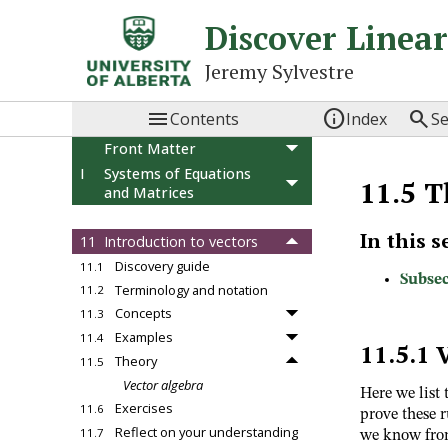
Discover Linea
Jeremy Sylvestre



Contents
Index
S
Front Matter
I
Systems of Equations
11.5
T
and Matrices
II
Vector Spaces
In this s
11
Introduction to vectors
Discovery guide
11.1
Subsec
Terminology and notation
11.2
Concepts
11.3
Examples
11.4
11.5.1
Theory
11.5
Vector algebra
Here we list 
Exercises
11.6
prove these r
Reflect on your understanding
11.7
we know fr