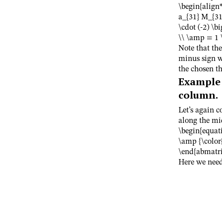
\begin{align
a_{31} M_{31}
\cdot (-2) \bi
\\ \amp = 1 \
Note that the
minus sign w
the chosen th
Example
column.
Let’s again 
along the mi
\begin{equat
\amp {\color
\end{abmatri
Here we need