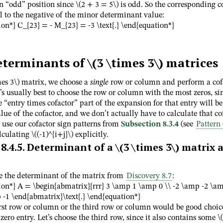
an “odd” position since
\(2 + 3 = 5\)
is odd. So the corresponding c
l to the negative of the minor determinant value:
on*} C_{23} = - M_{23} = -3 \text{.} \end{equation*}
eterminants of
\(3 \times 3\)
matrices
mes 3\)
matrix, we choose a
single
row or column and perform a cof
’s usually best to choose the row or column with the most zeros, sin
e “entry times cofactor” part of the expansion for that entry will be
lue of the cofactor, and we don’t actually have to calculate that co
 use our cofactor sign patterns from
Subsection 8.3.4
(see
Pattern 
alculating
\((-1)^{i+j}\)
explicitly.
8.4.5
.
Determinant of a
\(3 \times 3\)
matrix a
e the determinant of the matrix from
Discovery 8.7
:
ion*} A = \begin{abmatrix}{rrr} 3 \amp 1 \amp 0 \\ -2 \amp -2 \am
-1 \end{abmatrix}\text{.} \end{equation*}
irst row or column or the third row or column would be good choic
 zero entry. Let’s choose the third row, since it also contains some
\