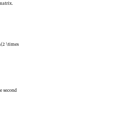
atrix.
\(2 \times
e second