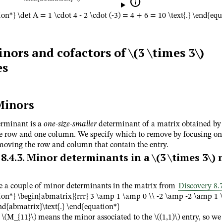

on*} \det A = 1 \cdot 4 - 2 \cdot (-3) = 4 + 6 = 10 \text{.} \end{eq
nors and cofactors of
\(3 \times 3\)
es
Minors
rminant is a
one-size-smaller
determinant of a matrix obtained by
 row and one column. We specify which to remove by focusing on 
moving the row and column that contain the entry.
8.4.3
.
Minor determinants in a
\(3 \times 3\)
m
e a couple of minor determinants in the matrix from
Discovery 8.
ion*} \begin{abmatrix}{rrr} 3 \amp 1 \amp 0 \\ -2 \amp -2 \amp 1 
nd{abmatrix}\text{.} \end{equation*}
n
\(M_{11}\)
means the minor associated to the
\((1,1)\)
entry, so we