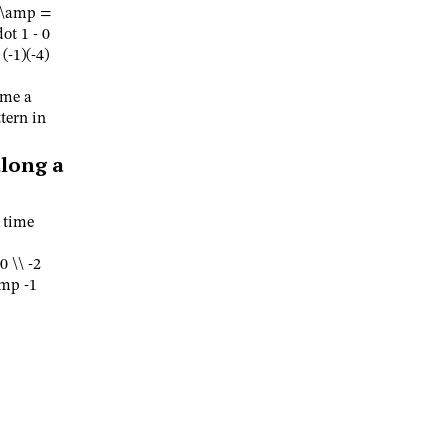
\ \amp =
ot 1 - 0
(-1)(-4)
ame a
tern in
long a
s time
0 \\ -2
amp -1