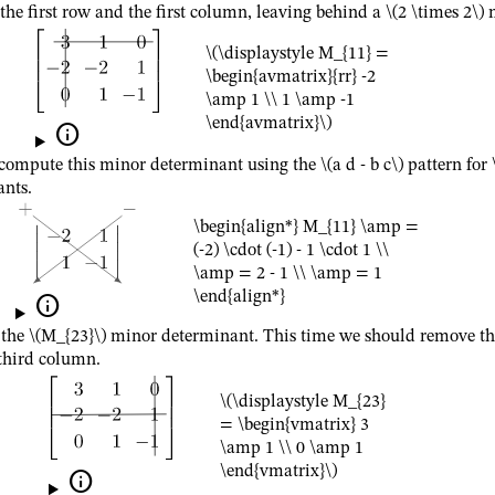
the first row and the first column, leaving behind a
\(2 \times 2\)
m
\(\displaystyle M_{11} =
\begin{avmatrix}{rr} -2
\amp 1 \\ 1 \amp -1
\end{avmatrix}\)

compute this minor determinant using the
\(a d - b c\)
pattern for
nts.
\begin{align*} M_{11} \amp =
(-2) \cdot (-1) - 1 \cdot 1 \\
\amp = 2 - 1 \\ \amp = 1
\end{align*}

 the
\(M_{23}\)
minor determinant. This time we should remove th
third column.
\(\displaystyle M_{23}
= \begin{vmatrix} 3
\amp 1 \\ 0 \amp 1
\end{vmatrix}\)
