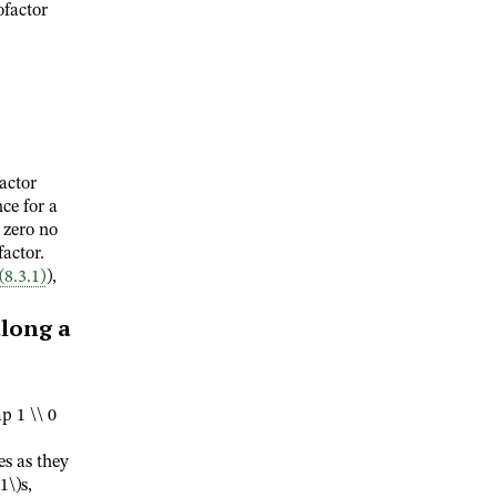
ofactor
actor
ce for a
 zero no
factor.
(8.3.1)
),
long a
p 1 \\ 0
es as they
(1\)
s,