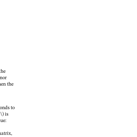
the
inor
hen the
onds to
\)
is
lue:
atrix,