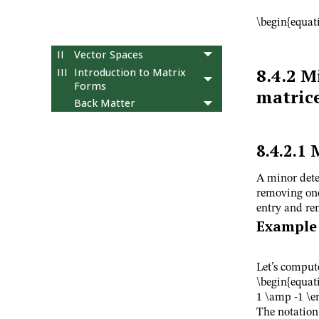
operations
10
Determinants, the
\begin{equati
adjoint, and inverses
II
Vector Spaces
8.4.2
Mi
III
Introduction to Matrix
Forms
matric
Back Matter
8.4.2.1
A minor dete
removing one
entry and re
Example
Let’s comput
\begin{equat
1 \amp -1 \e
The notatio