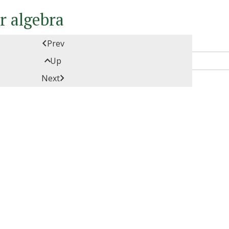
ar algebra

Prev

Up

Next