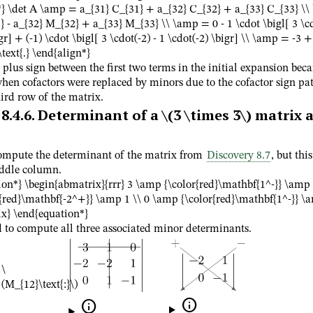
*} \det A \amp = a_{31} C_{31} + a_{32} C_{32} + a_{33} C_{33} \
 - a_{32} M_{32} + a_{33} M_{33} \\ \amp = 0 - 1 \cdot \bigl[ 3 \cd
gr] + (-1) \cdot \bigl[ 3 \cdot(-2) - 1 \cdot(-2) \bigr] \\ \amp = -3 + 
text{.} \end{align*}
 plus sign between the first two terms in the initial expansion bec
hen cofactors were replaced by minors due to the cofactor sign pat
ird row of the matrix.
8.4.6
.
Determinant of a
\(3 \times 3\)
matrix a
compute the determinant of the matrix from
Discovery 8.7
, but thi
ddle column.
ion*} \begin{abmatrix}{rrr} 3 \amp {\color{red}\mathbf{1^-}} \amp 
{red}\mathbf{-2^+}} \amp 1 \\ 0 \amp {\color{red}\mathbf{1^-}} \
x} \end{equation*}
 to compute all three associated minor determinants.
\
(M_{12}\text{:}\)

