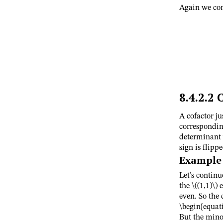
Again we co
8.4.2.2
C
A cofactor ju
corresponding
determinant 
sign is flippe
Example
Let’s contin
the
\((1,1)\)
e
even. So the
\begin{equat
But the min