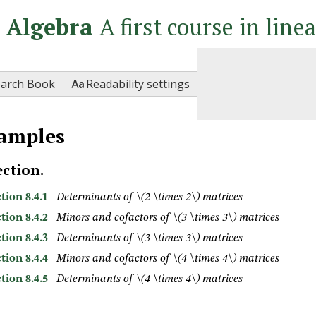
r Algebra
A first course in line

earch Book
Readability settings
amples
ection.
tion 8.4.1
Determinants of
\(2 \times 2\)
matrices
tion 8.4.2
Minors and cofactors of
\(3 \times 3\)
matrices
tion 8.4.3
Determinants of
\(3 \times 3\)
matrices
tion 8.4.4
Minors and cofactors of
\(4 \times 4\)
matrices
tion 8.4.5
Determinants of
\(4 \times 4\)
matrices