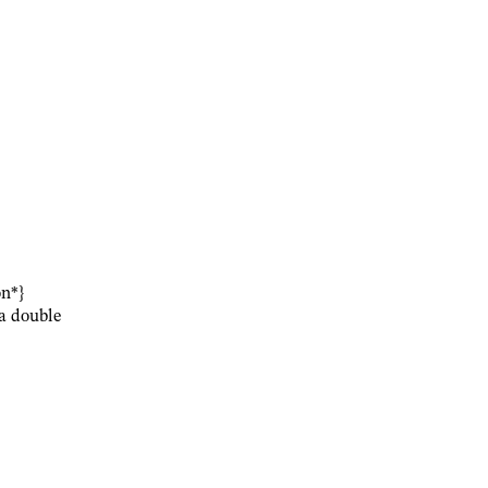
on*}
 a double