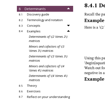
matrices
8.4.1
D
8
Determinants
Discovery guide
Recall the pa
8.1
Example
Terminology and notation
8.2
Concepts
8.3
Here is a
\(2
Examples
8.4
Determinants of
\(2 \times 2\)
matrices
Minors and cofactors of
\(3
\times 3\)
matrices
Determinants of
\(3 \times 3\)
Using this pa
matrices
\begin{equati
Minors and cofactors of
\(4
Watch out fo
\times 4\)
matrices
negative in 
Determinants of
\(4 \times 4\)
Example
matrices
Theory
8.5
Exercises
8.6
Reflect on your understanding
8.7
9
Determinants and row