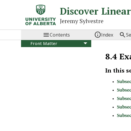
Discover Linea
Jeremy Sylvestre



Contents
Index
S
Front Matter
I
Systems of Equations
8.4
Ex
and Matrices
1
Systems of linear
equations
In this s
2
Solving systems using
matrices
Subsec
3
Using systems of
Subsec
equations
Subsec
4
Matrices and matrix
operations
Subsec
5
Matrix inverses
Subsec
6
Elementary matrices
7
Special forms of square