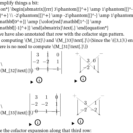
mplify things a bit:
ion*} \begin{abmatrix}{rrr} 3\phantom{{}^+} \amp 1\phantom{{}^
^+} \\ -2\phantom{{}^+} \amp -2\phantom{{}^-} \amp 1\phantom{
\mathbf{0^+}} \amp {\color{red}\mathbf{1^-}} \amp
mathbf{{-1}^+}} \end{abmatrix}\text{.} \end{equation*}
e have also annotated that row with the cofactor sign pattern.
h computing
\(M_{32}\)
and
\(M_{33}\text{.}\)
(Since the
\((3,1)\)
en
ere is no need to compute
\(M_{31}\text{.}\)
)
\
(M_{32}\text{:}\)


\
(M_{33}\text{:}\)


the cofactor expansion along that third row: