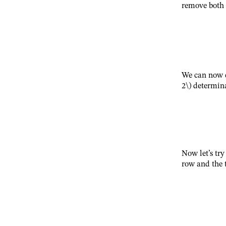
remove both 
We can now 
2\)
determina
Now let’s try
row and the 