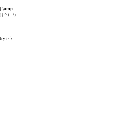
-} \amp
{}^+} \\
try is
\