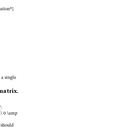
uation*}
a single
atrix.
7
:
\\ 0 \amp
 should