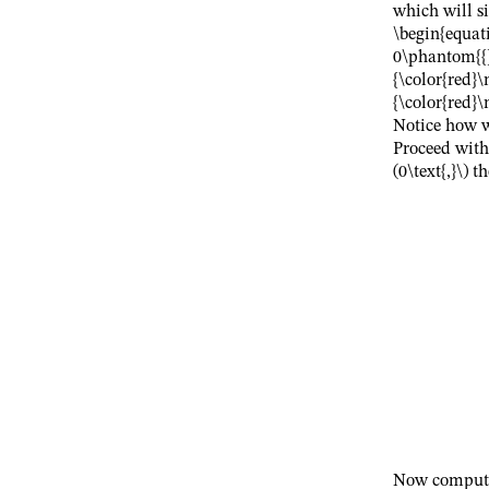
which will si
\begin{equat
0\phantom{{}
{\color{red}
{\color{red}\
Notice how w
Proceed wit
(0\text{,}\)
th
Now compute 