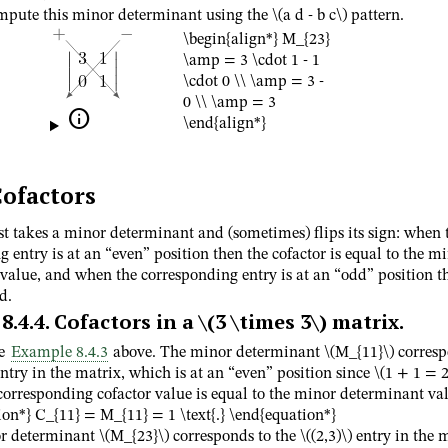
mpute this minor determinant using the
\(a d - b c\)
pattern.
\begin{align*} M_{23}
\amp = 3 \cdot 1 - 1
\cdot 0 \\ \amp = 3 -
0 \\ \amp = 3

\end{align*}
ofactors
st takes a minor determinant and (sometimes) flips its sign: when 
 entry is at an “even” position then the cofactor is equal to the m
value, and when the corresponding entry is at an “odd” position t
d.
8.4.4
.
Cofactors in a
\(3 \times 3\)
matrix.
ue
Example 8.4.3
above. The minor determinant
\(M_{11}\)
corresp
ntry in the matrix, which is at an “even” position since
\(1 + 1 = 2
 corresponding cofactor value is equal to the minor determinant va
ion*} C_{11} = M_{11} = 1 \text{.} \end{equation*}
or determinant
\(M_{23}\)
corresponds to the
\((2,3)\)
entry in the m