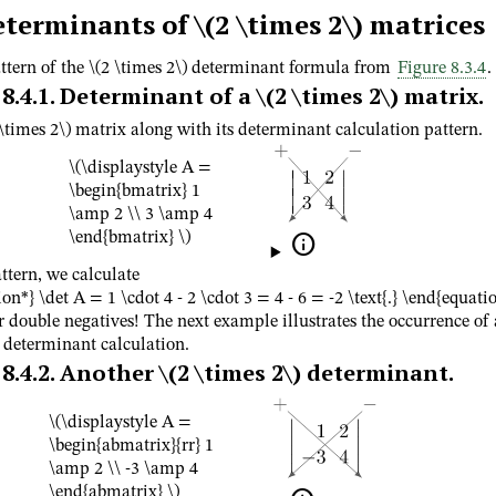
eterminants of
\(2 \times 2\)
matrices
ttern of the
\(2 \times 2\)
determinant formula from
Figure 8.3.4
.
8.4.1
.
Determinant of a
\(2 \times 2\)
matrix.
 \times 2\)
matrix along with its determinant calculation pattern.
\(\displaystyle A =
\begin{bmatrix} 1
\amp 2 \\ 3 \amp 4
\end{bmatrix} \)

ttern, we calculate
on*} \det A = 1 \cdot 4 - 2 \cdot 3 = 4 - 6 = -2 \text{.} \end{equati
r double negatives! The next example illustrates the occurrence of
a determinant calculation.
8.4.2
.
Another
\(2 \times 2\)
determinant.
\(\displaystyle A =
\begin{abmatrix}{rr} 1
\amp 2 \\ -3 \amp 4
\end{abmatrix} \)