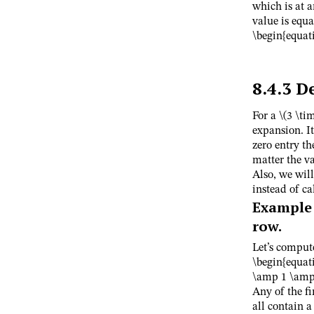
which is at 
value is equa
\begin{equati
8.4.3
D
For a
\(3 \ti
expansion. It
zero entry th
matter the va
Also, we will
instead of c
Example
row.
Let’s comput
\begin{equat
\amp 1 \amp 
Any of the f
all contain a