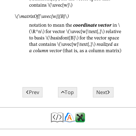
contains
\(\uvec{w}\)
\(\matrixOf{\uvec{w}}{B}\)
notation to mean the
coordinate vector
in
\
(\R^n\)
for vector
\(\uvec{w}\text{,}\)
relative
to basis
\(\basisfont{B}\)
for the vector space
that contains
\(\uvec{w}\text{,}\)
realized as
a column vector
(that is, as a column matrix)



Prev
Top
Next