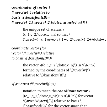
coordinates of vector
\
(\uvec{w}\)
relative to
basis
\(\basisfont{B}=\
{\uvec{v}_1,\uvec{v}_2,\dotsc,\uvec{v}_n\}\)
the unique set of scalars
\
(c_1,c_2,\dotsc,c_n\)
so that
\
(\uvec{w}=c_1\uvec{v}_1+c_2\uvec{v}_2+\dotsb+c_
coordinate vector (for
vector
\(\uvec{w}\)
relative
to basis
\(\basisfont{B}\)
)
the vector
\((c_1,c_2,\dotsc,c_n)\)
in
\(\R^n\)
formed by the coordinates of
\(\uvec{w}\)
relative to
\(\basisfont{B}\)
\(\rmatrixOf{\uvec{w}}{B}\)
notation to mean the
coordinate vector
\
((c_1,c_2,\dotsc,c_n)\)
in
\(\R^n\)
for vector
\(\uvec{w}\text{,}\)
relative to basis
\
(\basisfont{B}\)
for the vector space that