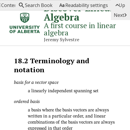




Discover Linear
Contents
Search Book
Readability settings
Up
Algebra

Next
A first course in linear
algebra
Jeremy Sylvestre
18.2
Terminology and
notation
basis for a vector space
a linearly independent spanning set
ordered basis
a basis where the basis vectors are always
written in a particular order, and linear
combinations of the basis vectors are always
expressed in that order