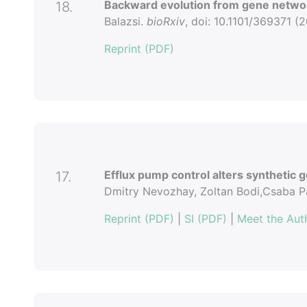
Backward evolution from gene netwo
18.
Balazsi.
bioRxiv
, doi: 10.1101/369371 (2
Reprint (PDF)
Efflux pump control alters synthetic g
17.
Dmitry Nevozhay, Zoltan Bodi,Csaba Pa
Reprint (PDF)
|
SI (PDF)
|
Meet the Aut