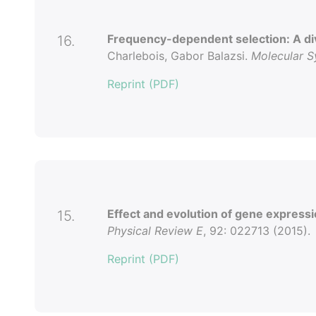
Frequency-dependent selection: A dive
16.
Charlebois, Gabor Balazsi.
Molecular S
Reprint (PDF)
Effect and evolution of gene expressi
15.
Physical Review E
, 92: 022713 (2015).
Reprint (PDF)