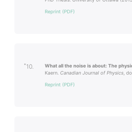
Reprint (PDF)
*
What all the noise is about: The physica
10.
Kaern.
Canadian Journal of Physics
, d
Reprint (PDF)