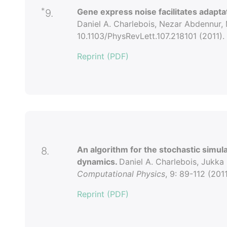
*
Gene express noise facilitates adapta
9.
Daniel A. Charlebois, Nezar Abdennur,
10.1103/PhysRevLett.107.218101 (2011).
Reprint (PDF)
An algorithm for the stochastic simu
8.
dynamics.
Daniel A. Charlebois, Jukka
Computational Physics
, 9: 89-112 (2011
Reprint (PDF)