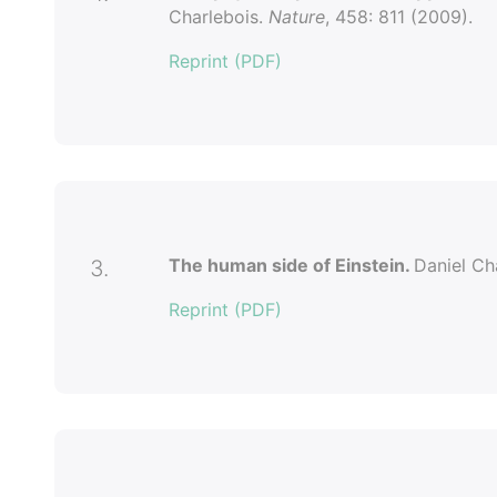
Charlebois.
Nature
, 458: 811 (2009).
Reprint (PDF)
The human side of Einstein.
Daniel Ch
3.
Reprint (PDF)