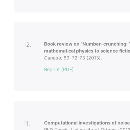
Book review on "Number-crunching: 
12.
mathematical physics to science fictio
Canada
, 69: 72-73 (2013).
Reprint (PDF)
Computational investigations of nois
11.
PhD Thesis. University of Ottawa (2013