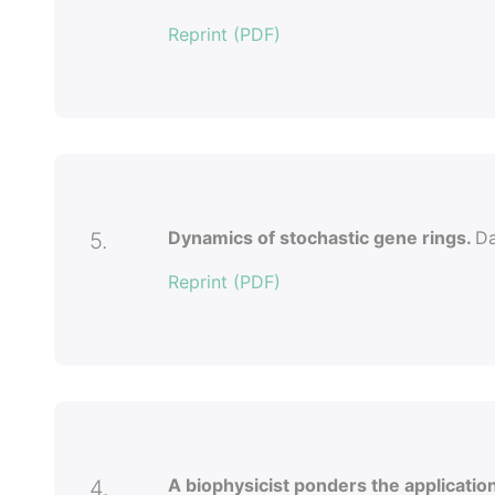
Reprint (PDF)
Dynamics of stochastic gene rings.
Da
5.
Reprint (PDF)
A biophysicist ponders the applicatio
4.