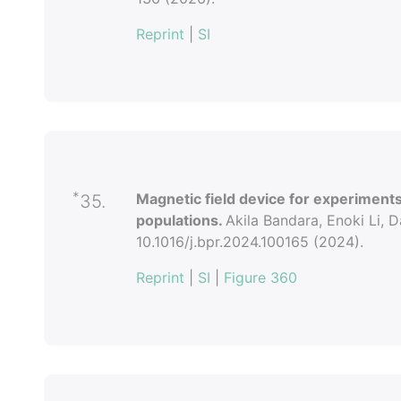
Reprint
|
SI
*
Magnetic field device for experiments
35.
populations.
Akila Bandara, Enoki Li, D
10.1016/j.bpr.2024.100165 (2024).
Reprint
|
SI
|
Figure 360