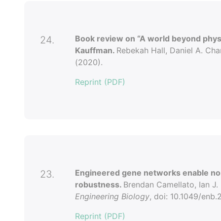
Book review on “A world beyond physi
24.
Kauffman.
Rebekah Hall, Daniel A. Cha
(2020).
Reprint (PDF)
Engineered gene networks enable non
23.
robustness.
Brendan Camellato, Ian J.
Engineering Biology
, doi: 10.1049/enb
Reprint (PDF)