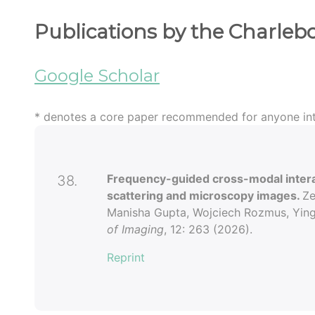
Publications by the Charleb
Google Scholar
* denotes a core paper recommended for anyone int
Frequency-guided cross-modal interact
38.
scattering and microscopy images.
Ze
Manisha Gupta, Wojciech Rozmus, Ying 
of Imaging
, 12: 263 (2026).
Reprint