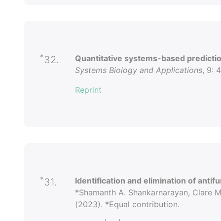
*
Quantitative systems-based prediction
32.
Systems Biology and Applications
, 9: 
Reprint
*
Identification and elimination of antif
31.
*Shamanth A. Shankarnarayan, Clare Ma
(2023). *Equal contribution.