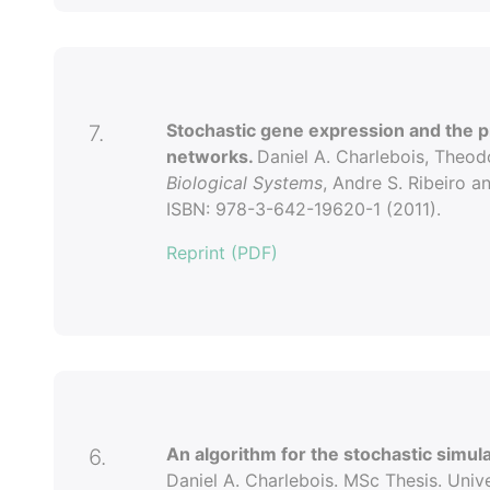
Stochastic gene expression and the pr
7.
networks.
Daniel A. Charlebois, Theod
Biological Systems
, Andre S. Ribeiro a
ISBN: 978-3-642-19620-1 (2011).
Reprint (PDF)
An algorithm for the stochastic simul
6.
Daniel A. Charlebois. MSc Thesis. Univ