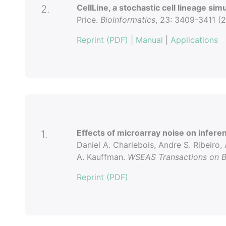
CellLine, a stochastic cell lineage sim
2.
Price.
Bioinformatics
, 23: 3409-3411 (2
Reprint (PDF)
|
Manual
|
Applications
Effects of microarray noise on infere
1.
Daniel A. Charlebois, Andre S. Ribeiro, 
A. Kauffman.
WSEAS Transactions on B
Reprint (PDF)