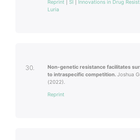
Reprint
|
SI
|
Innovations in Drug Resis
Luria
Non-genetic resistance facilitates sur
30.
to intraspecific competition.
Joshua Gu
(2022).
Reprint