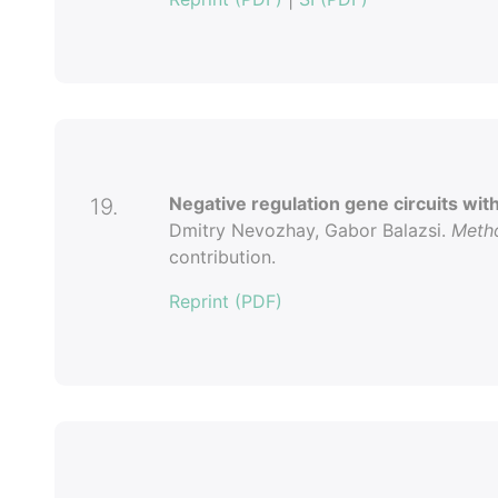
Negative regulation gene circuits wit
19.
Dmitry Nevozhay, Gabor Balazsi.
Metho
contribution.
Reprint (PDF)