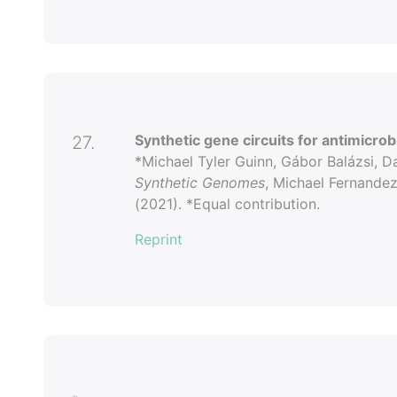
Synthetic gene circuits for antimicro
27.
*Michael Tyler Guinn, Gábor Balázsi, D
Synthetic Genomes
, Michael Fernande
(2021). *Equal contribution.
Reprint