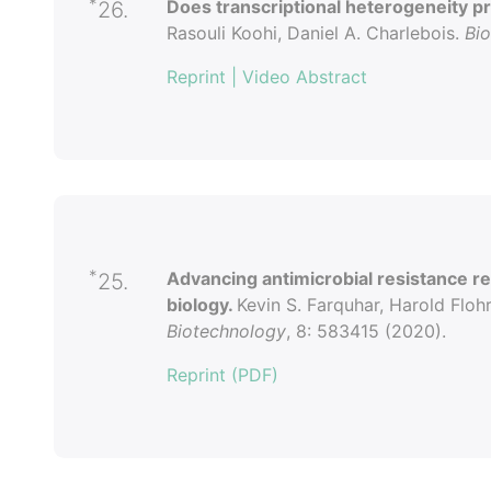
*
Does transcriptional heterogeneity p
26.
Rasouli Koohi, Daniel A. Charlebois.
Bi
Reprint
| Video Abstract
*
Advancing antimicrobial resistance r
25.
biology.
Kevin S. Farquhar, Harold Flohr
Biotechnology
, 8: 583415 (2020).
Reprint (PDF)