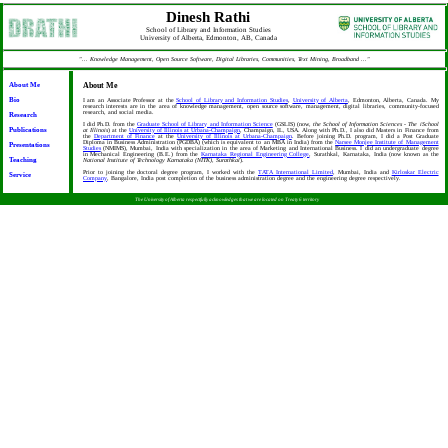
Dinesh Rathi
School of Library and Information Studies
University of Alberta, Edmonton, AB, Canada
"... Knowledge Management, Open Source Software, Digital Libraries, Communities, Text Mining, Broadband ..."
About Me
About Me
Bio
I am an Associate Professor at the
School of Library and Information Studies
,
University of Alberta
, Edmonton, Alberta, Canada. My
research interests are in the area of knowledge management, open source software, management, digital libraries, community-focused
research, and social media.
Research
I did Ph.D. from the
Graduate School of Library and Information Science
(GSLIS) (now,
the School of Information Sciences - The iSchool
Publications
at Illinois
) at the
University of Illinois at Urbana-Champaign
, Champaign, IL, USA. Along with Ph.D., I also did Masters in Finance from
the
Department of Finance
at the
University of Illinois at Urbana-Champaign
. Before joining Ph.D. program, I did a Post Graduate
Diploma in Business Administration (PGDBA) (which is equivalent to an MBA in India) from the
Narsee Monjee Institute of Management
Presentations
Studies
(NMIMS), Mumbai, India with specialization in the area of Marketing and International Business. I did an undergraduate degree
in Mechanical Engineering (B.E.) from the
Karnataka Regional Engineering College
, Surathkal, Karnataka, India (now known as the
Teaching
National Institute of Technology Karnataka (NITK), Surathkal
).
Prior to joining the doctoral degree program, I worked with the
TATA International Limited
, Mumbai, India and
Kirloskar Electric
Service
Company
, Bangalore, India post completion of the business administration degree and the engineering degree respectively.
The University of Alberta respectfully acknowledges that we are located on Treaty 6 territory