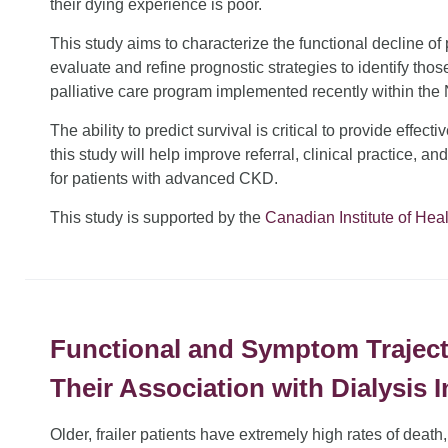
their dying experience is poor.
This study aims to characterize the functional decline o
evaluate and refine prognostic strategies to identify thos
palliative care program implemented recently within th
The ability to predict survival is critical to provide effect
this study will help improve referral, clinical practice, an
for patients with advanced CKD.
This study is supported by the
Canadian Institute of Hea
Functional and Symptom Trajecto
Their Association with Dialysis I
Older, frailer patients have extremely high rates of death,