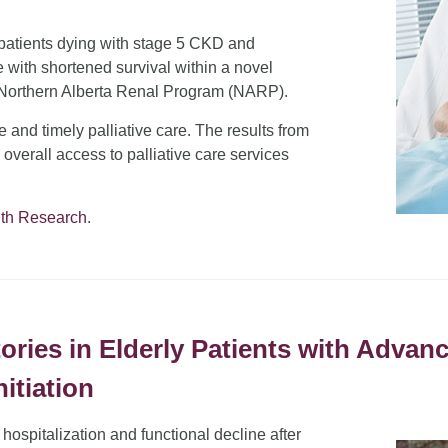
f patients dying with stage 5 CKD and
e with shortened survival within a novel
e Northern Alberta Renal Program (NARP).
ive and timely palliative care. The results from
d overall access to palliative care services
lth Research
.
ries in Elderly Patients with Adva
nitiation
 hospitalization and functional decline after