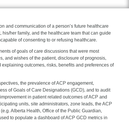
on and communication of a person’s future healthcare
his/her family, and the healthcare team that can guide
pable of consenting to or refusing healthcare.
ents of goals of care discussions that were most
es, and wishes of the patient, disclosure of prognosis,
d explaining outcomes, risks, benefits and preferences of
perspectives, the prevalence of ACP engagement,
ess of Goals of Care Designations (GCD), and to audit
e improvement in patient related outcomes of ACP and
icipating units, site administrators, zone leads, the ACP
e.g. Alberta Health, Office of the Public Guardian,
e used to populate a dashboard of ACP GCD metrics in