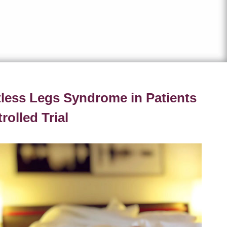
tless Legs Syndrome in Patients
olled Trial