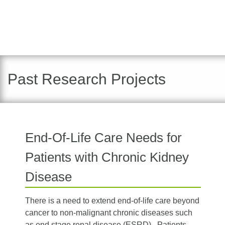
Past Research Projects
End-Of-Life Care Needs for
Patients with Chronic Kidney
Disease
There is a need to extend end-of-life care beyond
cancer to non-malignant chronic diseases such
as end stage renal disease (ESRD). Patients