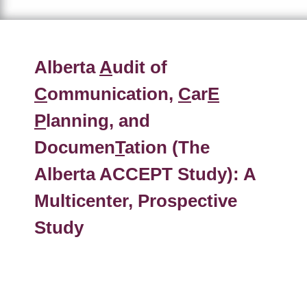
Alberta
A
udit of
C
ommunication,
C
ar
E
P
lanning, and
Documen
T
ation (The
Alberta ACCEPT Study): A
Multicenter, Prospective
Study