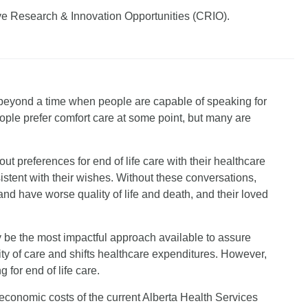
ve Research & Innovation Opportunities (CRIO).
d beyond a time when people are capable of speaking for
ple prefer comfort care at some point, but many are
ut preferences for end of life care with their healthcare
istent with their wishes. Without these conversations,
and have worse quality of life and death, and their loved
e the most impactful approach available to assure
lity of care and shifts healthcare expenditures. However,
 for end of life care.
economic costs of the current Alberta Health Services