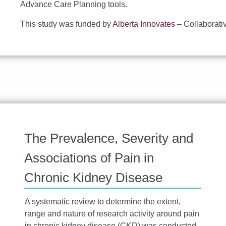
Advance Care Planning tools.
This study was funded by
Alberta Innovates
– Collaborati
The Prevalence, Severity and
Associations of Pain in
Chronic Kidney Disease
A systematic review to determine the extent,
range and nature of research activity around pain
in chronic kidney disease (CKD) was conducted