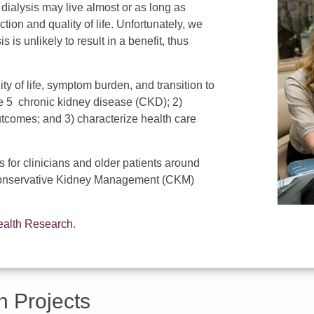
 dialysis may live almost or as long as
ction and quality of life. Unfortunately, we
 is unlikely to result in a benefit, thus
ity of life, symptom burden, and transition to
age 5 chronic kidney disease (CKD); 2)
utcomes; and 3) characterize health care
s for clinicians and older patients around
f Conservative Kidney Management (CKM)
Health Research
.
h Projects