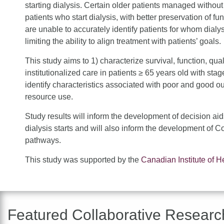
starting dialysis. Certain older patients managed without
patients who start dialysis, with better preservation of fun
are unable to accurately identify patients for whom dialysis
limiting the ability to align treatment with patients’ goals.
This study aims to 1) characterize survival, function, qual
institutionalized care in patients ≥ 65 years old with st
identify characteristics associated with poor and good o
resource use.
Study results will inform the development of decision aid
dialysis starts and will also inform the development o
pathways.
This study was supported by the
Canadian Institute of 
Featured Collaborative Researc