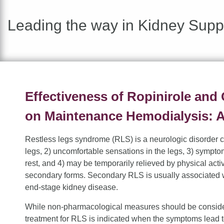
Leading the way in Kidney Supp
Effectiveness of Ropinirole and
on Maintenance Hemodialysis: A
Restless legs syndrome (RLS) is a neurologic disorder c
legs, 2) uncomfortable sensations in the legs, 3) sympto
rest, and 4) may be temporarily relieved by physical acti
secondary forms. Secondary RLS is usually associated w
end-stage kidney disease.
While non-pharmacological measures should be considere
treatment for RLS is indicated when the symptoms lead to