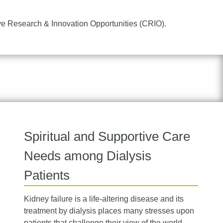
ve Research & Innovation Opportunities (CRIO).
Spiritual and Supportive Care
Needs among Dialysis
Patients
Kidney failure is a life-altering disease and its
treatment by dialysis places many stresses upon
patients that challenge their view of the world,