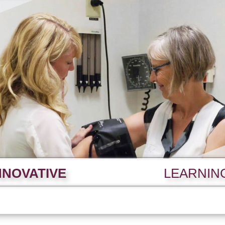
NNOVATIVE
LEARNIN