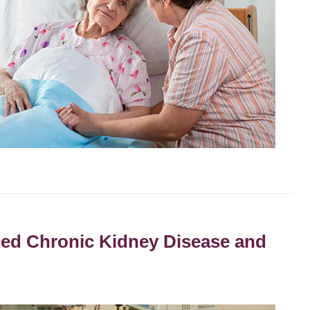
nced Chronic Kidney Disease and