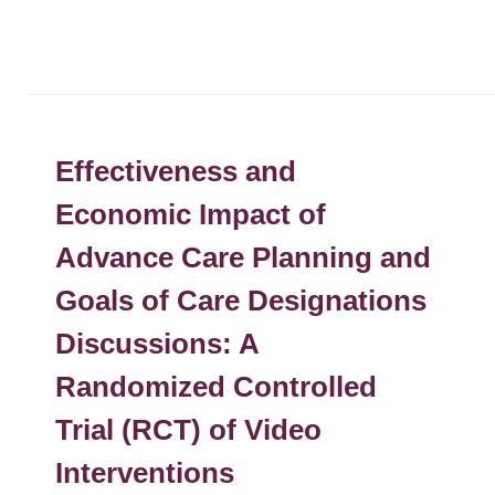
Effectiveness and
Economic Impact of
Advance Care Planning and
Goals of Care Designations
Discussions: A
Randomized Controlled
Trial (RCT) of Video
Interventions