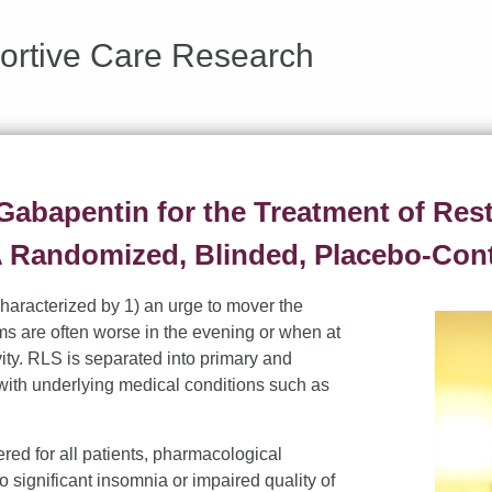
ortive Care Research
 Gabapentin for the Treatment of Res
 Randomized, Blinded, Placebo-Contr
haracterized by 1) an urge to mover the
ms are often worse in the evening or when at
vity. RLS is separated into primary and
ith underlying medical conditions such as
d for all patients, pharmacological
 significant insomnia or impaired quality of