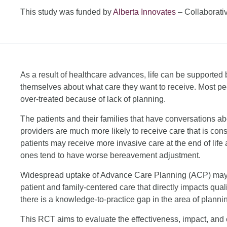
This study was funded by
Alberta Innovates
– Collaborati
As a result of healthcare advances, life can be supporte
themselves about what care they want to receive. Most peo
over-treated because of lack of planning.
The patients and their families that have conversations abo
providers are much more likely to receive care that is cons
patients may receive more invasive care at the end of life 
ones tend to have worse bereavement adjustment.
Widespread uptake of Advance Care Planning (ACP) may b
patient and family-centered care that directly impacts qua
there is a knowledge-to-practice gap in the area of planning
This RCT aims to evaluate the effectiveness, impact, and 