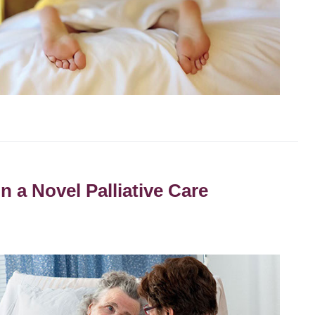
n a Novel Palliative Care