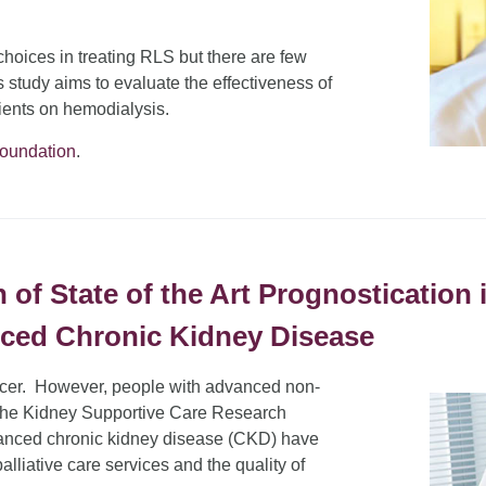
hoices in treating RLS but there are few
s study aims to evaluate the effectiveness of
tients on hemodialysis.
Foundation
.
f State of the Art Prognostication i
nced Chronic Kidney Disease
ancer. However, people with advanced non-
. The Kidney Supportive Care Research
anced chronic kidney disease (CKD) have
alliative care services and the quality of