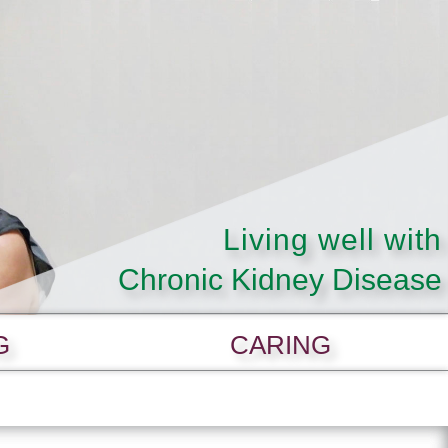
Living well with
Chronic Kidney Disease
G
CARING