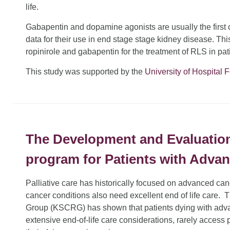
life.
Gabapentin and dopamine agonists are usually the first c
data for their use in end stage stage kidney disease. Thi
ropinirole and gabapentin for the treatment of RLS in pa
This study was supported by the
University of Hospital 
The Development and Evaluation o
program for Patients with Adva
Palliative care has historically focused on advanced c
cancer conditions also need excellent end of life care
Group (KSCRG) has shown that patients dying with adv
extensive end-of-life care considerations, rarely access p