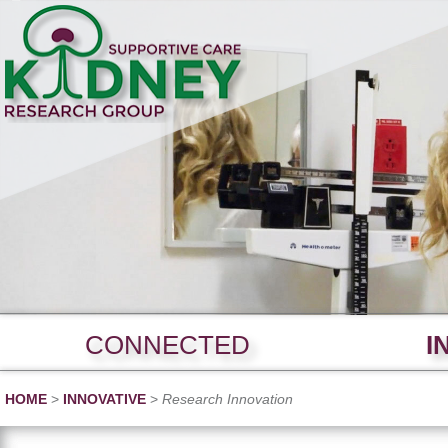
CONNECTED
I
HOME
>
INNOVATIVE
>
Research Innovation