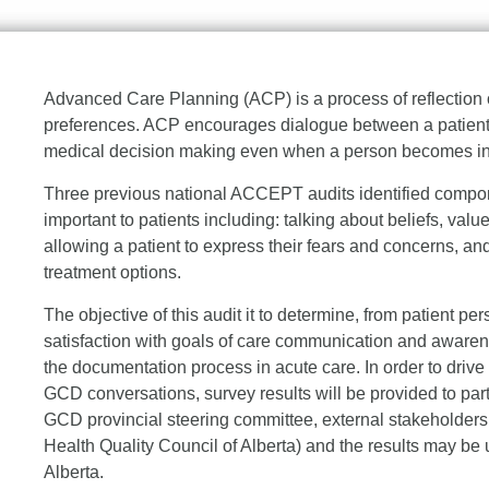
Advanced Care Planning (ACP) is a process of reflection 
preferences. ACP encourages dialogue between a patient, 
medical decision making even when a person becomes inca
Three previous national ACCEPT audits identified compon
important to patients including: talking about beliefs, valu
allowing a patient to express their fears and concerns, an
treatment options.
The objective of this audit it to determine, from patient 
satisfaction with goals of care communication and awaren
the documentation process in acute care. In order to driv
GCD conversations, survey results will be provided to part
GCD provincial steering committee, external stakeholders (
Health Quality Council of Alberta) and the results may b
Alberta.