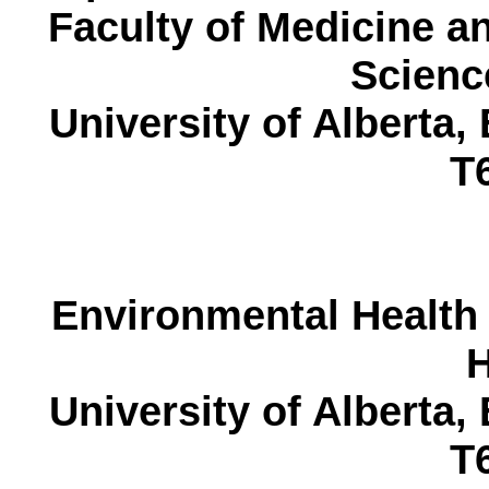
Faculty of Medicine an
Scienc
University of Alberta
T
Environmental Health 
H
University of Alberta
T