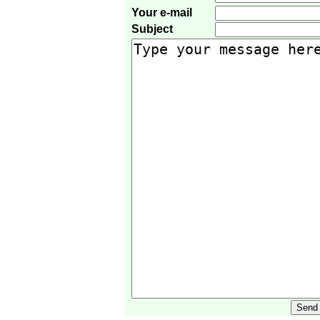
Your e-mail
Subject