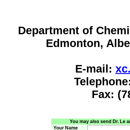
Department of Chemist
Edmonton, Albe
E-mail:
xc
Telephone:
Fax: (7
You may also send Dr. Le an 
Your Name