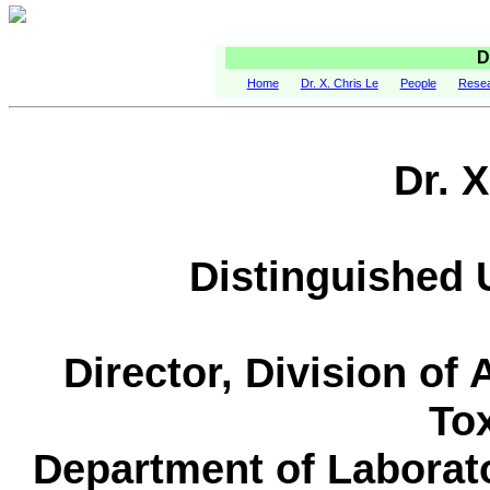
D
Home
Dr. X. Chris Le
People
Rese
Dr. X
Distinguished 
Director, Division of
To
Department of Laborat