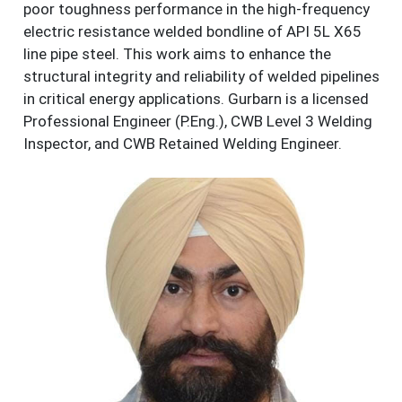
poor toughness performance in the high-frequency
electric resistance welded bondline of API 5L X65
line pipe steel. This work aims to enhance the
structural integrity and reliability of welded pipelines
in critical energy applications. Gurbarn is a licensed
Professional Engineer (P.Eng.), CWB Level 3 Welding
Inspector, and CWB Retained Welding Engineer.