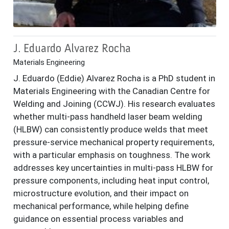
J. Eduardo Alvarez Rocha
Materials Engineering
J. Eduardo (Eddie) Alvarez Rocha is a PhD student in
Materials Engineering with the Canadian Centre for
Welding and Joining (CCWJ). His research evaluates
whether multi-pass handheld laser beam welding
(HLBW) can consistently produce welds that meet
pressure-service mechanical property requirements,
with a particular emphasis on toughness. The work
addresses key uncertainties in multi-pass HLBW for
pressure components, including heat input control,
microstructure evolution, and their impact on
mechanical performance, while helping define
guidance on essential process variables and