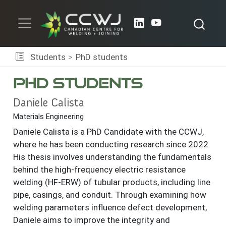
Students
PhD students
PhD students
Daniele Calista
Materials Engineering
Daniele Calista is a PhD Candidate with the CCWJ,
where he has been conducting research since 2022.
His thesis involves understanding the fundamentals
behind the high-frequency electric resistance
welding (HF-ERW) of tubular products, including line
pipe, casings, and conduit. Through examining how
welding parameters influence defect development,
Daniele aims to improve the integrity and