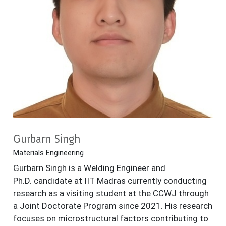
Gurbarn Singh
Materials Engineering
Gurbarn Singh is a Welding Engineer and
Ph.D. candidate at IIT Madras currently conducting
research as a visiting student at the CCWJ through
a Joint Doctorate Program since 2021. His research
focuses on microstructural factors contributing to