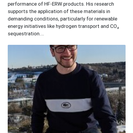
performance of HF-ERW products. His research
supports the application of these materials in
demanding conditions, particularly for renewable
energy initiatives like hydrogen transport and CO₂
sequestration.…