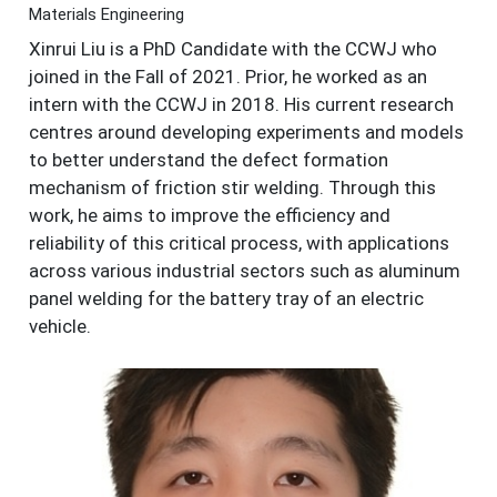
Materials Engineering
Xinrui Liu is a PhD Candidate with the CCWJ who
joined in the Fall of 2021. Prior, he worked as an
intern with the CCWJ in 2018. His current research
centres around developing experiments and models
to better understand the defect formation
mechanism of friction stir welding. Through this
work, he aims to improve the efficiency and
reliability of this critical process, with applications
across various industrial sectors such as aluminum
panel welding for the battery tray of an electric
vehicle.