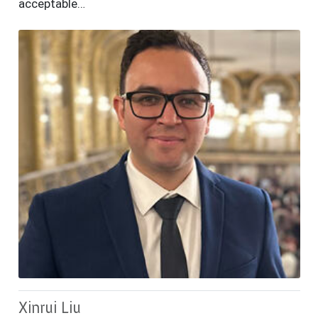
acceptable…
Xinrui Liu