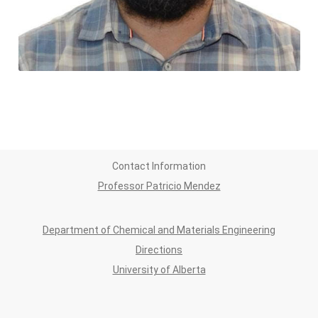
Contact Information
Professor Patricio Mendez
Department of Chemical and Materials Engineering
Directions
University of Alberta