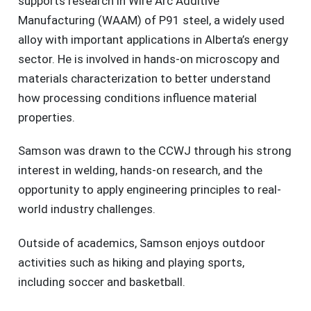
supports research in Wire Arc Additive
Manufacturing (WAAM) of P91 steel, a widely used
alloy with important applications in Alberta’s energy
sector. He is involved in hands-on microscopy and
materials characterization to better understand
how processing conditions influence material
properties.
Samson was drawn to the CCWJ through his strong
interest in welding, hands-on research, and the
opportunity to apply engineering principles to real-
world industry challenges.
Outside of academics, Samson enjoys outdoor
activities such as hiking and playing sports,
including soccer and basketball.