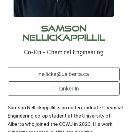
Samson
Nellickappillil
Co-Op - Chemical Engineering
nellicka@ualberta.ca
LinkedIn
Samson Nellickappillil is an undergraduate Chemical
Engineering co-op student at the University of
Alberta who joined the CCWJ in 2023. His work