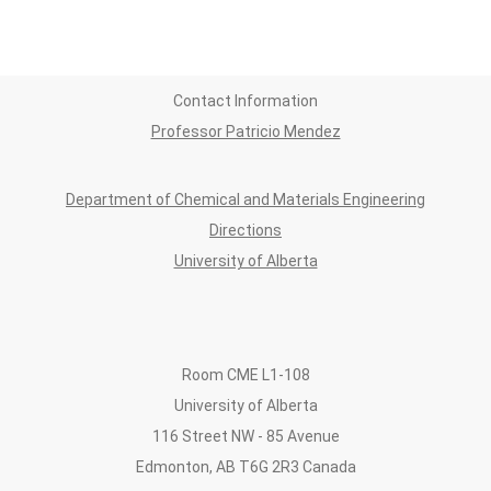
Contact Information
Professor Patricio Mendez
Department of Chemical and Materials Engineering
Directions
University of Alberta
Room CME L1-108
University of Alberta
116 Street NW - 85 Avenue
Edmonton, AB T6G 2R3 Canada