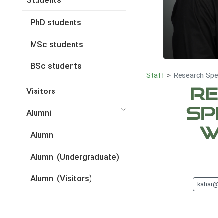
Students
PhD students
MSc students
BSc students
Staff
Research Spec
Re
Visitors
Sp
Alumni
W
Alumni
Alumni (Undergraduate)
Alumni (Visitors)
kahar@