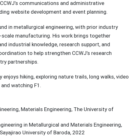
 CCWJ’s communications and administrative
uding website development and event planning.
nd in metallurgical engineering, with prior industry
e-scale manufacturing. His work brings together
and industrial knowledge, research support, and
coordination to help strengthen CCWJ’s research
try partnerships.
y enjoys hiking, exploring nature trails, long walks, video
and watching F1.
neering, Materials Engineering, The University of
gineering in Metallurgical and Materials Engineering,
Sayajirao University of Baroda, 2022