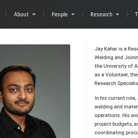
About
People
Research
T
Jay Kahar is a Res
Welding and Joinin
the University of 
as a Volunteer, th
Research Specialis
In his current rol
welding and mater
operations. His wo
project budgets, a
coordinating procu