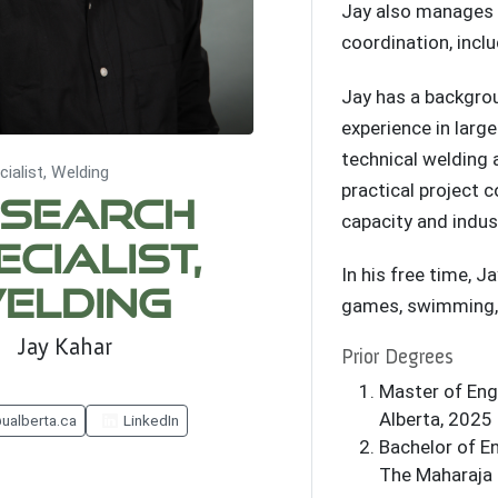
Jay also manages
coordination, incl
Jay has a backgrou
experience in larg
technical welding 
ialist, Welding
practical project 
search
capacity and indus
ecialist,
In his free time, Ja
elding
games, swimming, 
Jay Kahar
Prior Degrees
Master of Engi
Alberta, 2025
ualberta.ca
LinkedIn
Bachelor of En
The Maharaja 