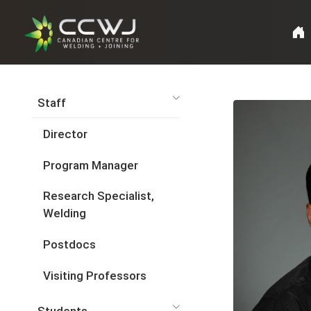
Staff
Director
Program Manager
Research Specialist,
Welding
Postdocs
Visiting Professors