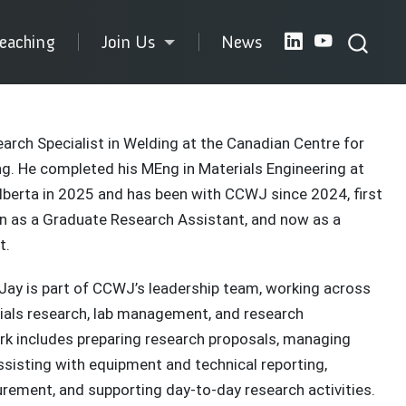
eaching
Join Us
News
earch Specialist in Welding at the Canadian Centre for
g. He completed his MEng in Materials Engineering at
Alberta in 2025 and has been with CCWJ since 2024, first
en as a Graduate Research Assistant, and now as a
t.
e, Jay is part of CCWJ’s leadership team, working across
ials research, lab management, and research
rk includes preparing research proposals, managing
ssisting with equipment and technical reporting,
rement, and supporting day-to-day research activities.