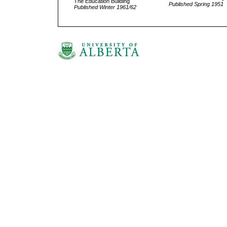
The Education Building
Published Spring 1951
Published Winter 1961/62