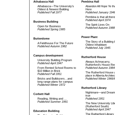
Athabasca Hall
Pembina Hall
Athabasca—The University’s
Abandon All Hope Ye tha
Oldest & Newest Building
Here
Published Fall 1977
Published January 194
Pembina is that all there
Published April 1974
Business Building
The Spirit Lives On
Open for Business
Published Autumn 1988
Published Spring 1985
Power Plant
Butterdome
The Story of a Building 
A Fieldhouse For The Future
Oldest Inhabitant
Published Autumn 1982
Published July 1945
Campus development
Rutherford House
University Building Program
Always Achnacarry,
Published April 1947
Rutherford’s House Rev
From Rented School Rooms to
Published Autumn 1984
$10 Million in Brick
The Rutherford House a
Published Fall 1951
place in Alberta Archite
Bricks and Bulldozers…and
Published Winter 1966/
long range plans for campus
Published Winter 1972
Rutherford Library
Nightmare—and Dream
Corbett Hall
true
Reading, Writing and …
Published 1951
Published Summer 1991
The New University Lib
(Rutherford South)
Published April 1947
Education Building
The Rutherford Library