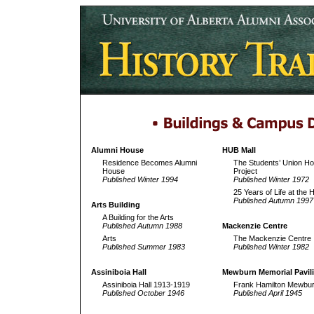
Alumni House
HUB Mall
Residence Becomes Alumni
The Students’ Union Ho
House
Project
Published Winter 1994
Published Winter 1972
25 Years of Life at the
Published Autumn 1997
Arts Building
A Building for the Arts
Published Autumn 1988
Mackenzie Centre
Arts
The Mackenzie Centre
Published Summer 1983
Published Winter 1982
Assiniboia Hall
Mewburn Memorial Pavil
Assiniboia Hall 1913-1919
Frank Hamilton Mewbu
Published October 1946
Published April 1945