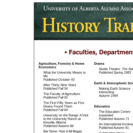
Agriculture, Forestry & Home
Drama
Economics
Studio Theatre:
The St
What the University Means to
Published Spring 1983
Me
Published October 43
Earth & Atmospheric Sci
After Thirty-Nine Years
Published Fall 54
Making Earth Science
Interesting
The Faculty of Agriculture
Autumn 1994
Published Fall 55
The First Fifty Years as Five
Deans Found Them
Education
Published Fall 64
The Education Centre
University on the Range: A Visit
expanded
to the University Ranch at
Published Autumn 71
Kinsella, Alberta
An International Involv
Published Autumn 86
Published Autumn 91
Bar None: How It All Began