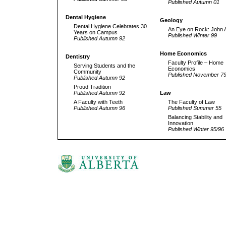
Published Autumn 01
Dental Hygiene
Geology
Dental Hygiene Celebrates 30
An Eye on Rock: John A
Years on Campus
Published WInter 99
Published Autumn 92
Home Economics
Dentistry
Faculty Profile – Home
Serving Students and the
Economics
Community
Published November 7
Published Autumn 92
Proud Tradition
Published Autumn 92
Law
A Faculty with Teeth
The Faculty of Law
Published Autumn 96
Published Summer 55
Balancing Stability and
Innovation
Published Winter 95/96