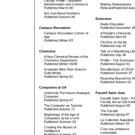
Faculty Profile – Business
Administration and Commerce
Making Shakespeare
Published March 80
Relevant
Published Aut
Not Just About Numbers
Published Autumn 94
Extension
Radio Education
Campus Recreation
Published November 2
Campus Recreation Comes of
A People's University
Age
Published April 45
Published Winter 83
CKUA is on the Air
Published July 45
Chemistry
Tale of a Wandering Lib
Published July 46
A Non-Chemical Review of the
Chemistry Department
Profile – The Extension 
Published Winter 65/66
Published August 81
Graduate Wins New Science
Recollections of CKUA
Gold Medal
Published Summer 87
Published Spring 91
Reaching Beyond for 9
Published Autumn 02
Computers at UA
University Purchases Analogue
Faculté Saint-Jean
Computer
Faculté Saint-Jean – A
Published Spring 67
Faculty but an Old Instit
The Computer as Teacher
Published August 80
Published Autumn 71
The Faculté
Beginnings of the Age of
Published Spring 87
Computers at the U of A
La Collection Napoléon
Published Summer 93
Published Winter 93
Creating the Illusion of
C’est une ambiance
Intelligence
confortable
Published Summer 93