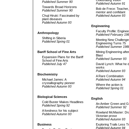
Celebrating Vision
Published Summer 90
Published Autumn 91
Towards Broad Horizons
Bob de Frece: Teacher,
Published Summer 90
mentor and confidant
Chuji Hiruki: Fascinated by
Published Autumn 93
plant disease
s
Published Autumn 93
Engineering
Faculty Profile: Enginee
Anthropology
Published February 19
Shifting in Siberia
Meeting New Challenge
Published Spring 01
Engineering Turns 75
Published Summer 198
Banff School of Fine Arts
Mining Engineering after
Blast
Expansion Plans for the Banff
Published Summer 93
School of Fine Arts
Published July 47
David Lynch: What he 
works
Published Autumn 93
Biochemistry
A Rare Combination
Michael James: A
Published Autumn 94
crystallography pioneer
Where the action is
Published Autumn 93
Published Spring 01
Biological Sciences
English
Cold Buster Makes Headlines
An Amber Green and G
Published Spring 92
Published Summer 92
A fondness for his subject
Rowland McMaster: Dr
Published Autumn 93
Victorian prose
Published Autumn 93
Business
Exploring Trails Less T
Published Autumn 94