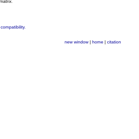
atrix.
compatibility.
new window
|
home
|
citation