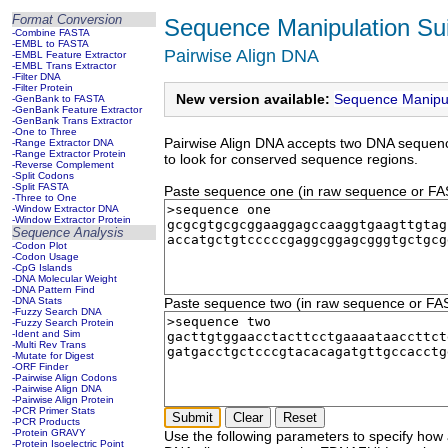
Format Conversion
Sequence Manipulation Sui
-Combine FASTA
-EMBL to FASTA
Pairwise Align DNA
-EMBL Feature Extractor
-EMBL Trans Extractor
-Filter DNA
-Filter Protein
New version available:
Sequence Manipul
-GenBank to FASTA
-GenBank Feature Extractor
-GenBank Trans Extractor
-One to Three
Pairwise Align DNA accepts two DNA sequenc
-Range Extractor DNA
-Range Extractor Protein
to look for conserved sequence regions.
-Reverse Complement
-Split Codons
-Split FASTA
Paste sequence one (in raw sequence or FASTA
-Three to One
-Window Extractor DNA
-Window Extractor Protein
Sequence Analysis
-Codon Plot
-Codon Usage
-CpG Islands
-DNA Molecular Weight
-DNA Pattern Find
-DNA Stats
Paste sequence two (in raw sequence or FASTA
-Fuzzy Search DNA
-Fuzzy Search Protein
-Ident and Sim
-Multi Rev Trans
-Mutate for Digest
-ORF Finder
-Pairwise Align Codons
-Pairwise Align DNA
-Pairwise Align Protein
-PCR Primer Stats
-PCR Products
-Protein GRAVY
Use the following parameters to specify how
-Protein Isoelectric Point