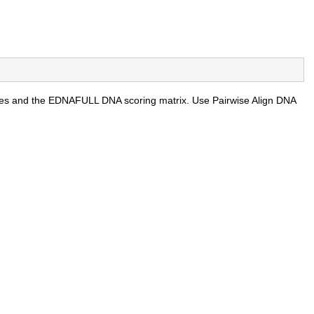
ties and the EDNAFULL DNA scoring matrix. Use Pairwise Align DNA