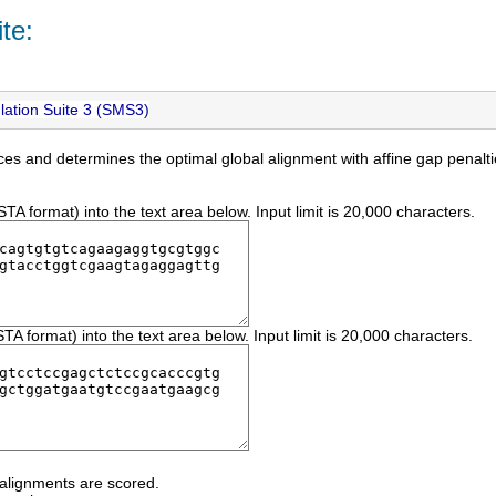
te:
ation Suite 3 (SMS3)
es and determines the optimal global alignment with affine gap penal
 format) into the text area below. Input limit is 20,000 characters.
 format) into the text area below. Input limit is 20,000 characters.
 alignments are scored.