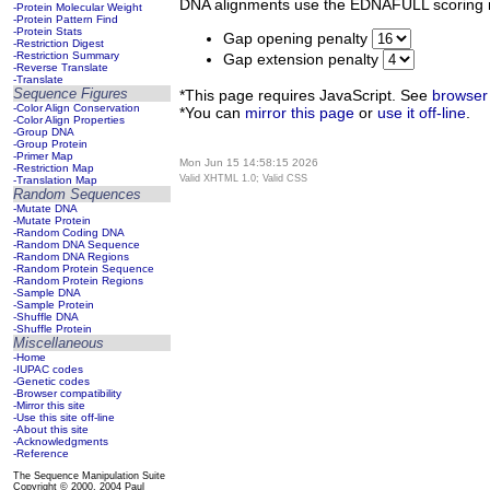
DNA alignments use the EDNAFULL scoring m
-Protein Molecular Weight
-Protein Pattern Find
-Protein Stats
Gap opening penalty
-Restriction Digest
-Restriction Summary
Gap extension penalty
-Reverse Translate
-Translate
Sequence Figures
*This page requires JavaScript. See
browser 
-Color Align Conservation
*You can
mirror this page
or
use it off-line
.
-Color Align Properties
-Group DNA
-Group Protein
-Primer Map
Mon Jun 15 14:58:15 2026
-Restriction Map
Valid XHTML 1.0; Valid CSS
-Translation Map
Random Sequences
-Mutate DNA
-Mutate Protein
-Random Coding DNA
-Random DNA Sequence
-Random DNA Regions
-Random Protein Sequence
-Random Protein Regions
-Sample DNA
-Sample Protein
-Shuffle DNA
-Shuffle Protein
Miscellaneous
-Home
-IUPAC codes
-Genetic codes
-Browser compatibility
-Mirror this site
-Use this site off-line
-About this site
-Acknowledgments
-Reference
The Sequence Manipulation Suite
Copyright © 2000, 2004 Paul