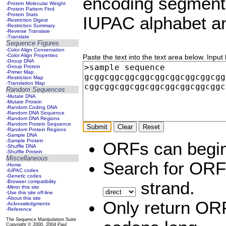
encoding segments
-Protein Molecular Weight
-Protein Pattern Find
-Protein Stats
IUPAC alphabet an
-Restriction Digest
-Restriction Summary
-Reverse Translate
-Translate
Sequence Figures
-Color Align Conservation
-Color Align Properties
Paste the text into the text area below. Input
-Group DNA
-Group Protein
-Primer Map
-Restriction Map
-Translation Map
Random Sequences
-Mutate DNA
-Mutate Protein
-Random Coding DNA
-Random DNA Sequence
-Random DNA Regions
-Random Protein Sequence
-Random Protein Regions
-Sample DNA
-Sample Protein
ORFs can begin
-Shuffle DNA
-Shuffle Protein
Miscellaneous
Search for ORF
-Home
-IUPAC codes
-Genetic codes
-Browser compatibility
strand.
-Mirror this site
-Use this site off-line
-About this site
Only return ORF
-Acknowledgments
-Reference
The Sequence Manipulation Suite
Copyright © 2000, 2004 Paul