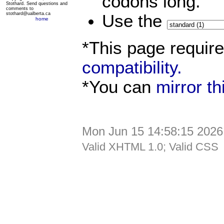
codons long.
Stothard. Send questions and
comments to
stothard@ualberta.ca
Use the
home
*This page requir
compatibility.
*You can
mirror t
Mon Jun 15 14:58:15 2026
Valid XHTML 1.0; Valid CSS