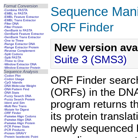
Format Conversion
Sequence Manip
-Combine FASTA
-EMBL to FASTA
-EMBL Feature Extractor
-EMBL Trans Extractor
ORF Finder
-Filter DNA
-Filter Protein
-GenBank to FASTA
-GenBank Feature Extractor
-GenBank Trans Extractor
-One to Three
New version avai
-Range Extractor DNA
-Range Extractor Protein
-Reverse Complement
-Split Codons
Suite 3 (SMS3)
-Split FASTA
-Three to One
-Window Extractor DNA
-Window Extractor Protein
Sequence Analysis
-Codon Plot
ORF Finder search
-Codon Usage
-CpG Islands
-DNA Molecular Weight
(ORFs) in the DNA
-DNA Pattern Find
-DNA Stats
-Fuzzy Search DNA
-Fuzzy Search Protein
program returns t
-Ident and Sim
-Multi Rev Trans
-Mutate for Digest
its protein transl
-ORF Finder
-Pairwise Align Codons
-Pairwise Align DNA
-Pairwise Align Protein
newly sequenced D
-PCR Primer Stats
-PCR Products
-Protein GRAVY
-Protein Isoelectric Point