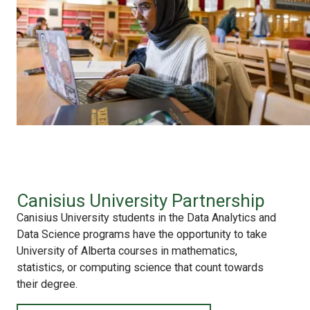
Canisius University Partnership
Canisius University students in the Data Analytics and
Data Science programs have the opportunity to take
University of Alberta courses in mathematics,
statistics, or computing science that count towards
their degree.