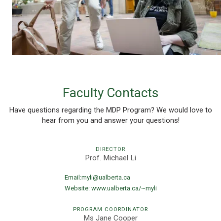
Faculty Contacts
Have questions regarding the MDP Program? We would love to
hear from you and answer your questions!
DIRECTOR
Prof. Michael Li
Email:
myli@ualberta.ca
Website:
www.ualberta.ca/~myli
PROGRAM COORDINATOR
Ms Jane Cooper