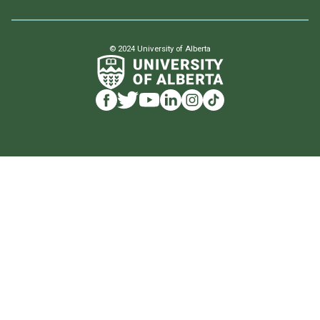
© 2024 University of Alberta