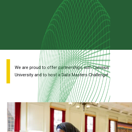
We are proud to offer partnerships with Canisius
University and to host a Data Masters Challenge!