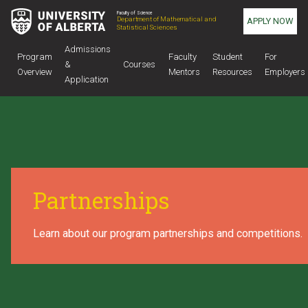
Faculty of Science
Department of Mathematical and
APPLY NOW
Statistical Sciences
Admissions
Program
Faculty
Student
For
&
Courses
Overview
Mentors
Resources
Employers
Application
Partnerships
Learn about our program partnerships and competitions.