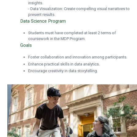
insights.
- Data Visualization: Create compelling visual narratives to
present results.
Data Science Program
Students must have completed at least 2 terms of
coursework in the MDP Program.
Goals
Foster collaboration and innovation among participants.
Enhance practical skills in data analytics.
Encourage creativity in data storytelling.