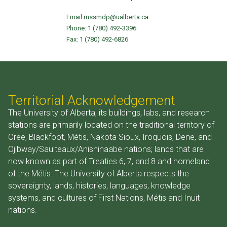
Email:
mssmdp@ualberta.ca
Phone:
1 (780) 492-3396
Fax: 1 (780) 492-6826
Territorial Acknowledgement
The University of Alberta, its buildings, labs, and research
stations are primarily located on the traditional territory of
Cree, Blackfoot, Métis, Nakota Sioux, Iroquois, Dene, and
Ojibway/Saulteaux/Anishinaabe nations; lands that are
now known as part of Treaties 6, 7, and 8 and homeland
of the Métis. The University of Alberta respects the
sovereignty, lands, histories, languages, knowledge
systems, and cultures of First Nations, Métis and Inuit
nations.