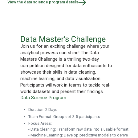
View the data science program details
Data Master’s Challenge
Join us for an exciting challenge where your
analytical prowess can shine! The Data
Masters Challenge is a thrilling two-day
competition designed for data enthusiasts to
showcase their skills in data cleaning,
machine learning, and data visualization.
Participants will work in teams to tackle real-
world datasets and present their findings.
Data Science Program
Duration: 2 Days
Team Format: Groups of 3-5 participants
Focus Areas:
- Data Cleaning: Transform raw data into a usable format.
- Machine Learning: Develop predictive models to derive