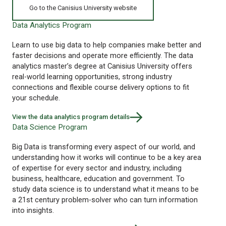
Go to the Canisius University website
Data Analytics Program
Learn to use big data to help companies make better and
faster decisions and operate more efficiently. The data
analytics master’s degree at Canisius University offers
real-world learning opportunities, strong industry
connections and flexible course delivery options to fit
your schedule.
View the data analytics program details
Data Science Program
Big Data is transforming every aspect of our world, and
understanding how it works will continue to be a key area
of expertise for every sector and industry, including
business, healthcare, education and government. To
study data science is to understand what it means to be
a 21st century problem-solver who can turn information
into insights.