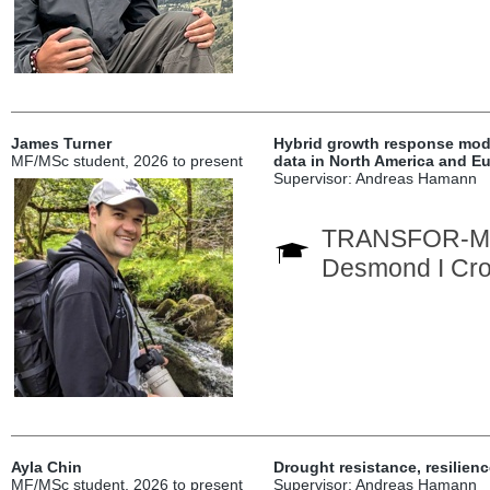
James Turner
Hybrid growth response mode
MF/MSc student, 2026 to present
data in North America and E
Supervisor: Andreas Hamann
TRANSFOR-M In
Desmond I Cro
Ayla Chin
Drought resistance, resilien
MF/MSc student, 2026 to present
Supervisor: Andreas Hamann