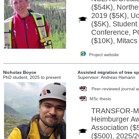
($54K), Northe
2019 ($5K), U
($5K), Studen
Conference, P
($10K), Mitacs
Project website
Nicholas Boyce
Assisted migration of tree s
PhD student, 2025 to present
Supervisor: Andreas Hamann
Peer-reviewed journal ar
MSc thesis
TRANSFOR-M In
Heimburger Aw
Association ($
($500), 2025/2