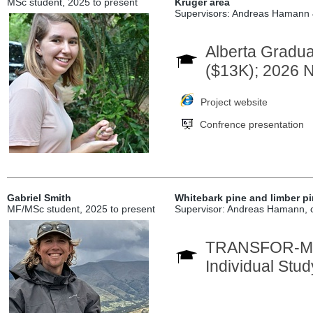
MSc student, 2025 to present
Kruger area
Supervisors: Andreas Hamann
Alberta Gradua
($13K); 2026
Project website
Confrence presentation
Gabriel Smith
Whitebark pine and limber p
MF/MSc student, 2025 to present
Supervisor: Andreas Hamann, c
TRANSFOR-M In
Individual Stu