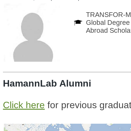
TRANSFOR-M In
Global Degree 
Abroad Scholar
HamannLab Alumni
Click here
for previous gradua