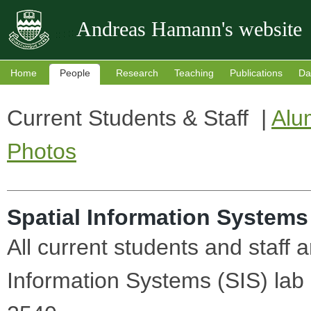
Andreas Hamann's website
Home
People
Research
Teaching
Publications
Da
Current Students & Staff |
Alu
Photos
Spatial Information Systems
All current students and staff 
Information Systems (SIS) lab