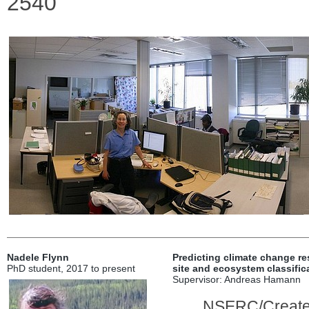
2540
Nadele Flynn
Predicting climate change res
PhD student, 2017 to present
site and ecosystem classific
Supervisor: Andreas Hamann
NSERC/Create 