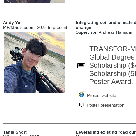
Andy Yu
Integrating soil and climate 
MF/MSc student, 2025 to present
change
Supervisor: Andreas Hamann
TRANSFOR-M In
Global Degree
Scholarship ($
Scholarship (5
Poster Award.
Project website
Poster presentation
Tanis Short
Leveraging existing road culv