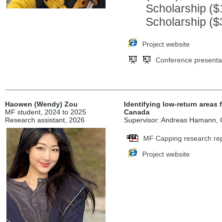
Scholarship ($
Scholarship ($
Project website
Conference presenta
Haowen (Wendy) Zou
Identifying low-return areas 
MF student, 2024 to 2025
Canada
Research assistant, 2026
Supervisor: Andreas Hamann, Co
MF Capping research re
Project website