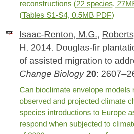
reconstructions (
22 species, 27
(
Tables S1-S4, 0.5MB PDF
)
Isaac-Renton, M.G.
,
Roberts
H. 2014. Douglas-fir plantati
of assisted migration to add
Change Biology
20
: 2607–2
Can bioclimate envelope models r
observed and projected climate 
species introductions to Europe a
respond when subjected to climat