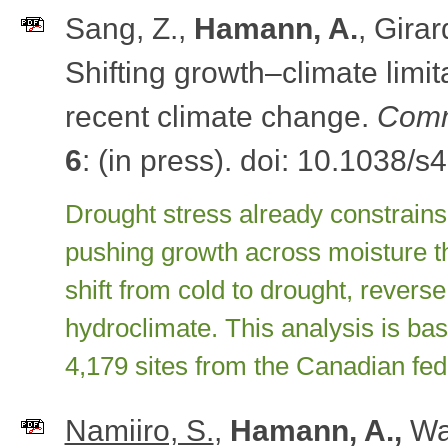
Sang, Z.,
Hamann, A.
, Girar
Shifting growth–climate limi
recent climate change.
Comm
6
: (in press). doi: 10.1038/
Drought stress already constrain
pushing growth across moisture th
shift from cold to drought, revers
hydroclimate. This analysis is ba
4,179 sites from the Canadian fed
Namiiro, S.
,
Hamann, A.,
Wa