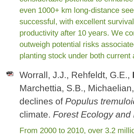
even 1000+ km long-distance seed 
successful, with excellent surviv
productivity after 10 years. We con
outweigh potential risks associat
planting stock under both current 
Worrall, J.J., Rehfeldt, G.E.,
Marchettia, S.B., Michaelian
declines of
Populus tremulo
climate.
Forest Ecology an
From 2000 to 2010, over 3.2 milli