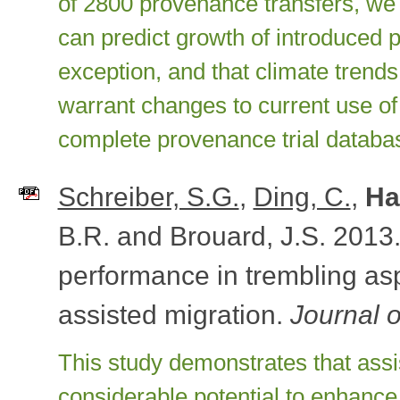
of 2800 provenance transfers, we
can predict growth of introduced 
exception, and that climate trend
warrant changes to current use of
complete provenance trial databa
Schreiber, S.G.
,
Ding, C.
,
Ha
B.R. and Brouard, J.S. 2013.
performance in trembling asp
assisted migration.
Journal 
This study demonstrates that assi
considerable potential to enhance 