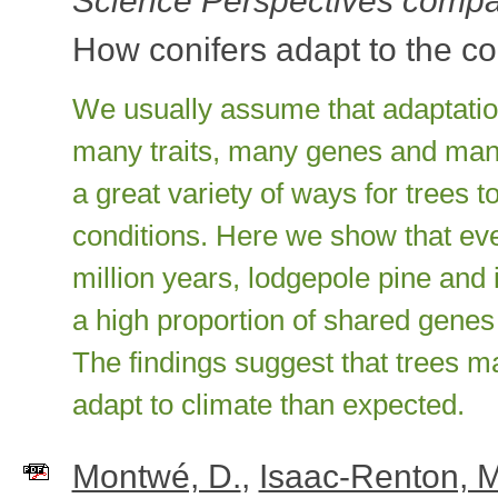
Science Perspectives compa
How conifers adapt to the co
We usually assume that adaptatio
many traits, many genes and many 
a great variety of ways for trees 
conditions. Here we show that eve
million years, lodgepole pine and
a high proportion of shared genes 
The findings suggest that trees may
adapt to climate than expected.
Montwé, D.
,
Isaac-Renton, 