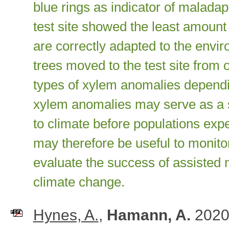
blue rings as indicator of maladap
test site showed the least amount 
are correctly adapted to the envir
trees moved to the test site from
types of xylem anomalies dependin
xylem anomalies may serve as a se
to climate before populations expe
may therefore be useful to monitor
evaluate the success of assisted m
climate change.
Hynes, A.
,
Hamann, A.
2020.