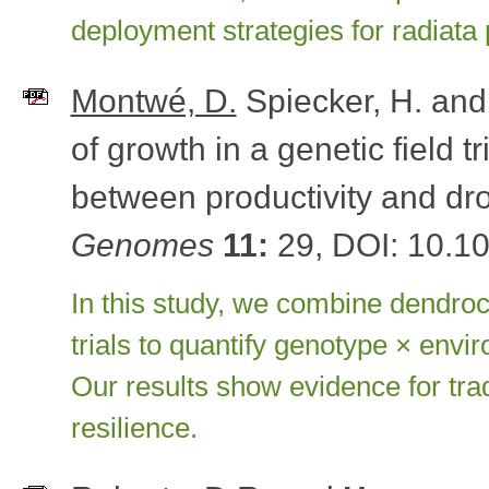
deployment strategies for radiata 
Montwé, D.
Spiecker, H. an
of growth in a genetic field tr
between productivity and dr
Genomes
11:
29, DOI: 10.1
In this study, we combine dendroc
trials to quantify genotype × envi
Our results show evidence for tra
resilience.