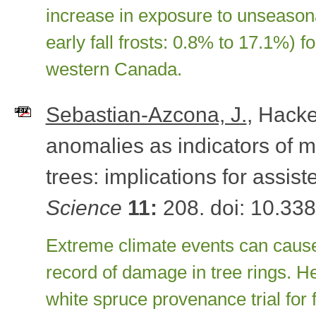
increase in exposure to unseasonal
early fall frosts: 0.8% to 17.1%) f
western Canada.
Sebastian-Azcona, J.
, Hacke
anomalies as indicators of ma
trees: implications for assis
Science
11:
208. doi: 10.338
Extreme climate events can caus
record of damage in tree rings. H
white spruce provenance trial for f