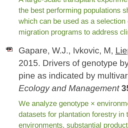
the best performing populations sh
which can be used as a selection c
migration programs to address cl
Gapare, W.J., Ivkovic, M,
Lie
2015. Drivers of genotype by
pine as indicated by multivar
Ecology and Management
3
We analyze genotype × environment
datasets for plantation forestry i
environments, substantial producti