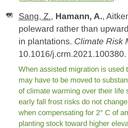
Sang, Z.
,
Hamann, A.
, Aitk
poleward rather than upward 
in plantations.
Climate Risk
10.1016/j.crm.2021.100380.
When assisted migration is used t
may have to be moved to substanti
of climate warming over their life
early fall frost risks do not change
when compensating for 2° C of an
planting stock toward higher eleva