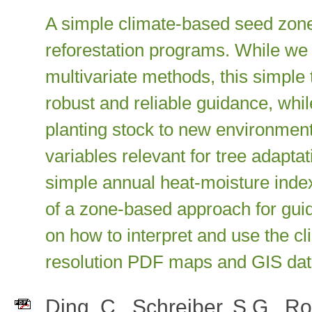
A simple climate-based seed zone
reforestation programs. While w
multivariate methods, this simple
robust and reliable guidance, whil
planting stock to new environmen
variables relevant for tree adapt
simple annual heat-moisture inde
of a zone-based approach for gui
on how to interpret and use the 
resolution PDF maps and GIS data
Ding, C.
,
Schreiber, S.G.
,
Ro