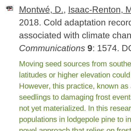
Montwé, D.
,
Isaac-Renton, 
2018. Cold adaptation recorde
associated with climate cha
Communications
9
: 1574. 
Moving seed sources from southe
latitudes or higher elevation coul
However, this practice, known as
seedlings to damaging frost event
not yet materialized. In this resea
populations in lodgepole pine to i
novel approach that relies on frost