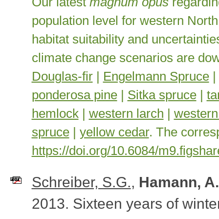
Our latest
magnum opus
regardin
population level for western Nor
habitat suitability and uncertaint
climate change scenarios are do
Douglas-fir
|
Engelmann Spruce
ponderosa pine
|
Sitka spruce
|
t
hemlock
|
western larch
|
western
spruce
|
yellow cedar
. The corres
https://doi.org/10.6084/m9.figsh
Schreiber, S.G.
,
Hamann, A.
2013
. Sixteen years of wint