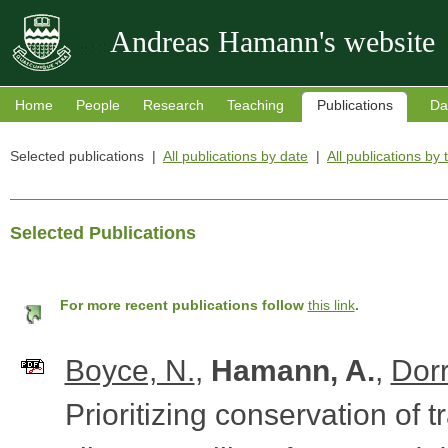
Andreas Hamann's website
Home
People
Research
Teaching
Publications
Da
Selected publications |
All publications by date
|
All publications by 
Selected Publications
For more recent publications follow
this link
.
Boyce, N.
,
Hamann, A.
,
Dorr
Prioritizing conservation of t