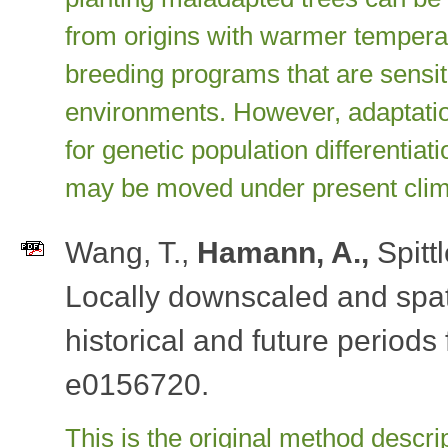
from origins with warmer temperat
breeding programs that are sensiti
environments. However, adaptation
for genetic population differentiat
may be moved under present clima
Wang, T.,
Hamann, A.,
Spittl
Locally downscaled and spati
historical and future periods
e0156720.
This is the original method descrip