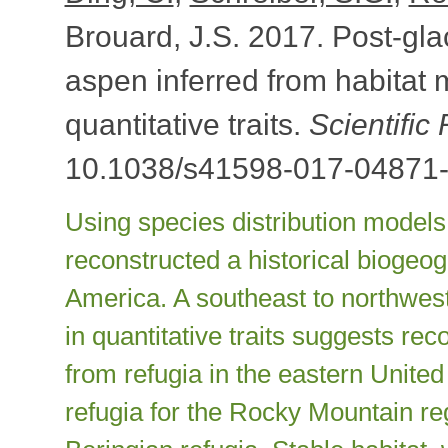
Brouard, J.S. 2017. Post-gla
aspen inferred from habitat 
quantitative traits.
Scientific
10.1038/s41598-017-04871-
Using species distribution models
reconstructed a historical biogeo
America. A southeast to northwest
in quantitative traits suggests re
from refugia in the eastern Unite
refugia for the Rocky Mountain re