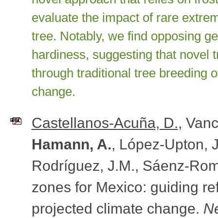
evaluate the impact of rare extrem
tree. Notably, we find opposing gen
hardiness, suggesting that novel 
through traditional tree breeding
change.
Castellanos-Acuña, D.
, Vanc
Hamann, A.
, López-Upton, 
Rodríguez, J.M., Sáenz-Rom
zones for Mexico: guiding r
projected climate change.
N