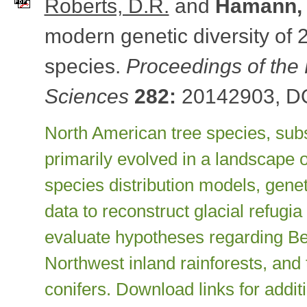
Roberts, D.R.
and
Hamann, 
modern genetic diversity of 
species.
Proceedings of the 
Sciences
282:
20142903, DO
North American tree species, subs
primarily evolved in a landscape o
species distribution models, genet
data to reconstruct glacial refugi
evaluate hypotheses regarding Beri
Northwest inland rainforests, and
conifers. Download links for addit