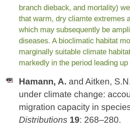
branch dieback, and mortality) 
that warm, dry cliamte extremes a
which may subsequently be amplif
diseases. A bioclimatic habitat mo
marginally suitable climate habitat
markedly in the period leading up t
Hamann, A.
and Aitken, S.N
under climate change: accoun
migration capacity in specie
Distributions
19
: 268–280
.