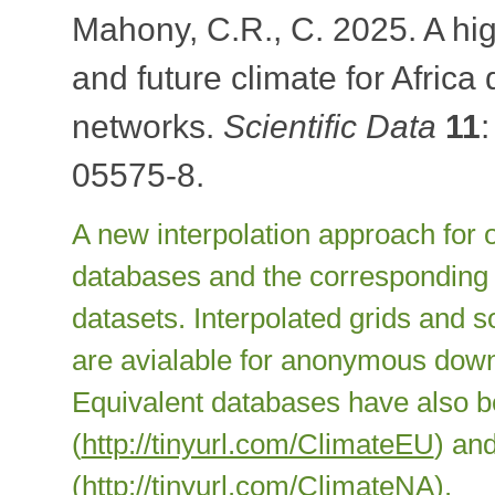
Mahony, C.R., C. 2025. A hig
and future climate for Afric
networks.
Scientific Data
11
05575-8.
A new interpolation approach for o
databases and the corresponding s
datasets. Interpolated grids and s
are avialable for anonymous down
Equivalent databases have also 
(
http://tinyurl.com/ClimateEU
) an
(
http://tinyurl.com/ClimateNA
).