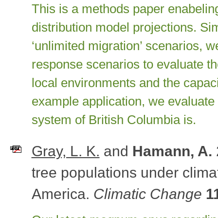
This is a methods paper enabeling
distribution model projections. Si
‘unlimited migration’ scenarios, 
response scenarios to evaluate the
local environments and the capaci
example application, we evaluate 
system of British Columbia is.
Gray, L. K.
and
Hamann, A.
tree populations under clim
America.
Climatic Change
1