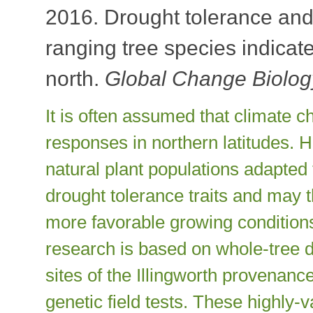
2016. Drought tolerance and 
ranging tree species indicate
north.
Global Change Biolo
It is often assumed that climate c
responses in northern latitudes. 
natural plant populations adapted 
drought tolerance traits and may t
more favorable growing condition
research is based on whole-tree d
sites of the Illingworth provenance 
genetic field tests. These highly-