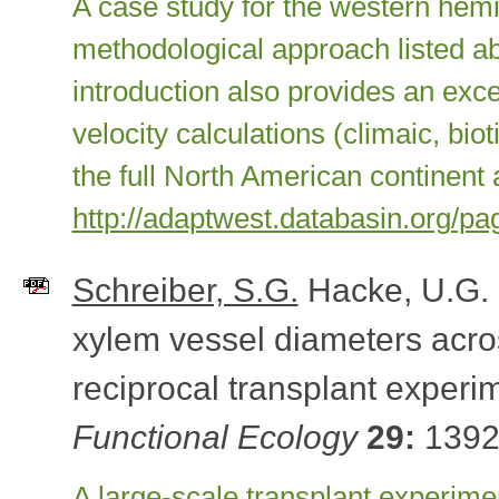
A case study for the western hem
methodological approach listed a
introduction also provides an exce
velocity calculations (climaic, biot
the full North American continent 
http://adaptwest.databasin.org/p
Schreiber, S.G.
Hacke, U.G.
xylem vessel diameters acros
reciprocal transplant experi
Functional Ecology
29:
1392
A large-scale transplant experim