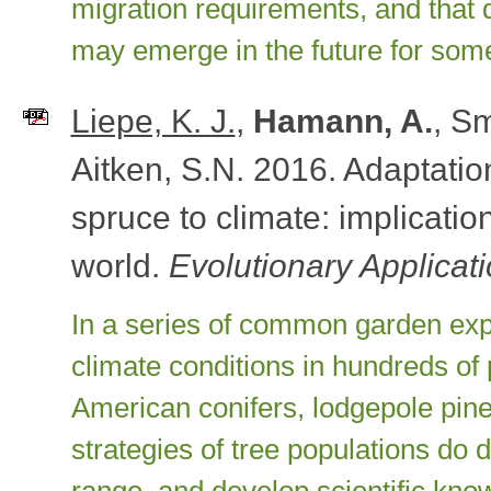
migration requirements, and that qu
may emerge in the future for som
Liepe, K. J.
,
Hamann, A.
, Sm
Aitken, S.N. 2016. Adaptation
spruce to climate: implicatio
world.
Evolutionary Applicat
In a series of common garden expe
climate conditions in hundreds of
American conifers, lodgepole pine
strategies of tree populations do d