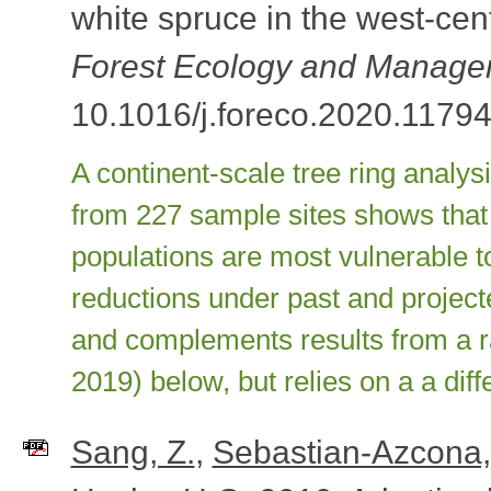
white spruce in the west-cent
Forest Ecology and Manag
10.1016/j.foreco.2020.11794
A continent-scale tree ring analys
from 227 sample sites shows that
populations are most vulnerable to
reductions under past and project
and complements results from a ra
2019) below, but relies on a a dif
Sang, Z.
,
Sebastian-Azcona,