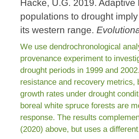
Hacke, U.G. 2019. Adaptive l
populations to drought imply 
its western range.
Evolution
We use dendrochronological analy
provenance experiment to investi
drought periods in 1999 and 2002.
resistance and recovery metrics, 
growth rates under drought condi
boreal white spruce forests are m
response. The results complemen
(2020) above, but uses a differen