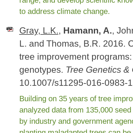
range, and develop scientific kno
to address climate change.
Gray, L.K.
,
Hamann, A.
, Joh
L. and Thomas, B.R. 2016. 
tree improvement programs:
genotypes.
Tree Genetics 
10.1007/s11295-016-0983-1
Building on 35 years of tree impr
analyzed data from 135,000 seed t
by industry and government agenc
planting maladapted trees can be