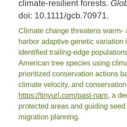
climate-resilient forests.
Glo
doi: 10.1111/gcb.70971.
Climate change threatens warm- a
harbor adaptive genetic variation 
identified trailing-edge populatio
American tree species using clima
prioritized conservation actions b
climate velocity, and conservation
https://tinyurl.com/past-nam
, a de
protected areas and guiding seed 
migration planning.