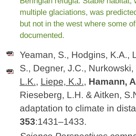
Beringian refugia. Stable habitat
multiple glaciations, was predicte
but not in the west where some of
documented.
Yeaman, S., Hodgins, K.A., L
S., Degner, J.C., Nurkowski,
L.K.
,
Liepe, K.J.
,
Hamann, A
Rieseberg, L.H. & Aitken, S.
adaptation to climate in dista
353
:1431–1433.