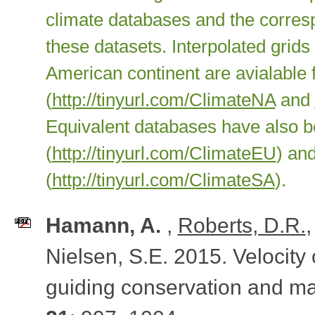
climate databases and the corresp
these datasets. Interpolated grid
American continent are avialabl
(
http://tinyurl.com/ClimateNA
and
Equivalent databases have also 
(
http://tinyurl.com/ClimateEU
) an
(
http://tinyurl.com/ClimateSA
).
Hamann, A.
,
Roberts, D.R.
Nielsen, S.E. 2015. Velocity 
guiding conservation and 