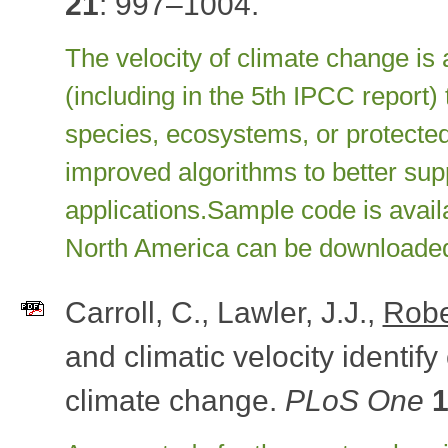
21
: 997–1004.
The velocity of climate change is
(including in the 5th IPCC report)
species, ecosystems, or protected
improved algorithms to better su
applications.
Sample code is avai
North America can be downloade
Carroll, C., Lawler, J.J.,
Robe
and climatic velocity identify
climate change.
PLoS One