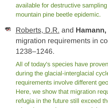
available for destructive sampling 
mountain pine beetle epidemic.
Roberts, D.R.
and
Hamann, 
migration requirements in 
1238–1246.
All of today's species have proven
during the glacial-interglacial cyc
requirements involve different ge
Here, we show that migration requ
refugia in the future still exceed t