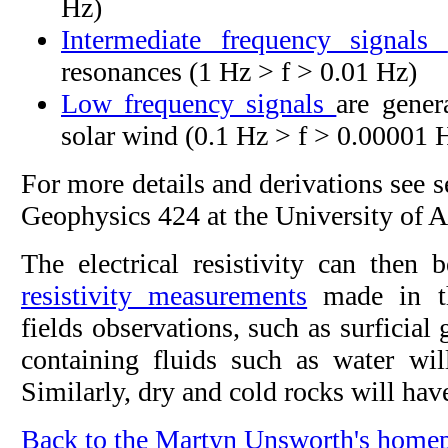
Hz)
Intermediate frequency signals
resonances (1 Hz > f > 0.01 Hz)
Low frequency signals
are gener
solar wind (0.1 Hz > f > 0.00001 
For more details and derivations see 
Geophysics 424 at the University of A
The electrical resistivity can then 
resistivity measurements
made in th
fields observations, such as surficial 
containing fluids such as water will
Similarly, dry and cold rocks will have
Back to the Martyn Unsworth's home