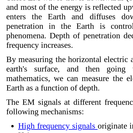
and most of the energy is reflected u
enters the Earth and diffuses d
penetration in the Earth is contr
phenomena. Depth of penetration de
frequency increases.
By measuring the horizontal electric 
earth's surface, and then going
mathematics, we can measure the elec
Earth as a function of depth.
The EM signals at different frequenc
following mechanisms:
High frequency signals
originate i