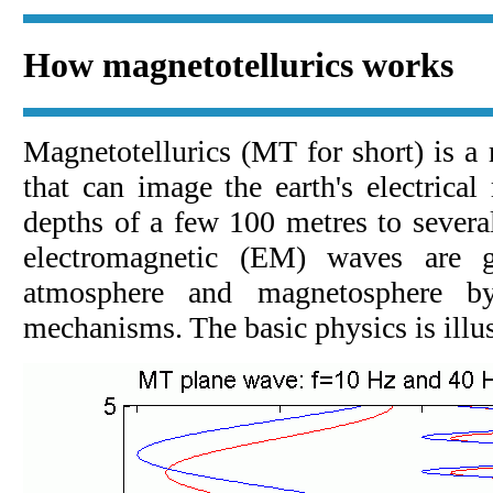
How magnetotellurics works
Magnetotellurics (MT for short) is a
that can image the earth's electrical 
depths of a few 100 metres to severa
electromagnetic (EM) waves are g
atmosphere and magnetosphere b
mechanisms. The basic physics is illu