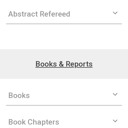
Abstract Refereed
Books & Reports
Books
Book Chapters