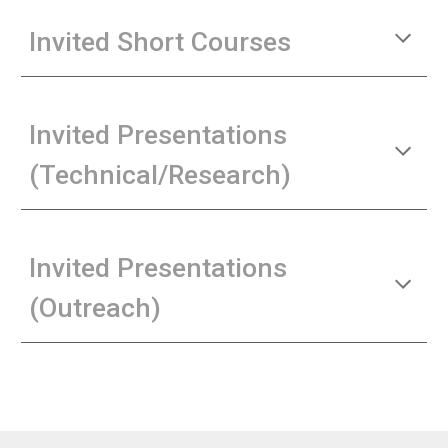
Invited Short Courses
Invited Presentations
(Technical/Research)
Invited Presentations
(Outreach)