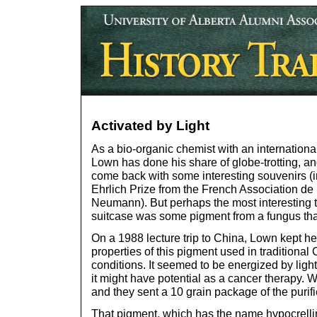
Activated by Light
As a bio-organic chemist with an international
Lown has done his share of globe-trotting, an
come back with some interesting souvenirs (i
Ehrlich Prize from the French Association de
Neumann). But perhaps the most interesting t
suitcase was some pigment from a fungus th
On a 1988 lecture trip to China, Lown kept he
properties of this pigment used in traditional
conditions. It seemed to be energized by ligh
it might have potential as a cancer therapy.
and they sent a 10 grain package of the puri
That pigment, which has the name hypocrellin