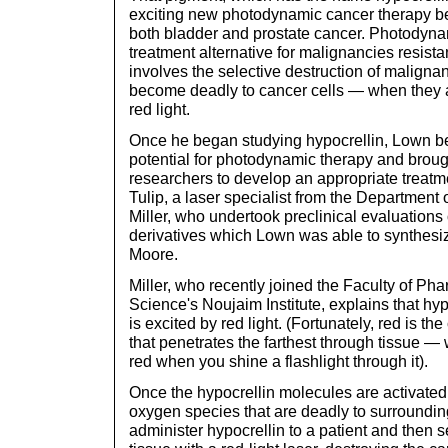
exciting new photodynamic cancer therapy bei
both bladder and prostate cancer. Photodyna
treatment alternative for malignancies resistan
involves the selective destruction of malignan
become deadly to cancer cells — when they a
red light.
Once he began studying hypocrellin, Lown be
potential for photodynamic therapy and broug
researchers to develop an appropriate treat
Tulip, a laser specialist from the Department 
Miller, who undertook preclinical evaluations 
derivatives which Lown was able to synthesi
Moore.
Miller, who recently joined the Faculty of P
Science's Noujaim Institute, explains that hypoc
is excited by red light. (Fortunately, red is th
that penetrates the farthest through tissue —
red when you shine a flashlight through it).
Once the hypocrellin molecules are activated 
oxygen species that are deadly to surrounding 
administer hypocrellin to a patient and then s