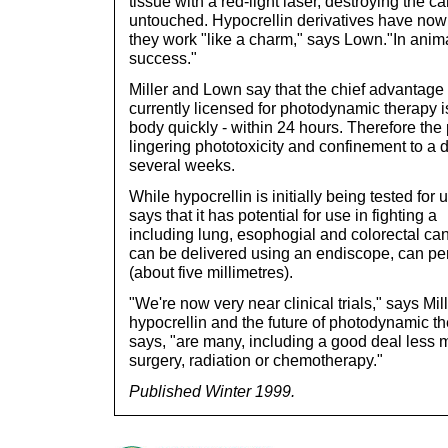
tissue with a red-light laser, destroying the 
untouched. Hypocrellin derivatives have now
they work "like a charm," says Lown."In anim
success."
Miller and Lown say that the chief advantage 
currently licensed for photodynamic therapy is 
body quickly - within 24 hours. Therefore the 
lingering phototoxicity and confinement to a 
several weeks.
While hypocrellin is initially being tested for 
says that it has potential for use in fighting 
including lung, esophogial and colorectal ca
can be delivered using an endiscope, can pene
(about five millimetres).
"We're now very near clinical trials," says Mi
hypocrellin and the future of photodynamic t
says, "are many, including a good deal less 
surgery, radiation or chemotherapy."
Published Winter 1999.