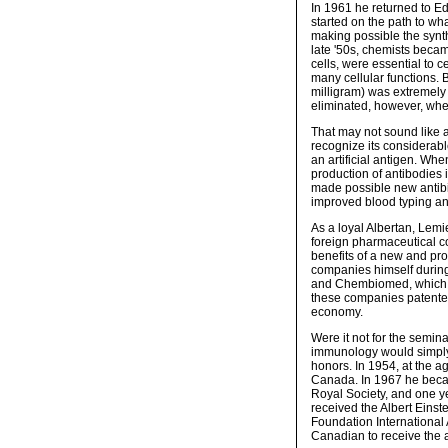
In 1961 he returned to Ed
started on the path to wh
making possible the synth
late '50s, chemists becam
cells, were essential to c
many cellular functions.
milligram) was extremely 
eliminated, however, whe
That may not sound like 
recognize its considerabl
an artificial antigen. Wh
production of antibodies
made possible new antibio
improved blood typing an
As a loyal Albertan, Lemie
foreign pharmaceutical c
benefits of a new and pr
companies himself during
and Chembiomed, which wa
these companies patented
economy.
Were it not for the semin
immunology would simply
honors. In 1954, at the a
Canada. In 1967 he beca
Royal Society, and one ye
received the Albert Eins
Foundation International A
Canadian to receive the 