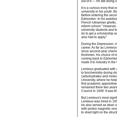
out of it — I'm still doin
It is a curious irony that
university in his youth. B
Before entering the secon
Edmonton. In his autobi
French-Ukrainian ghetto,
reform school." However,
university students and be
do to get a scholarship w
also had to apply."
During the Depression, 
career. As far as Lemieu
since second-year chemis
freshmen, his choice of ma
coming back to Edmonton
made it to industry in the 
Lemieux graduated with an
to biochemistry during do
carbohydrates and molecul
University, where he help
first academic appointmen
remained there two years
Council in 1949. It was t
But Lemieux's most signi
Lemieux was hired in 195
he also served as dean o
with proton magnetic res
to shed light on the stru