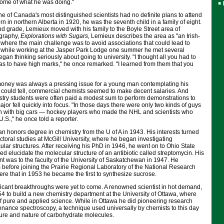
g some of what he was doing."
 one of Canada's most distinguished scientists had no definite plans to attend
orn in northern Alberta in 1920, he was the seventh child in a family of eight.
d grade, Lemieux moved with his family to the Boyle Street area of
ography,
Explorations with Sugars,
Lemieux describes the area as "an Irish-
 where the main challenge was to avoid associations that could lead to
 while working at the Jasper Park Lodge one summer he met several
gan thinking seriously about going to university. "I thought all you had to
as to have high marks," he once remarked. "I learned from them that you
money was always a pressing issue for a young man contemplating his
x could tell, commercial chemists seemed to make decent salaries. And
try students were often paid a modest sum to perform demonstrations to
jor fell quickly into focus. "In those days there were only two kinds of guys
 with big cars — hockey players who made the NHL and scientists who
U.S.," he once told a reporter.
 honors degree in chemistry from the U of A in 1943. His interests turned
ctoral studies at McGill University, where he began investigating
ar structures. After receiving his PhD in 1946, he went on to Ohio State
ed elucidate the molecular structure of an antibiotic called streptomycin. His
t was to the faculty of the University of Saskatchewan in 1947. He
 before joining the Prairie Regional Laboratory of the National Research
here that in 1953 he became the first to synthesize sucrose.
ficant breakthroughs were yet to come. A renowned scientist in hot demand,
4 to build a new chemistry department at the University of Ottawa, where
f pure and applied science. While in Ottawa he did pioneering research
onance spectroscopy, a technique used universally by chemists to this day
cture and nature of carbohydrate molecules.