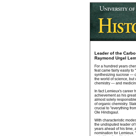
Leader of the Carbo
Raymond Urgel Lemi
For a hundred years chemi
feat came fairly easily 
synthesizing sucrose — 
the world of science, but
chemistry — and medicin
In fact Lemieux's career h
achievement as his great
almost solely responsibl
of organic chemistry. St
crucial to "everything fro
Ole Hindsgaul.
With characteristic modes
the undisputed leader of 
years ahead of his time,
nomination for Lemieux. "