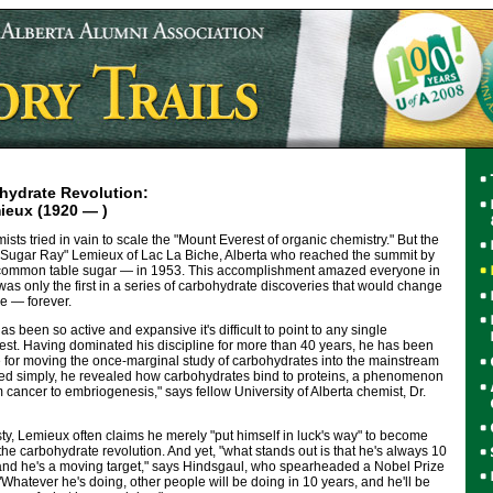
hydrate Revolution:
eux (1920 — )
sts tried in vain to scale the "Mount Everest of organic chemistry." But the
to "Sugar Ray" Lemieux of Lac La Biche, Alberta who reached the summit by
common table sugar — in 1953. This accomplishment amazed everyone in
 was only the first in a series of carbohydrate discoveries that would change
e — forever.
as been so active and expansive it's difficult to point to any single
est. Having dominated his discipline for more than 40 years, he has been
e for moving the once-marginal study of carbohydrates into the mainstream
ated simply, he revealed how carbohydrates bind to proteins, a phenomenon
m cancer to embriogenesis," says fellow University of Alberta chemist, Dr.
ty, Lemieux often claims he merely "put himself in luck's way" to become
the carbohydrate revolution. And yet, "what stands out is that he's always 10
 and he's a moving target," says Hindsgaul, who spearheaded a Nobel Prize
Whatever he's doing, other people will be doing in 10 years, and he'll be