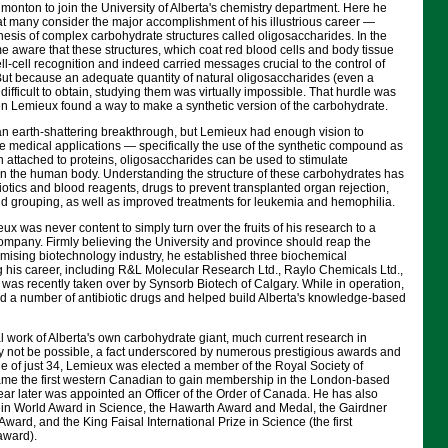
monton to join the University of Alberta's chemistry department. Here he
at many consider the major accomplishment of his illustrious career —
esis of complex carbohydrate structures called oligosaccharides. In the
e aware that these structures, which coat red blood cells and body tissue
ell-cell recognition and indeed carried messages crucial to the control of
 But because an adequate quantity of natural oligosaccharides (even a
difficult to obtain, studying them was virtually impossible. That hurdle was
n Lemieux found a way to make a synthetic version of the carbohydrate.
an earth-shattering breakthrough, but Lemieux had enough vision to
e medical applications — specifically the use of the synthetic compound as
en attached to proteins, oligosaccharides can be used to stimulate
 in the human body. Understanding the structure of these carbohydrates has
tics and blood reagents, drugs to prevent transplanted organ rejection,
d grouping, as well as improved treatments for leukemia and hemophilia.
ux was never content to simply turn over the fruits of his research to a
ompany. Firmly believing the University and province should reap the
omising biotechnology industry, he established three biochemical
 his career, including R&L Molecular Research Ltd., Raylo Chemicals Ltd.,
s recently taken over by Synsorb Biotech of Calgary. While in operation,
 a number of antibiotic drugs and helped build Alberta's knowledge-based
al work of Alberta's own carbohydrate giant, much current research in
 not be possible, a fact underscored by numerous prestigious awards and
ge of just 34, Lemieux was elected a member of the Royal Society of
me the first western Canadian to gain membership in the London-based
ar later was appointed an Officer of the Order of Canada. He has also
tein World Award in Science, the Hawarth Award and Medal, the Gairdner
ward, and the King Faisal International Prize in Science (the first
award).