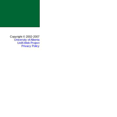
Copyright © 2002-2007
University of Alberta
UofA Web Project
Privacy Policy