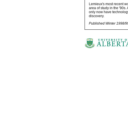
Lemieux's most recent wor
area of study in the '90s.
only now have technology
discovery.
Published Winter 1998/9