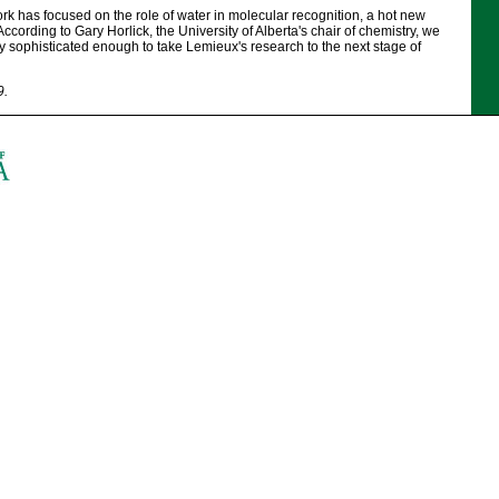
k has focused on the role of water in molecular recognition, a hot new
 According to Gary Horlick, the University of Alberta's chair of chemistry, we
 sophisticated enough to take Lemieux's research to the next stage of
9.