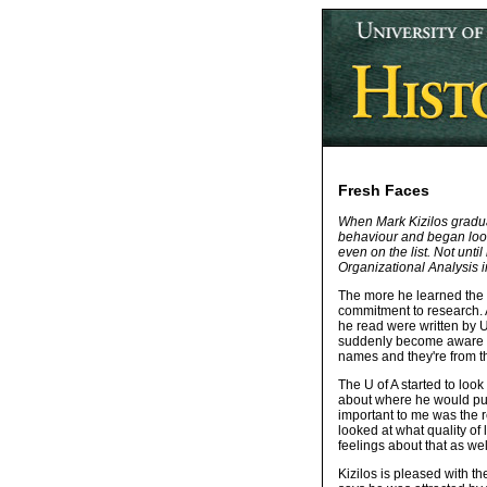
Fresh Faces
When Mark Kizilos graduat
behaviour and began lookin
even on the list. Not unt
Organizational Analysis i
The more he learned the 
commitment to research. A
he read were written by U
suddenly become aware of 
names and they're from th
The U of A started to loo
about where he would purs
important to me was the r
looked at what quality of
feelings about that as wel
Kizilos is pleased with th