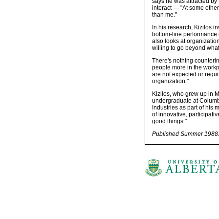
says he was attracted by
interact — "At some othe
than me."
In his research, Kizilos 
bottom-line performance of
also looks at organizatio
willing to go beyond what
There's nothing counterin
people more in the workpla
are not expected or requir
organization."
Kizilos, who grew up in 
undergraduate at Columbi
Industries as part of his 
of innovative, participati
good things."
Published Summer 1988