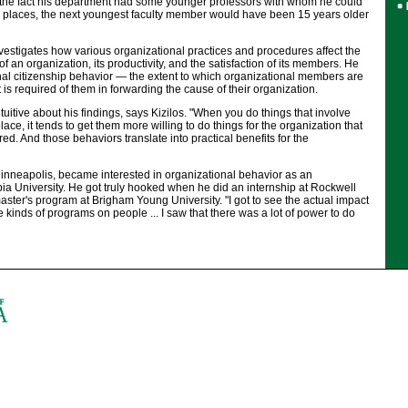
 the fact his department had some younger professors with whom he could
r places, the next youngest faculty member would have been 15 years older
investigates how various organizational practices and procedures affect the
 an organization, its productivity, and the satisfaction of its members. He
nal citizenship behavior — the extent to which organizational members are
 is required of them in forwarding the cause of their organization.
tuitive about his findings, says Kizilos. "When you do things that involve
ce, it tends to get them more willing to do things for the organization that
ed. And those behaviors translate into practical benefits for the
Minneapolis, became interested in organizational behavior as an
a University. He got truly hooked when he did an internship at Rockwell
master's program at Brigham Young University. "I got to see the actual impact
ve kinds of programs on people ... I saw that there was a lot of power to do
.