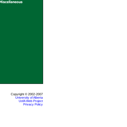
Copyright © 2002-2007
University of Alberta
UofA Web Project
Privacy Policy