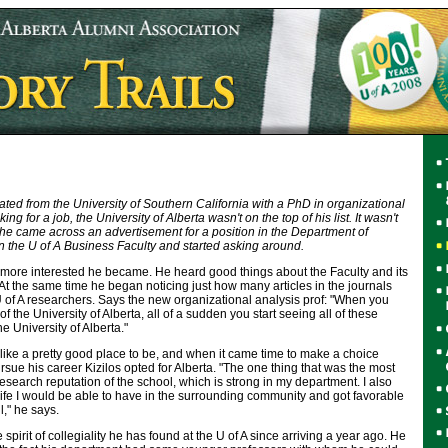
ed from the University of Southern California with a PhD in organizational
g for a job, the University of Alberta wasn't on the top of his list. It wasn't
il he came across an advertisement for a position in the Department of
n the U of A Business Faculty and started asking around.
more interested he became. He heard good things about the Faculty and its
t the same time he began noticing just how many articles in the journals
 of A researchers. Says the new organizational analysis prof: "When you
the University of Alberta, all of a sudden you start seeing all of these
e University of Alberta."
k like a pretty good place to be, and when it came time to make a choice
ue his career Kizilos opted for Alberta. "The one thing that was the most
esearch reputation of the school, which is strong in my department. I also
 life I would be able to have in the surrounding community and got favorable
l," he says.
e spirit of collegiality he has found at the U of A since arriving a year ago. He