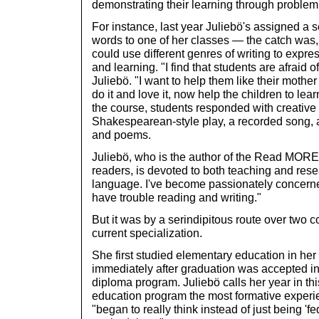
demonstrating their learning through problem
For instance, last year Juliebö's assigned a s
words to one of her classes — the catch was,
could use different genres of writing to expr
and learning. "I find that students are afraid o
Juliebö. "I want to help them like their mothe
do it and love it, now help the children to lear
the course, students responded with creativ
Shakespearean-style play, a recorded song, a
and poems.
Juliebö, who is the author of the Read MORE 
readers, is devoted to both teaching and rese
language. I've become passionately concerned
have trouble reading and writing."
But it was by a serindipitous route over two co
current specialization.
She first studied elementary education in her
immediately after graduation was accepted in
diploma program. Juliebö calls her year in th
education program the most formative experi
"began to really think instead of just being 'f