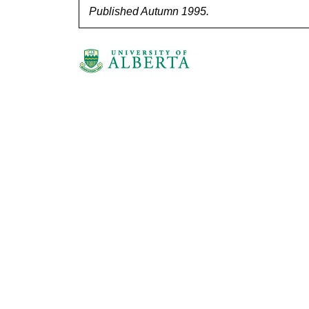
Published Autumn 1995.