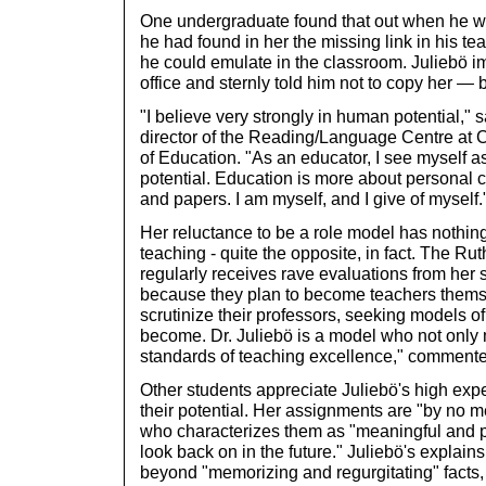
One undergraduate found that out when he wro
he had found in her the missing link in his t
he could emulate in the classroom. Juliebö i
office and sternly told him not to copy her — b
"I believe very strongly in human potential," 
director of the Reading/Language Centre at Cl
of Education. "As an educator, I see myself as
potential. Education is more about personal c
and papers. I am myself, and I give of myself.
Her reluctance to be a role model has nothing 
teaching - quite the opposite, in fact. The R
regularly receives rave evaluations from her s
because they plan to become teachers themse
scrutinize their professors, seeking models of 
become. Dr. Juliebö is a model who not only 
standards of teaching excellence," comment
Other students appreciate Juliebö's high expe
their potential. Her assignments are "by no 
who characterizes them as "meaningful and p
look back on in the future." Juliebö's explain
beyond "memorizing and regurgitating" facts