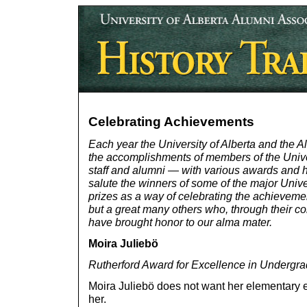
Celebrating Achievements
Each year the University of Alberta and the 
the accomplishments of members of the Univ
staff and alumni — with various awards and h
salute the winners of some of the major Univ
prizes as a way of celebrating the achievemen
but a great many others who, through their 
have brought honor to our alma mater.
Moira Juliebö
Rutherford Award for Excellence in Undergr
Moira Juliebö does not want her elementary ed
her.