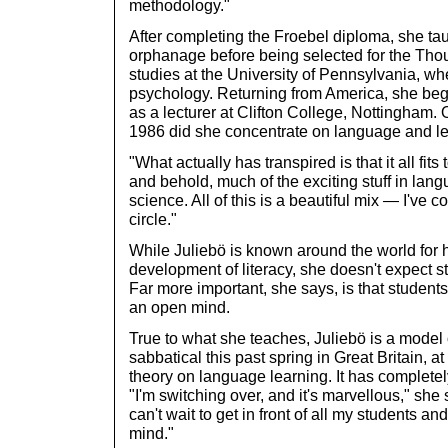
methodology."
After completing the Froebel diploma, she ta
orphanage before being selected for the Tho
studies at the University of Pennsylvania, w
psychology. Returning from America, she be
as a lecturer at Clifton College, Nottingham. On
1986 did she concentrate on language and le
"What actually has transpired is that it all fit
and behold, much of the exciting stuff in lan
science. All of this is a beautiful mix — I've 
circle."
While Juliebö is known around the world for 
development of literacy, she doesn't expect st
Far more important, she says, is that student
an open mind.
True to what she teaches, Juliebö is a mode
sabbatical this past spring in Great Britain, 
theory on language learning. It has complete
"I'm switching over, and it's marvellous," she 
can't wait to get in front of all my students a
mind."