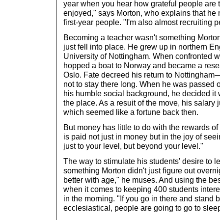
year when you hear how grateful people are to
enjoyed," says Morton, who explains that he no
first-year people. "I'm also almost recruiting 
Becoming a teacher wasn't something Morton
just fell into place. He grew up in northern E
University of Nottingham. When confronted wit
hopped a boat to Norway and became a resear
Oslo. Fate decreed his return to Nottingham
not to stay there long. When he was passed o
his humble social background, he decided it 
the place. As a resuit of the move, his salar
which seemed like a fortune back then.
But money has little to do with the rewards o
is paid not just in money but in the joy of s
just to your level, but beyond your level."
The way to stimulate his students' desire to l
something Morton didn't just figure out overni
better with age," he muses. And using the be
when it comes to keeping 400 students intere
in the morning. "If you go in there and stand
ecclesiastical, people are going to go to slee