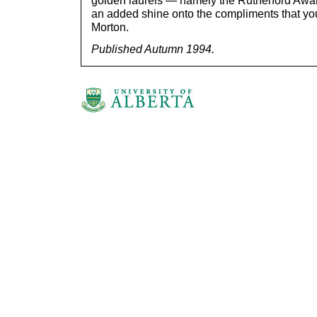
golden laurels — namely the Rutherford Award
an added shine onto the compliments that you
Morton.
Published Autumn 1994.