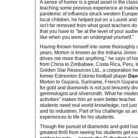
A sense of humor is a great asset in the clas
teaching some previous experience at making
pandemic of influenza struck western Europe, 
local children, he helped put on a Laurel an
isn't far removed from what good teachers do
that you have to "be at the level of your aud
like when you were an undergrad yourself."
Having thrown himself into some thoroughly 
years, Morton is known as the Indiana Jones 
drives me more than anything," he says of his
from China to Zimbabwe, Costa Rica, Peru, I
Golden Star Resources Ltd., a corporation h
former Edmonton Eskimo football player
Dave
Morton to Guyana, Suriname, French Guyana,
for gold and diamonds is not just leisurely di
gemmologist and silversmith. What he modestl
activities" makes him an even better teacher.
students need real world knowledge, not just
and its industries. Part of his challenge as an 
experiences to life for his students.
Though the pursuit of diamonds and gold has 
greatest thrill from seeing his students get ex