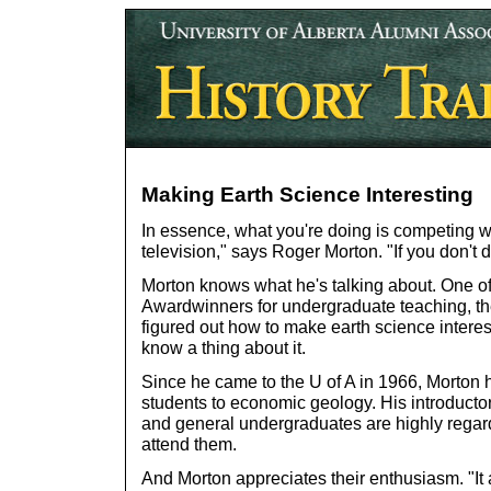
Making Earth Science Interesting
In essence, what you're doing is competing w
television," says Roger Morton. "If you don't do
Morton knows what he's talking about. One of 
Awardwinners for undergraduate teaching, th
figured out how to make earth science interes
know a thing about it.
Since he came to the U of A in 1966, Morton 
students to economic geology. His introductor
and general undergraduates are highly regar
attend them.
And Morton appreciates their enthusiasm. "It 