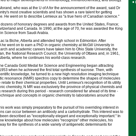
s led to major developments in immunology, immunochemistry, and biology."
rand, who was at the U of A for the announcement of the award, said Dr
ntry's most creative scientists and has shown a rare talent for getting
ce. He went on to describe Lemieux as "a true hero of Canadian science."
dozens of honorary degrees and awards from the United States, France;
witzerland and Canada. In 1990, at the age of 70, he was awarded the King
e in Science from Saudi Arabia.
ac la Biche, Alberta and attended high school in Edmonton. After
A he went on to earn a PhD in organic chemistry at McGill University in
earch and academic careers have taken him to Ohio State University, the
n, the National Research Council, the University of Ottawa and, in 1961,
 Alberta, where he continues his world-class research.
the Canada Gold Medal for Science and Engineering began attracting
 1953 when he achieved the first total synthesis of sucrose. Then, with
ientific knowledge, he turned to a new high resolution imaging technique
ic resonance (NMR) spectros copy to determine the shapes of molecules
relate to their chemical properties. Until Lemieux's recognition of its utility
anic chemistry, N MR was exclusively the province of physical chemists and
 research during this period - research considered far ahead of its time -
echnique and concepts in organic chemistry to laboratories around the
is work was simply preparatory to the pursuit of his overriding interest in
ns can occur between an antibody and a carbohydrate. This interest was to
 been described as "exceptionally elegant and exceptionally important." In
 new knowledge about how molecules "recognize" other molecules, his
way for the synthesis of a wide variety of antigenetic determinants for