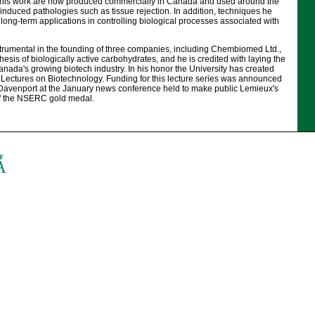
 this work are now produced commercially in Canada and used around the
-induced pathologies such as tissue rejection. In addition, techniques he
ong-term applications in controlling biological processes associated with
rumental in the founding of three companies, including Chembiomed Ltd.,
hesis of biologically active carbohydrates, and he is credited with laying the
nada's growing biotech industry. In his honor the University has created
ectures on Biotechnology. Funding for this lecture series was announced
 Davenport at the January news conference held to make public Lemieux's
of the NSERC gold medal.