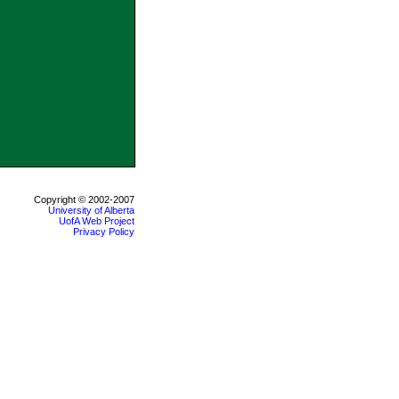
Copyright © 2002-2007
University of Alberta
UofA Web Project
Privacy Policy