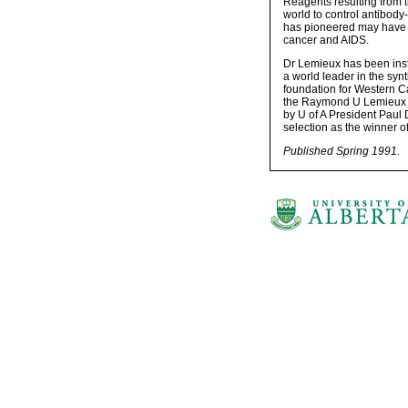
Reagents resulting from
world to control antibody
has pioneered may have l
cancer and AIDS.
Dr Lemieux has been inst
a world leader in the synt
foundation for Western Ca
the Raymond U Lemieux L
by U of A President Paul
selection as the winner 
Published Spring 1991.