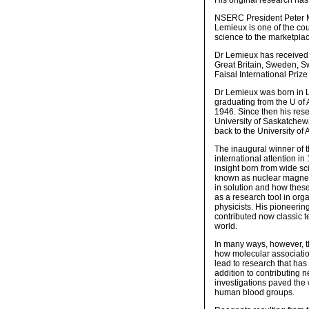
His original research ha
NSERC President Peter Mo
Lemieux is one of the cou
science to the marketpla
Dr Lemieux has received 
Great Britain, Sweden, S
Faisal International Priz
Dr Lemieux was born in L
graduating from the U of 
1946. Since then his res
University of Saskatchewa
back to the University of
The inaugural winner of 
international attention in
insight born from wide sc
known as nuclear magnet
in solution and how these 
as a research tool in org
physicists. His pioneering
contributed now classic t
world.
In many ways, however, th
how molecular associatio
lead to research that has
addition to contributing
investigations paved the 
human blood groups.