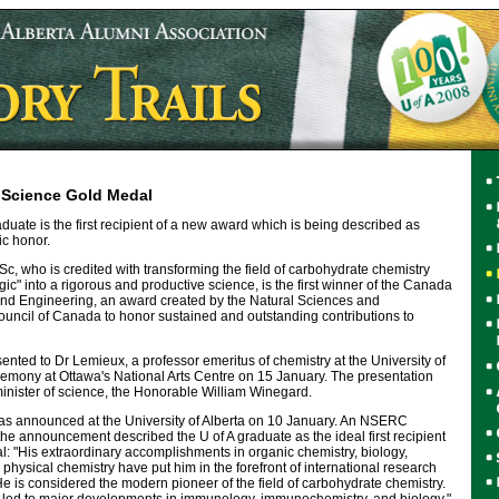
Science Gold Medal
aduate is the first recipient of a new award which is being described as
ic honor.
, who is credited with transforming the field of carbohydrate chemistry
c" into a rigorous and productive science, is the first winner of the Canada
nd Engineering, an award created by the Natural Sciences and
ncil of Canada to honor sustained and outstanding contributions to
ted to Dr Lemieux, a professor emeritus of chemistry at the University of
remony at Ottawa's National Arts Centre on 15 January. The presentation
nister of science, the Honorable William Winegard.
as announced at the University of Alberta on 10 January. An NSERC
e announcement described the U of A graduate as the ideal first recipient
: "His extraordinary accomplishments in organic chemistry, biology,
 physical chemistry have put him in the forefront of international research
He is considered the modern pioneer of the field of carbohydrate chemistry.