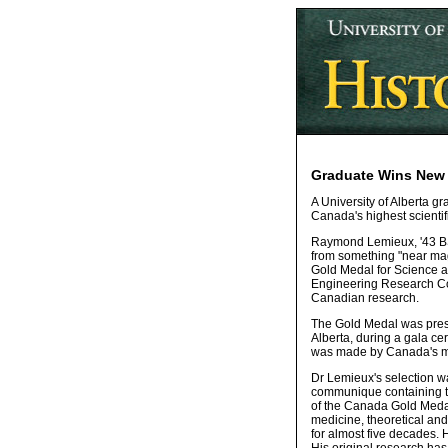
Graduate Wins New 
A University of Alberta gr
Canada's highest scientif
Raymond Lemieux, '43 BSc
from something "near magi
Gold Medal for Science a
Engineering Research Cou
Canadian research.
The Gold Medal was presen
Alberta, during a gala ce
was made by Canada's mi
Dr Lemieux's selection w
communique containing th
of the Canada Gold Medal
medicine, theoretical and
for almost five decades. 