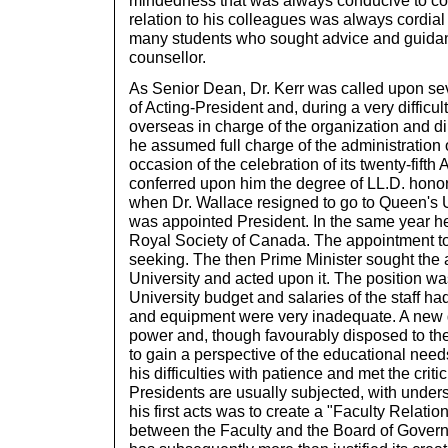
mindedness that was always conducive to co
relation to his colleagues was always cordial
many students who sought advice and guidan
counsellor.
As Senior Dean, Dr. Kerr was called upon sev
of Acting-President and, during a very difficu
overseas in charge of the organization and dir
he assumed full charge of the administration o
occasion of the celebration of its twenty-fifth
conferred upon him the degree of LL.D. hono
when Dr. Wallace resigned to go to Queen's Un
was appointed President. In the same year he
Royal Society of Canada. The appointment to
seeking. The then Prime Minister sought the a
University and acted upon it. The position w
University budget and salaries of the staff h
and equipment were very inadequate. A new
power and, though favourably disposed to the 
to gain a perspective of the educational needs
his difficulties with patience and met the crit
Presidents are usually subjected, with unders
his first acts was to create a "Faculty Relat
between the Faculty and the Board of Gover