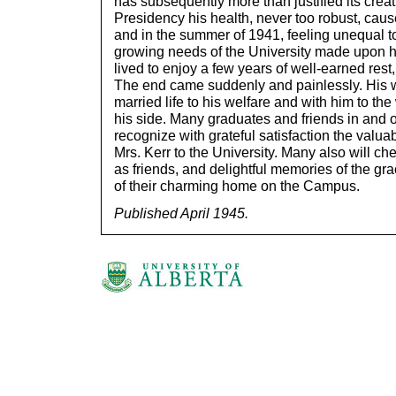
has subsequently more than justified its creat
Presidency his health, never too robust, cau
and in the summer of 1941, feeling unequal 
growing needs of the University made upon hi
lived to enjoy a few years of well-earned rest,
The end came suddenly and painlessly. His 
married life to his welfare and with him to the
his side. Many graduates and friends in and o
recognize with grateful satisfaction the valu
Mrs. Kerr to the University. Many also will ch
as friends, and delightful memories of the gr
of their charming home on the Campus.
Published April 1945.