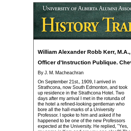
William Alexander Robb Kerr, M.A., 
Officer d'Instruction Publique. Ch
By J. M. Macheachran
On September 21st., 1909, I arrived in
Strathcona, now South Edmonton, and took
up residence in the Strathcona Hotel. Two
days after my arrival I met in the rotunda of
the hotel a refined-looking gentleman who
bore all the hall-marks of a University
Professor. I spoke to him and asked if he
happened to be one of the new Professors
expected at the University. He replied, "Yes,