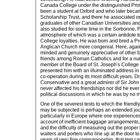
Canada College under the distinguished Prin
been a student at Oxford and who later becam
Scholarship Trust, and there he associated on
graduates of other Canadian Universities and
also studied for some time in the Sorbonne, 
atmosphere of which was a certain antidote t
College loyalties. He was born and bred a Pre
Anglican Church more congenial. Here, agai
minded and genuinely appreciative of other 
friends among Roman Catholics and for a nu
member of the Board of St. Joseph's College w
presented him with an illuminated address in
co-operation during its most difficult years. Dr
Conservative and a great admirer of Sir John 
never affected his friendships nor did he eve
political discussions in which he was by no m
One of the severest tests to which the friend
may be subjected is perhaps an extended jo
particularly in Europe where one experienc
account of inefficient baggage arrangements,
and the difficulty of measuring out the proper 
waiters and porters who line up at the door to
years of very fine companionship, that test ca