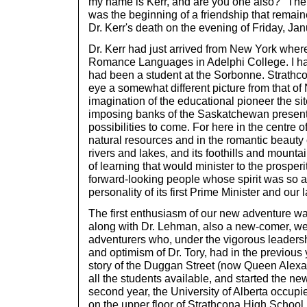
my name is Kerr, and are you one also?" The
was the beginning of a friendship that remain
Dr. Kerr's death on the evening of Friday, Ja
Dr. Kerr had just arrived from New York wher
Romance Languages in Adelphi College. I had
had been a student at the Sorbonne. Strathco
eye a somewhat different picture from that of 
imagination of the educational pioneer the sit
imposing banks of the Saskatchewan presente
possibilities to come. For here in the centre of
natural resources and in the romantic beauty of
rivers and lakes, and its foothills and mounta
of learning that would minister to the prosper
forward-looking people whose spirit was so ad
personality of its first Prime Minister and our 
The first enthusiasm of our new adventure 
along with Dr. Lehman, also a new-comer, we j
adventurers who, under the vigorous leaders
and optimism of Dr. Tory, had in the previou
story of the Duggan Street (now Queen Alexa
all the students available, and started the ne
second year, the University of Alberta occu
on the upper floor of Strathcona High School. 