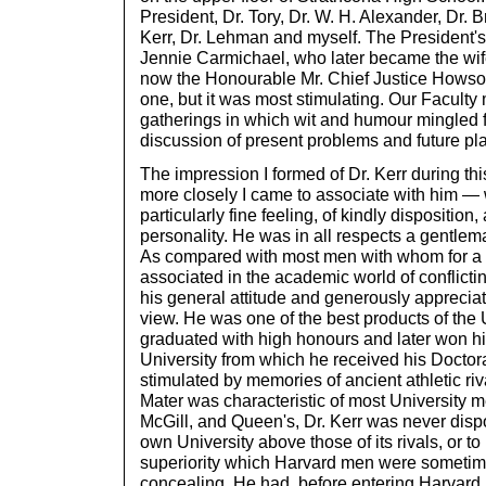
President, Dr. Tory, Dr. W. H. Alexander, Dr.
Kerr, Dr. Lehman and myself. The President'
Jennie Carmichael, who later became the wife 
now the Honourable Mr. Chief Justice Howso
one, but it was most stimulating. Our Faculty
gatherings in which wit and humour mingled f
discussion of present problems and future pl
The impression I formed of Dr. Kerr during th
more closely I came to associate with him —
particularly fine feeling, of kindly disposition
personality. He was in all respects a gentlema
As compared with most men with whom for a 
associated in the academic world of conflicti
his general attitude and generously appreciati
view. He was one of the best products of the 
graduated with high honours and later won h
University from which he received his Doctor
stimulated by memories of ancient athletic riva
Mater was characteristic of most University 
McGill, and Queen's, Dr. Kerr was never dispo
own University above those of its rivals, or to
superiority which Harvard men were sometimes
concealing. He had, before entering Harvard,