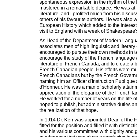
spontaneous expression in the rhythm of th
mastered in a remarkable degree. He was at 
literature, and I profited much from his discu
others of his favourite authors. He was also 
European History which added to the interest
visit to England with a week of Shakespeare's
As Head of the Department of Modern Langua
associates men of high linguistic and literary
encouraged to pursue their own methods in te
encourage the study of the French language an
literature of French Canada, and to create a 
French Canadian people. His efforts were mu
French Canadians but by the French Govern
naming him an Officer d'Instruction Publique
d'Honneur. He was a man of scholarly attain
appreciation of the elegance of the French l
He worked for a number of years on the life 
hoped to publish, but administrative duties an
the realization of that hope.
In 1914 Dr. Kerr was appointed Dean of the F
fitted for the position and filled it with distin
and his various committees with dignity and g