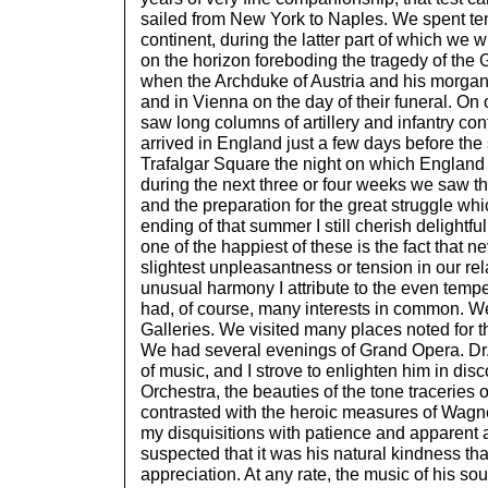
sailed from New York to Naples. We spent ten
continent, during the latter part of which we 
on the horizon foreboding the tragedy of the
when the Archduke of Austria and his morgan
and in Vienna on the day of their funeral. On
saw long columns of artillery and infantry co
arrived in England just a few days before th
Trafalgar Square the night on which Englan
during the next three or four weeks we saw th
and the preparation for the great struggle whic
ending of that summer I still cherish delightfu
one of the happiest of these is the fact that 
slightest unpleasantness or tension in our rel
unusual harmony I attribute to the even te
had, of course, many interests in common. We
Galleries. We visited many places noted for the
We had several evenings of Grand Opera. Dr.
of music, and I strove to enlighten him in dis
Orchestra, the beauties of the tone traceries 
contrasted with the heroic measures of Wagner
my disquisitions with patience and apparent a
suspected that it was his natural kindness th
appreciation. At any rate, the music of his so