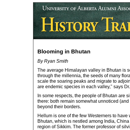
Blooming in Bhutan
By Ryan Smith
The average Himalayan valley in Bhutan is so
through the millennia, the seeds of many flo
scale the soaring peaks and migrate to adjoi
are endemic species in each valley," says D
In some respects, the people of Bhutan are sim
there: both remain somewhat unnoticed (and 
beyond their borders.
Hellum is one of the few Westerners to have w
Bhutan, which is nestled among India, China 
region of Sikkim. The former professor of silv