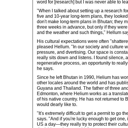
word for [research] but I was never able to lea
"When I talked about setting up a research f
five and 10-year long-term plans, they looked
don't make long-term plans in Bhutan; they m
three weeks in advance, but only if they were
and the weather and such things," Hellum sa
His cultural expectations were often "shattere
pleased Hellum. "In our society and culture 
pressure, and dvertising. Our space is const
really sits down and listens. I found silence, 
regenerative process, an opportunity to really
he says.
Since he left Bhutan in 1990, Helium has work
other locales around the world and has publi
Guyana and Thailand. The father of three and h
Edmonton, where Helium works as a translat
of his native country. He has not returned to 
would dearly like to.
"It's extremely difficult to get a permit to go t
says. "And if you're lucky enough to get one
US a day—they really try to protect their cult