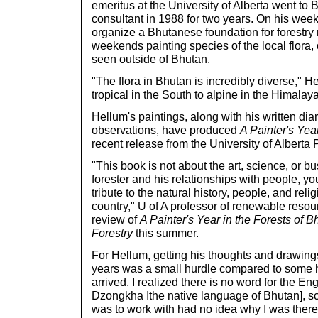
emeritus at the University of Alberta went to B
consultant in 1988 for two years. On his wee
organize a Bhutanese foundation for forestry
weekends painting species of the local flora
seen outside of Bhutan.
"The flora in Bhutan is incredibly diverse," H
tropical in the South to alpine in the Himalay
Hellum's paintings, along with his written di
observations, have produced
A Painter's Yea
recent release from the University of Alberta 
"This book is not about the art, science, or bus
forester and his relationships with people, you
tribute to the natural history, people, and reli
country," U of A professor of renewable reso
review of
A Painter's Year in the Forests of B
Forestry
this summer.
For Hellum, getting his thoughts and drawing
years was a small hurdle compared to some he
arrived, I realized there is no word for the En
Dzongkha Ithe native language of Bhutan], so 
was to work with had no idea why I was there