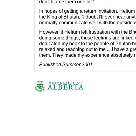
don't blame them one bit."
In hopes of getting a return invitation, Helium
the King of Bhutan. "I doubt I'll ever hear an
normally communicate well with the outside w
However, if Helium felt frustration with the B
doing some things, those feelings are linked cl
dedicated my book to the people of Bhutan 
relaxed and reaching out to me ... I have a gr
them. They made my experience absolutely r
Published Summer 2001.