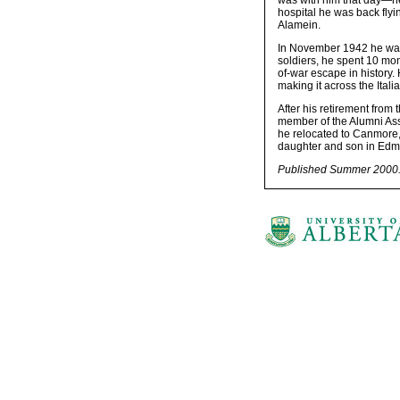
was with him that day—he
hospital he was back fly
Alamein.
In November 1942 he was 
soldiers, he spent 10 mon
of-war escape in history
making it across the Italia
After his retirement from
member of the Alumni Asso
he relocated to Canmore, 
daughter and son in Edmo
Published Summer 2000