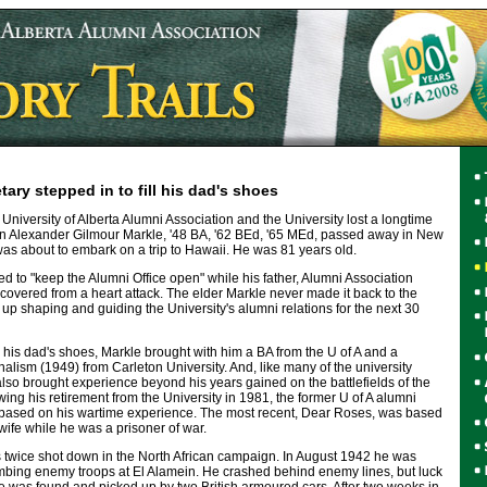
ary stepped in to fill his dad's shoes
niversity of Alberta Alumni Association and the University lost a longtime
n Alexander Gilmour Markle, '48 BA, '62 BEd, '65 MEd, passed away in New
as about to embark on a trip to Hawaii. He was 81 years old.
d to "keep the Alumni Office open" while his father, Alumni Association
covered from a heart attack. The elder Markle never made it back to the
 up shaping and guiding the University's alumni relations for the next 30
l his dad's shoes, Markle brought with him a BA from the U of A and a
nalism (1949) from Carleton University. And, like many of the university
also brought experience beyond his years gained on the battlefields of the
ng his retirement from the University in 1981, the former U of A alumni
 based on his wartime experience. The most recent, Dear Roses, was based
 wife while he was a prisoner of war.
as twice shot down in the North African campaign. In August 1942 he was
bing enemy troops at El Alamein. He crashed behind enemy lines, but luck