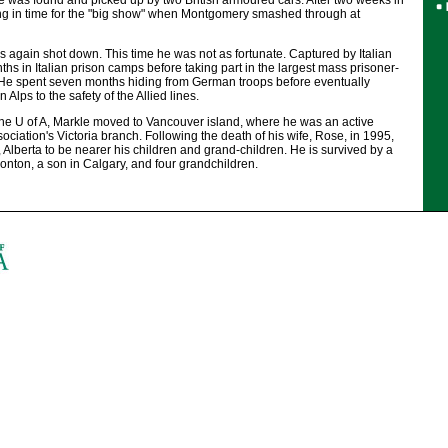
 was found and picked up by two British armoured cars. After two weeks in
ing in time for the "big show" when Montgomery smashed through at
again shot down. This time he was not as fortunate. Captured by Italian
ths in Italian prison camps before taking part in the largest mass prisoner-
. He spent seven months hiding from German troops before eventually
n Alps to the safety of the Allied lines.
 the U of A, Markle moved to Vancouver island, where he was an active
ciation's Victoria branch. Following the death of his wife, Rose, in 1995,
Alberta to be nearer his children and grand-children. He is survived by a
nton, a son in Calgary, and four grandchildren.
.