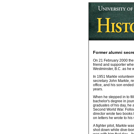
Former alumni secret
On 21 February 2000 the U
friend and supporter whe
Westminster, B.C. as he w
In 1951 Markle volunteere
secretary John Markle, re
office, and his son ended
years.
When he stepped in to fil
bachelor's degree in jour
graduates of his day, he 
Second World War. Followi
director wrote two books
on letters he wrote to his
A fighter pilot, Markle w
shot down while dive-bom