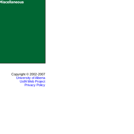
Copyright © 2002-2007
University of Alberta
UofA Web Project
Privacy Policy