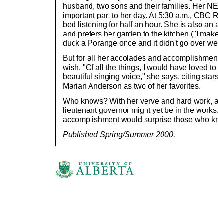
husband, two sons and their families. Her NE
important part to her day. At 5:30 a.m., CBC 
bed listening for half an hour. She is also an
and prefers her garden to the kitchen ("I make
duck a Porange once and it didn't go over wel
But for all her accolades and accomplishmen
wish. "Of all the things, I would have loved 
beautiful singing voice," she says, citing st
Marian Anderson as two of her favorites.
Who knows? With her verve and hard work, a 
lieutenant governor might yet be in the works.
accomplishment would surprise those who kn
Published Spring/Summer 2000.