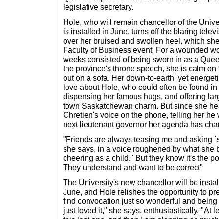
legislative secretary.
Hole, who will remain chancellor of the Univer
is installed in June, turns off the blaring tele
over her bruised and swollen heel, which she 
Faculty of Business event. For a wounded 
weeks consisted of being sworn in as a Quee
the province's throne speech, she is calm on 
out on a sofa. Her down-to-earth, yet energeti
love about Hole, who could often be found i
dispensing her famous hugs, and offering large
town Saskatchewan charm. But since she hea
Chretien's voice on the phone, telling her he 
next lieutenant governor her agenda has cha
"Friends are always teasing me and asking `sh
she says, in a voice roughened by what she 
cheering as a child." But they know it's the posi
They understand and want to be correct"
The University's new chancellor will be instal
June, and Hole relishes the opportunity to pre
find convocation just so wonderful and being wi
just loved it," she says, enthusiastically. "At l