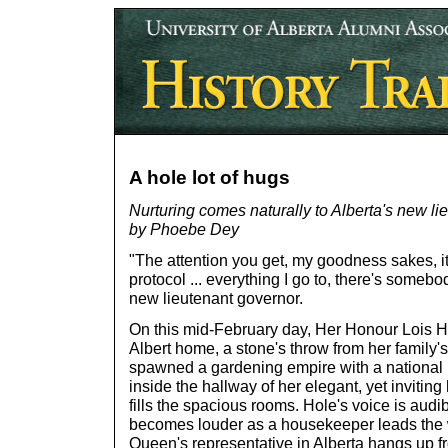
A hole lot of hugs
Nurturing comes naturally to Alberta's new li
by Phoebe Dey
"The attention you get, my goodness sakes, it
protocol ... everything I go to, there's someb
new lieutenant governor.
On this mid-February day, Her Honour Lois Hol
Albert home, a stone's throw from her family
spawned a gardening empire with a national p
inside the hallway of her elegant, yet inviting
fills the spacious rooms. Hole's voice is audi
becomes louder as a housekeeper leads the 
Queen's representative in Alberta hangs up f