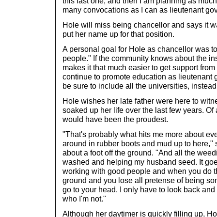
this last one, and then I am planning as much 
many convocations as I can as lieutenant gov
Hole will miss being chancellor and says it w
put her name up for that position.
A personal goal for Hole as chancellor was to 
people." If the community knows about the insti
makes it that much easier to get support from 
continue to promote education as lieutenant go
be sure to include all the universities, instead 
Hole wishes her late father were here to witnes
soaked up her life over the last few years. Of 
would have been the proudest.
"That's probably what hits me more about eve
around in rubber boots and mud up to here," 
about a foot off the ground. "And all the weed
washed and helping my husband seed. It goes
working with good people and when you do tha
ground and you lose all pretense of being so
go to your head. I only have to look back an
who I'm not."
Although her daytimer is quickly filling up, Ho