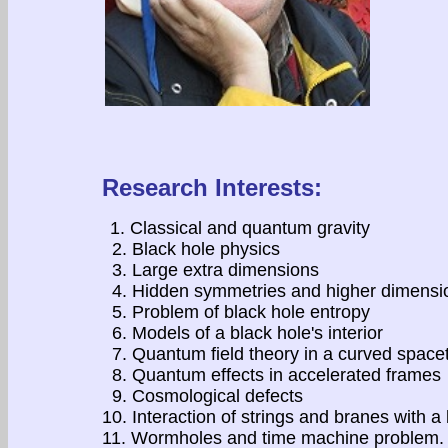
Research Interests:
1. Classical and quantum gravity
2. Black hole physics
3. Large extra dimensions
4. Hidden symmetries and higher dimensio
5. Problem of black hole entropy
6. Models of a black hole's interior
7. Quantum field theory in a curved space
8. Quantum effects in accelerated frames
9. Cosmological defects
10. Interaction of strings and branes with a
11. Wormholes and time machine problem. 