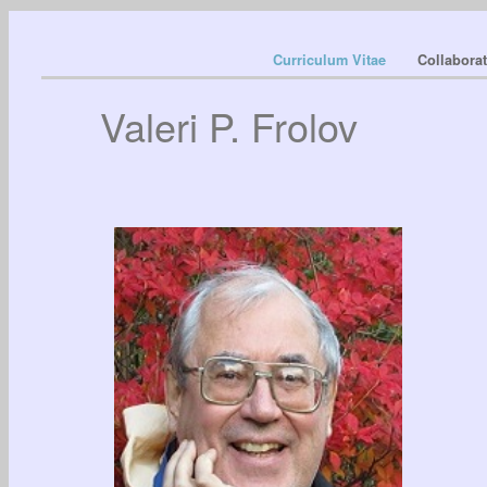
Curriculum Vitae
Collabora
Valeri P. Frolov