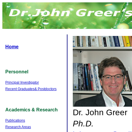
Home
Personnel
Principal Investigator
Recent Graduates& Postdoctors
Academics & Research
Dr. John Greer
Publications
Ph.D.
Research Areas