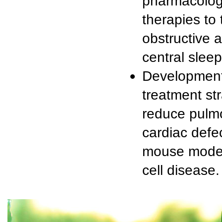
pharmacolog
therapies to 
obstructive 
central sleep
Development
treatment str
reduce pulm
cardiac defec
mouse model 
cell disease.