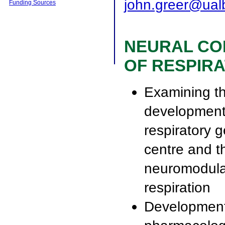
john.greer@ual
Funding Sources
NEURAL CO
OF RESPIRA
Examining t
development
respiratory 
centre and t
neuromodula
respiration
Development