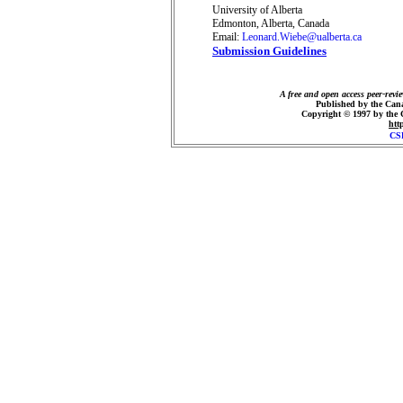
University of Alberta
Edmonton, Alberta, Canada
Email:
Leonard.Wiebe@ualberta.ca
Submission Guidelines
A free and open access peer-revi
Published by the Cana
Copyright © 1997 by the
htt
CS