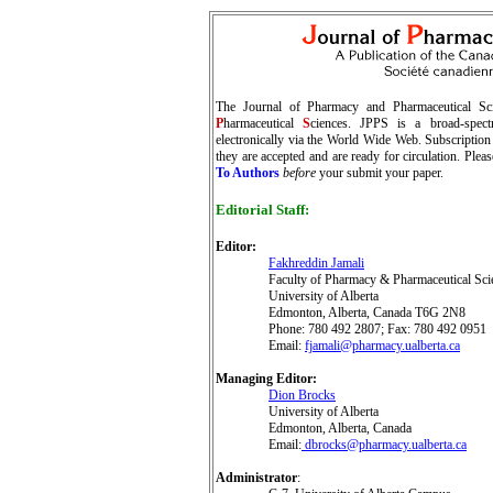
The Journal of Pharmacy and Pharmaceutical Sci
P
harmaceutical
S
ciences. JPPS is a broad-spectru
electronically via the World Wide Web. Subscription 
they are accepted and are ready for circulation. Plea
To Authors
before
your submit your paper.
Editorial Staff
:
Editor
:
Fakhreddin Jamali
Faculty of Pharmacy & Pharmaceutical Sci
University of Alberta
Edmonton, Alberta, Canada T6G 2N8
Phone: 780 492 2807; Fax: 780 492 0951
Email:
fjamali@pharmacy.ualberta.ca
Managing Editor:
Dion Brocks
University of Alberta
Edmonton, Alberta, Canada
Email:
dbrocks@pharmacy.ualberta.ca
Administrator
: