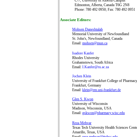
C-7,
University of Alberta Campus
Edmonton, Alberta, Canada T6G 2N8
Phone: 780 492 0950; Fax: 780 492 0951
Associate Editors:
Mohsen Daneshtalab
Memorial University of Newfoundland
St. John's, Newfoundland, Canada
Email:
mohsen@mun.ca
Isadore Kanfer
Rhodes University
Grahamstown
, South Africa
Email:
I.Kanfer@ru.ac.za
Jochen Klein
University of Frankfurt College of Pharmac
Frankfurt, Germany
Email:
klein@em.uni-frankfurt.de
Glen S. Kwon
University of Wisconsin
Madison, Wisconsin, USA
Email:
gskwon@pharmacy.wisc.edu
Reza Mehvar
Texas Tech University Health Sciences Cent
Amarillo, Texas, USA
Email:
reza.mehvar@ttuhsc.edu