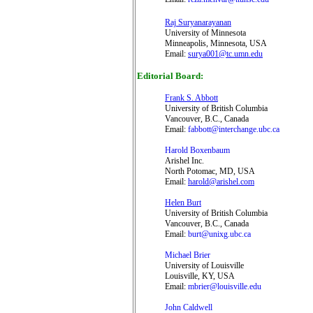
Raj Suryanarayanan
University of Minnesota
Minneapolis, Minnesota, USA
Email:
surya001@tc.umn.edu
Editorial Board
:
Frank S. Abbott
University of British Columbia
Vancouver, B.C., Canada
Email:
fabbott@interchange.ubc.ca
Harold Boxenbaum
Arishel Inc.
North Potomac, MD, USA
Email:
harold@arishel.com
Helen Burt
University of British Columbia
Vancouver, B.C., Canada
Email:
burt@unixg.ubc.ca
Michael Brier
University of Louisville
Louisville, KY, USA
Email:
mbrier@louisville.edu
John Caldwell