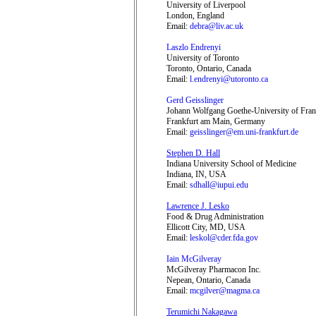
University of Liverpool
London, England
Email:
debra@liv.ac.uk
Laszlo Endrenyi
University of Toronto
Toronto, Ontario, Canada
Email:
l.endrenyi@utoronto.ca
Gerd Geisslinger
Johann Wolfgang Goethe-University of Fran
Frankfurt am Main, Germany
Email:
geisslinger@em.uni-frankfurt.de
Stephen D. Hall
Indiana University School of Medicine
Indiana, IN, USA
Email:
sdhall@iupui.edu
Lawrence J. Lesko
Food & Drug Administration
Ellicott City, MD, USA
Email:
leskol@cder.fda.gov
Iain McGilveray
McGilveray Pharmacon Inc.
Nepean, Ontario, Canada
Email:
mcgilver@magma.ca
Terumichi Nakagawa