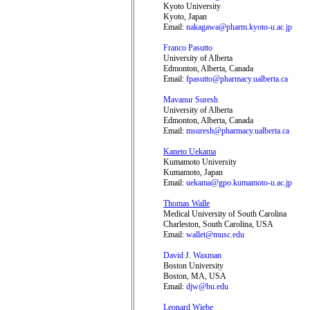
Kyoto University
Kyoto, Japan
Email:
nakagawa@pharm.kyoto-u.ac.jp
Franco Pasutto
University of Alberta
Edmonton, Alberta, Canada
Email:
fpasutto@pharmacy.ualberta.ca
Mavanur Suresh
University of Alberta
Edmonton, Alberta, Canada
Email:
msuresh@pharmacy.ualberta.ca
Kaneto Uekama
Kumamoto University
Kumamoto, Japan
Email:
uekama@gpo.kumamoto-u.ac.jp
Thomas Walle
Medical University of South Carolina
Charleston, South Carolina, USA
Email:
wallet@musc.edu
David J. Waxman
Boston University
Boston, MA, USA
Email:
djw@bu.edu
Leonard Wiebe