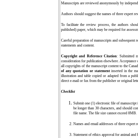
Manuscripts are reviewed anonymously by independe
Authors should suggest the names of three expert revi
To facilitate the review process, the authors sho
published) paper, which may be required for assessm
Careful preparation of manuscripts and subsequent rev
statements and content.
Copyright and Reference Citation
: Submitted m
consideration for publication elsewhere.
Acceptance o
all copyrights of the manuscript content to the Can
of any quotation or statement
inserted in the m
illustration and table copied or adapted from a publ
direct e-mail or fax from the publisher or original le
Checklist
Submit o
ne (1) electronic file of manuscript
be longer than 30 characters, and should con
file name. The file size cannot exceed 8MB.
Names and email addresses of three expert r
Statement of ethics approval for animal and