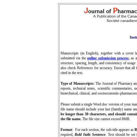
Inst
Manuscripts (in English), together with a cover l
submitted via the
online submission process
, as 
structure, spacing, length, and consistency of usag
also check References for accuracy. Ensure that all f
cited in the text.
Type of Manuscripts:
The Journal of Pharmacy and 
reports, technical notes, scientific commentaries, 
biotechnical, clinical, and socioeconomic-pharmacoec
P
lease submit a single Word.doc version of your manus
file name should include your last (family) name an
be longer than 30 characters, and should contai
the file name.
The file size cannot exceed 8MB.
Format
: For each section, the sub-title appears as
B
required,
Bold Italic Sentence
. Text should be set