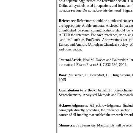
on a separate page before the reference section. Us
Define all symbols used in equations and formulas. W
notation section. Do not abbreviate the word "Figure" o
References
: References should be numbered consecutiv
the appropriate Arabic numeral enclosed in parent
unpublished personal communications should be avo
AFTER the reference. For
each
reference, use a sin
"add-ins" such as EndNotes. Abbreviations for jo
Editors and Authors (American Chemical Society, Wa
and punctuation:
Journal Article
:
Neal M. Davies and Fakhreddin Jamal
the matter. J Pharm Pharm Sci, 7:332-336, 2004.
Book
: Mutschler, E.; Derendorf, H., Drug Actions, 
1995.
Contribution to a Book
: Jamali, F., Stereochem
Stereochemistry: Analytical Methods and Pharmacol
Acknowledgments:
All acknowledgments (includ
paragraph directly preceding the reference section
source of all funding that enabled the research descr
Manuscript Submission
:
Manuscripts will be rece