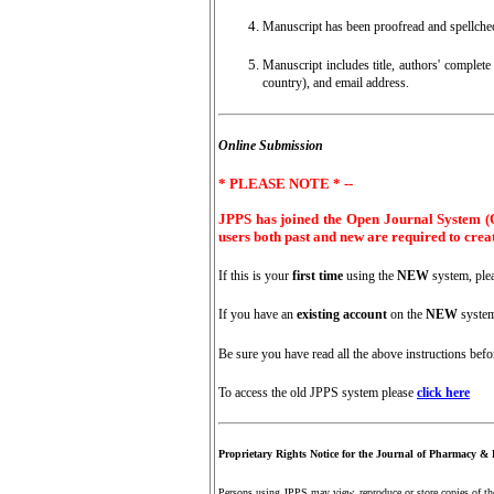
Manuscript has been proofread and spellche
Manuscript includes title, authors' complete 
country), and email address.
Online Submission
* PLEASE NOTE * --
JPPS has joined the Open Journal System (OJ
users both past and new are required to crea
If this is your
first time
using the
NEW
system, ple
If you have an
existing account
on the
NEW
system
Be sure you have read all the above instructions bef
To access the old JPPS system please
click here
Proprietary Rights Notice for the Journal of Pharmacy & 
Persons using JPPS may view, reproduce or store copies of the