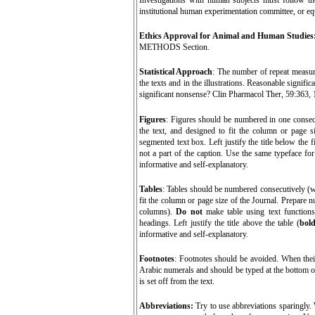
Investigations with human subjects must follow t
institutional human experimentation committee, or eq
Ethics Approval for Animal and Human Studies
METHODS Section.
Statistical Approach
: The number of repeat measure
the texts and in the illustrations. Reasonable signifi
significant nonsense? Clin Pharmacol Ther, 59:363, 
Figures
:
Figures should be numbered in one consecut
the text, and designed to fit the column or page s
segmented text box. Left justify the title below the f
not a part of the caption. Use the same typeface for
informative and self-explanatory.
Tables
: Tables should be numbered consecutively (wi
fit the column or page size of the Journal. Prepare nu
columns).
Do not
make table using text functions
headings. Left justify the title above the table (
bol
informative and self-explanatory.
Footnotes
:
Footnotes should be avoided. When their
Arabic numerals and should be typed at the bottom of 
is set off from the text.
Abbreviations:
Try to use abbreviations sparingly. 