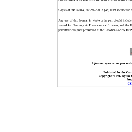
Copies of this Journal, in whole or in part, must include the 
Any use of this Journal in whole or in part should include cu
Journal for Pharmacy & Pharmaceutical Sciences, and the UR
permitted with prior permission of the Canadian Society for P
A free and open access peer-revi
Published by the Cana
Copyright © 1997 by the
htt
CS