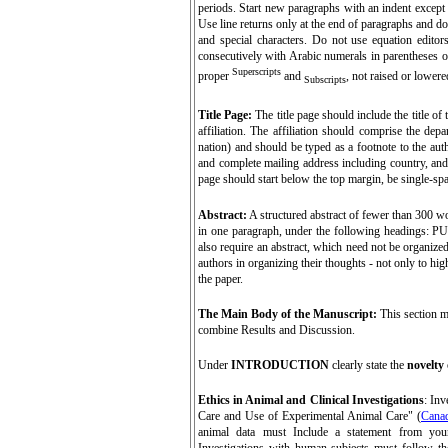
periods. Start new paragraphs with an indent except fo
Use line returns only at the end of paragraphs and 
and special characters. Do not
use equation editor
consecutively with Arabic numerals in parentheses o
Superscripts
proper
and
, not raised or lowere
Subscripts
Title Page:
The title page should include the title of
affiliation. The affiliation should comprise the depa
nation) and should be typed as a footnote to the aut
and complete mailing address including country, and 
page should start below the top margin, be single-spa
Abstract
:
A structured abstract of fewer than 300 wo
in one paragraph, under the following headin
also require an abstract, which need not be organized
authors in organizing their thoughts - not only to hig
the paper.
The Main Body of the Manuscript:
This section m
combine Results and Discussion.
Under
INTRODUCTION
clearly state the
novelty
Ethics in Animal and Clinical Investigations
: Inv
Care and Use of Experimental Animal Care" (
Canad
animal data must Include a statement from your