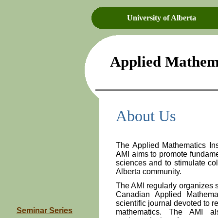
University of Alberta
Applied Mathema
About Us
The Applied Mathematics Ins
AMI aims to promote fundame
sciences and to stimulate col
Alberta community.
The AMI regularly organizes s
Canadian Applied Mathem
scientific journal devoted to r
Seminar Series
mathematics. The AMI als