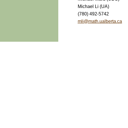
Michael Li (UA)
(780) 492-5742
mli@math.ualberta.ca