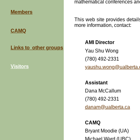
mathematical conferences a
Members
This web site provides details
more information, contact:
CAMQ
AMI Director
Links to other groups
Yau Shu Wong
(780) 492-2331
Visitors
yaushu.wong@ualberta.
Assistant
Dana McCallum
(780) 492-2331
danam@ualberta.ca
CAMQ
Bryant Moodie (UA)
Michael Ward (UBC)