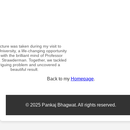
icture was taken during my visit to
niversity, a life-changing opportunity
with the brilliant mind of Professor
. Strawderman. Together, we tackled
triguing problem and uncovered a
beautiful result.
Back to my
Homepage
.
© 2025 Pankaj Bhagwat. All rights reserved.