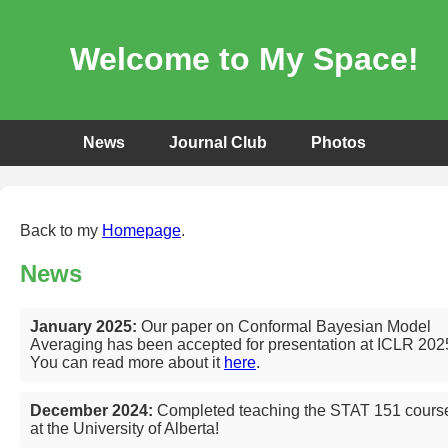
Welcome to My Space!
News
Journal Club
Photos
Back to my
Homepage
.
News
January 2025:
Our paper on Conformal Bayesian Model
Averaging has been accepted for presentation at ICLR 202
You can read more about it
here
.
December 2024:
Completed teaching the STAT 151 cours
at the University of Alberta!