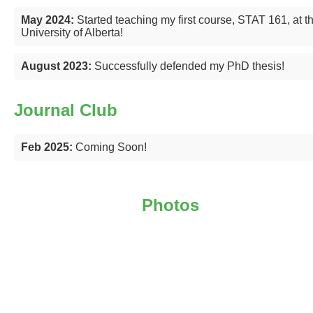
May 2024:
Started teaching my first course, STAT 161, at t
University of Alberta!
August 2023:
Successfully defended my PhD thesis!
Journal Club
Feb 2025:
Coming Soon!
Photos