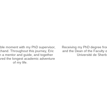
le moment with my PhD supervisor,
Receiving my PhD degree fro
chand. Throughout this journey, Eric
and the Dean of the Faculty o
 a mentor and guide, and together
Université de Sherb
red the longest academic adventure
of my life.