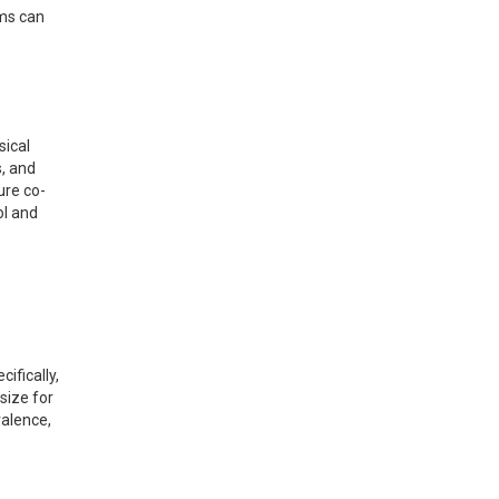
oms can
sical
, and
ure co-
ol and
ifically,
size for
valence,