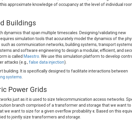
w this approximate knowledge of occupancy at the level of individual ro
d Buildings
h dynamics that span multiple timescales. Designing/validating new
requires simulation tools that accurately model the dynamics of the phy
s, such as communication networks, building systems, transport systems
stems and software engineering to design a modular, efficient, and sec
orm is called
Maestro
. We use this simulation platform to develop contr
er attacks (e.g.,
false data injection
).
building. It is specifically designed to facilitate interactions between
ding systems
.
tric Power Grids
tworks just as it is used to size telecommunication access networks. Spec
bution branch comprised of a transformer and storage that we want to 
t we want to size for a given overflow probability ε. Based on this equi
ied to jointly size transformers and storage.