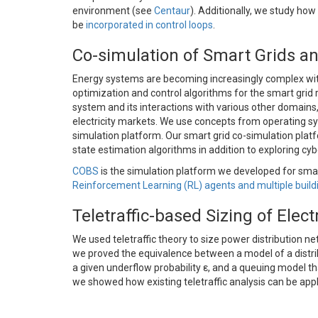
environment (see
Centaur
). Additionally, we study ho
be
incorporated in control loops
.
Co-simulation of Smart Grids an
Energy systems are becoming increasingly complex wit
optimization and control algorithms for the smart grid 
system and its interactions with various other domain
electricity markets. We use concepts from operating sy
simulation platform. Our smart grid co-simulation platf
state estimation algorithms in addition to exploring cyb
COBS
is the simulation platform we developed for smart 
Reinforcement Learning (RL) agents and multiple buil
Teletraffic-based Sizing of Elec
We used teletraffic theory to size power distribution ne
we proved the equivalence between a model of a distri
a given underflow probability ε, and a queuing model tha
we showed how existing teletraffic analysis can be appl