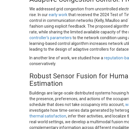
We addressed grid congestion from uncontrolled electri
rise. In our
early work
that received the 2024 Test of T
control in communication networks (Kelly, Maulloo and 
fashion using explicit feedback. The proposed algorithm 
rate, while sharing the limited available capacity of t
controller's parameters
to the network condition using 
learning-based control algorithm increases network util
leading to the design of adaptive controllers for data
In another line of work, we studied how a
reputation-b
conservatively.
Robust Sensor Fusion for Human
Estimation
Buildings are large-scale distributed systems housing 
the presence, preferences, and actions of the occupant
schedule that does not take occupancy into account,
wa
investigate how time-series data generated by hetero
thermal satisfaction
, infer their activities, and locali
real-world settings, we develop a multimodal fusion mo
complementary information across different modalities,