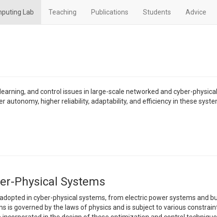
mputing Lab
Teaching
Publications
Students
Advice
earning, and control issues in large-scale networked and cyber-physica
r autonomy, higher reliability, adaptability, and efficiency in these syst
ber-Physical Systems
 adopted in cyber-physical systems, from electric power systems and bu
 is governed by the laws of physics and is subject to various constrain