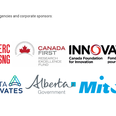
 agencies and corporate sponsors: