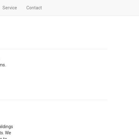
Service
Contact
l
ems.
ildings
ts. We