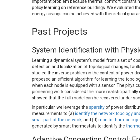
important problem because thermal comfort constraints
policy learning on reference buildings. We evaluated t
energy savings can be achieved with theoretical guarante
Past Projects
System Identification with Phys
Learning a dynamical system's model from a set of obser
detection and localization of topological changes, faul
studied the inverse problem in the context of power dis
proposed an efficient algorithm for learning the topol
when each node is equipped with a sensor. The physics-
pioneering work considered the more realistic partiall
showed that the full model can be recovered under s
In particular, we leverage the
sparsity
of power distribu
measurements to (a)
identify the network topology a
small part of the network
, and (d)
monitor harmonic ge
generated by smart thermostats to identify the
therma
Adaptive Congestion Control: Fr