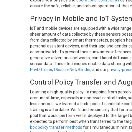
explore how physics and
operational constraints
can be
ensure the safe, reliable, and robust operation of thes
Privacy in Mobile and IoT Syste
IoT and mobile devices are equipped with a wide range
sheer amount of data collected by these sensors poses 
from data collected by smart thermostats, people's h
personal assistant devices, and their age and gender c
or smartwatch. To prevent these unwanted inferences a
generative adversarial networks, conditional diffusion
sensor data. These techniques enable data sharing with
PrivDiffuser
,
ObscureNet
,
Blinder
, and our
privacy-prese
Control Policy Transfer and Au
Learning a high-quality policy—a mapping from perceive
amount of time, especially in nontrivial control tasks, 
less onerous, we learned a finite pool of candidate cont
training is affordable. We found empirically that for a su
pool that would perform well if deployed to the target b
expected to perform best when transferred to the targe
box policy transfer methods
for simultaneous minimizat