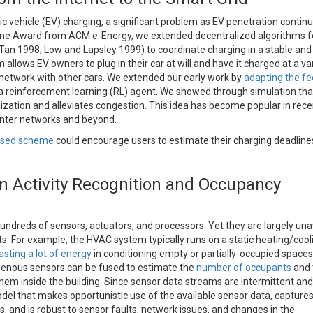
c vehicle (EV) charging, a significant problem as EV penetration continu
ime Award from ACM e-Energy, we extended decentralized algorithms f
Tan 1998; Low and Lapsley 1999) to coordinate charging in a stable and 
allows EV owners to plug in their car at will and have it charged at a va
he network with other cars. We extended our early work by
adapting the f
a reinforcement learning (RL) agent. We showed through simulation that
ization and alleviates congestion. This idea has become popular in rece
center networks and beyond.
ased scheme
could encourage users to estimate their charging deadlin
 Activity Recognition and Occupancy
hundreds of sensors, actuators, and processors. Yet they are largely un
s. For example, the HVAC system typically runs on a static heating/cool
sting a lot of energy
in conditioning empty or partially-occupied space
genous sensors can be fused to estimate the
number of occupants
and 
ze them inside the building. Since sensor data streams are intermittent and
del that makes opportunistic use of the available sensor data, capture
 and is robust to sensor faults, network issues, and changes in the