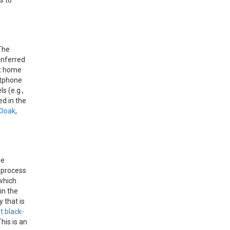
s to
The
inferred
rt home
rtphone
s (e.g.,
ed in the
Cloak
,
ge
s process
 which
 in the
 that is
 black-
his is an