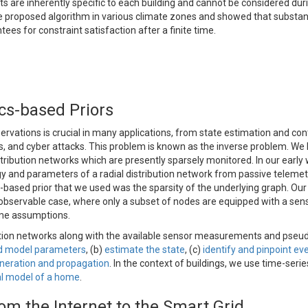
 are inherently specific to each building and cannot be considered dur
he proposed algorithm in various climate zones and showed that substant
es for constraint satisfaction after a finite time.
ics-based Priors
vations is crucial in many applications, from state estimation and cont
ts, and cyber attacks. This problem is known as the inverse problem. We
tribution networks which are presently sparsely monitored. In our early
ogy and parameters of a radial distribution network from passive telemet
based prior that we used was the sparsity of the underlying graph. Our
y observable case, where only a subset of nodes are equipped with a sen
ome assumptions.
tion networks along with the available sensor measurements and pseu
nd model parameters
, (b)
estimate the state
, (c)
identify and pinpoint ev
neration and propagation
. In the context of buildings, we use time-serie
l model of a home
.
om the Internet to the Smart Grid