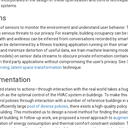
 incorporated in the design of these optimization and control technique
e systems.
ms
 of sensors to monitor the environment and understand user behavior. 
serious threats to our privacy. For example, building occupancy can be 
ealth and wellness can be inferred from conversations recorded by sma
an be determined by a fitness tracking application running on their sma
nd minimize distortion of useful data, we train machine learning model
 models) on sensor data streams to obscure private information contain
 third party applications without compromising the user's privacy. See
rving, latent space transformation
technique.
gmentation
d states to actions—through interaction with the real world takes a hu
such as the optimal control of the HVAC system in buildings. To make thi
rol policies through interaction with a number of reference buildings in
fficiently large
pool of diverse policies
, there exists a high-quality policy
uilding. This motivated us to design a novel method for finding the policy
t building. In follow-up work, we proposed a novel approach to
augment
ion of energy consumption and thermal comfort constraint violation. T