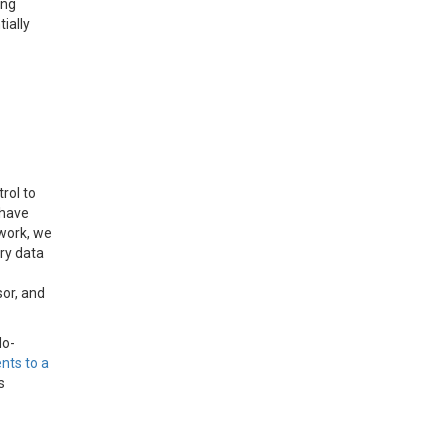
ing
ially
rol to
 have
 work, we
ry data
sor, and
do-
ents to a
s