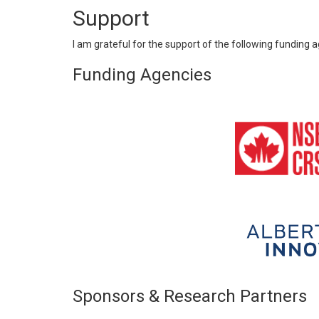
Support
I am grateful for the support of the following funding
Funding Agencies
Sponsors & Research Partners