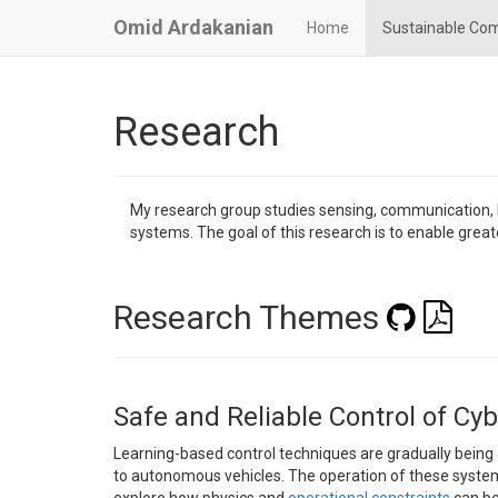
Omid Ardakanian
Home
Sustainable Co
Research
My research group studies sensing, communication, l
systems. The goal of this research is to enable greate
Research Themes
Safe and Reliable Control of Cy
Learning-based control techniques are gradually being
to autonomous vehicles. The operation of these systems