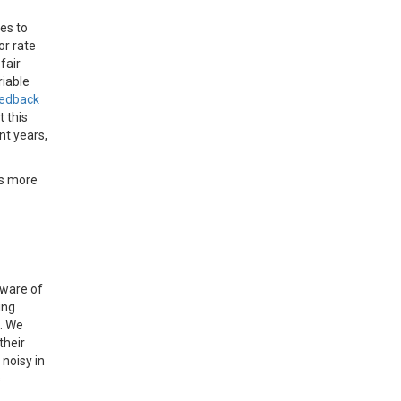
es to
or rate
fair
riable
eedback
 this
nt years,
es more
aware of
ing
s. We
their
 noisy in
s