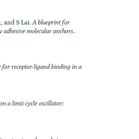
, and S Lai.
A blueprint for
ly adhesive molecular anchors.
 for receptor-ligand binding in a
n a limit cycle oscillator: