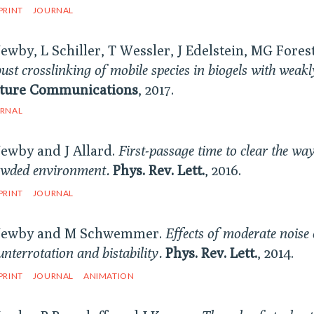
PRINT
JOURNAL
Newby, L Schiller, T Wessler, J Edelstein, MG Forest
ust crosslinking of mobile species in biogels with weak
ture Communications
, 2017.
RNAL
Newby and J Allard.
First-passage time to clear the way
owded environment.
Phys. Rev. Lett.
, 2016.
PRINT
JOURNAL
Newby and M Schwemmer.
Effects of moderate noise o
nterrotation and bistability.
Phys. Rev. Lett.
, 2014.
PRINT
JOURNAL
ANIMATION