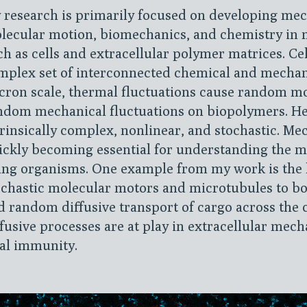
 research is primarily focused on developing mec
lecular motion, biomechanics, and chemistry in 
ch as cells and extracellular polymer matrices. Ce
mplex set of interconnected chemical and mechani
cron scale, thermal fluctuations cause random m
ndom mechanical fluctuations on biopolymers. Hen
trinsically complex, nonlinear, and stochastic. Me
ickly becoming essential for understanding the m
ving organisms. One example from my work is the 
ochastic molecular motors and microtubules to bo
d random diffusive transport of cargo across the c
ffusive processes are at play in extracellular mech
ral immunity.