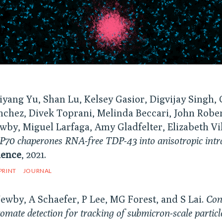
iyang Yu, Shan Lu, Kelsey Gasior, Digvijay Singh, 
nchez, Divek Toprani, Melinda Beccari, John Rober
wby, Miguel Larfaga, Amy Gladfelter, Elizabeth Vi
70 chaperones RNA-free TDP-43 into anisotropic intranu
ience
, 2021.
PRINT
JOURNAL
Newby, A Schaefer, P Lee, MG Forest, and S Lai.
Con
omate detection for tracking of submicron-scale partic