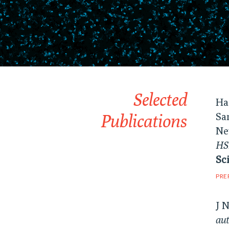
Selected
Ha
Publications
Sa
Ne
HSP
Sc
PRE
J 
aut