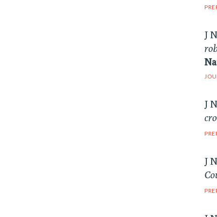
PRE
J 
rob
Na
JOU
J 
cr
PRE
J 
Cou
PRE