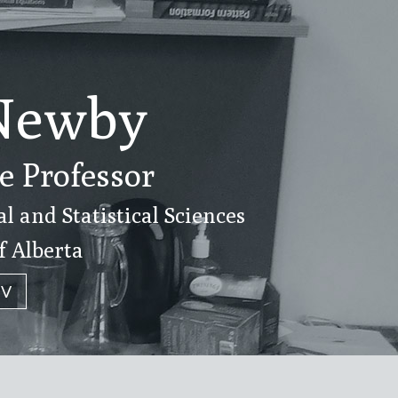
Newby
e Professor
 and Statistical Sciences
f Alberta
CV