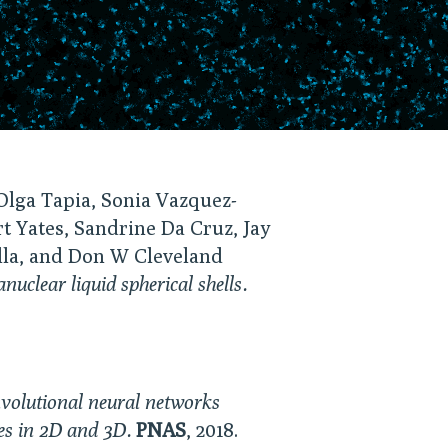
Olga Tapia, Sonia Vazquez-
t Yates, Sandrine Da Cruz, Jay
lla, and Don W Cleveland
clear liquid spherical shells.
volutional neural networks
les in 2D and 3D.
PNAS
, 2018.