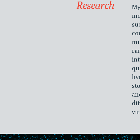
Research
My
mo
su
co
mi
ra
in
qu
li
st
an
di
vi