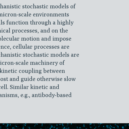
hanistic stochastic models of
micron-scale environments
lls function through a highly
cal processes, and on the
olecular motion and impose
ce, cellular processes are
chanistic stochastic models are
icron-scale machinery of
kinetic coupling between
ost and guide otherwise slow
ell. Similar kinetic and
anisms, e.g., antibody-based