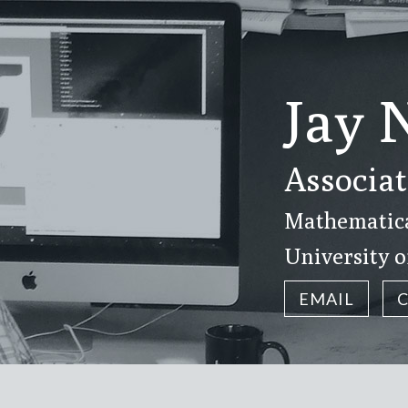
Jay 
Associat
Mathematical
University o
EMAIL