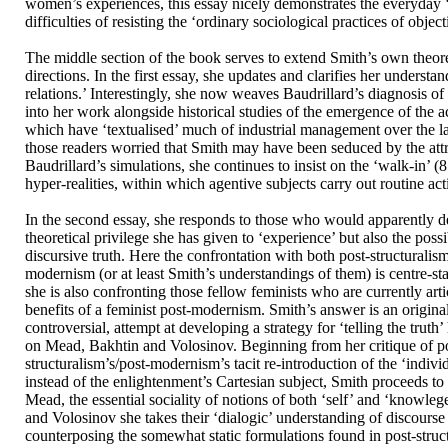
women’s experiences, this essay nicely demonstrates the everyday ‘
difficulties of resisting the ‘ordinary sociological practices of object
The middle section of the book serves to extend Smith’s own theore
directions. In the first essay, she updates and clarifies her understan
relations.’ Interestingly, she now weaves Baudrillard’s diagnosis of 
into her work alongside historical studies of the emergence of the a
which have ‘textualised’ much of industrial management over the la
those readers worried that Smith may have been seduced by the attr
Baudrillard’s simulations, she continues to insist on the ‘walk-in’ (8
hyper-realities, within which agentive subjects carry out routine acti
In the second essay, she responds to those who would apparently d
theoretical privilege she has given to ‘experience’ but also the possib
discursive truth. Here the confrontation with both post-structuralis
modernism (or at least Smith’s understandings of them) is centre-st
she is also confronting those fellow feminists who are currently arti
benefits of a feminist post-modernism. Smith’s answer is an original
controversial, attempt at developing a strategy for ‘telling the truth
on Mead, Bakhtin and Volosinov. Beginning from her critique of p
structuralism’s/post-modernism’s tacit re-introduction of the ‘indivi
instead of the enlightenment’s Cartesian subject, Smith proceeds to 
Mead, the essential sociality of notions of both ‘self’ and ‘knowle
and Volosinov she takes their ‘dialogic’ understanding of discourse
counterposing the somewhat static formulations found in post-struc