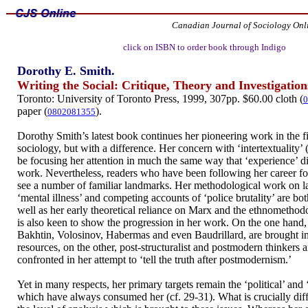
Canadian Journal of Sociology Onl
click on ISBN to order book through Indigo
Dorothy E. Smith.
Writing the Social: Critique, Theory and Investigation
Toronto: University of Toronto Press, 1999, 307pp. $60.00 cloth (
0
paper (
).
0802081355
Dorothy Smith’s latest book continues her pioneering work in the fi
sociology, but with a difference. Her concern with ‘intertextuality’
be focusing her attention in much the same way that ‘experience’ did
work. Nevertheless, readers who have been following her career fo
see a number of familiar landmarks. Her methodological work on la
‘mental illness’ and competing accounts of ‘police brutality’ are both
well as her early theoretical reliance on Marx and the ethnomethodo
is also keen to show the progression in her work. On the one hand, 
Bakhtin, Volosinov, Habermas and even Baudrillard, are brought in 
resources, on the other, post-structuralist and postmodern thinkers
confronted in her attempt to ‘tell the truth after postmodernism.’
Yet in many respects, her primary targets remain the ‘political’ and 
which have always consumed her (cf. 29-31). What is crucially diff