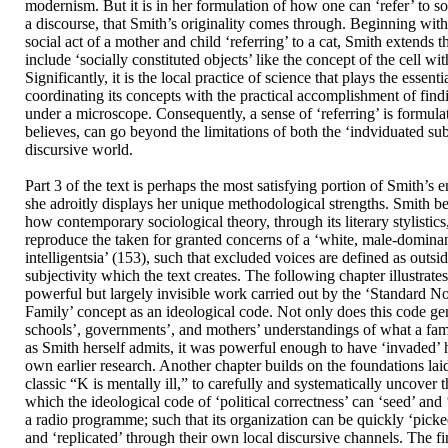
modernism. But it is in her formulation of how one can ‘refer’ to s
a discourse, that Smith’s originality comes through. Beginning wit
social act of a mother and child ‘referring’ to a cat, Smith extends t
include ‘socially constituted objects’ like the concept of the cell wi
Significantly, it is the local practice of science that plays the essenti
coordinating its concepts with the practical accomplishment of findi
under a microscope. Consequently, a sense of ‘referring’ is formul
believes, can go beyond the limitations of both the ‘indviduated sub
discursive world.
Part 3 of the text is perhaps the most satisfying portion of Smith’s 
she adroitly displays her unique methodological strengths. Smith 
how contemporary sociological theory, through its literary stylistics,
reproduce the taken for granted concerns of a ‘white, male-domina
intelligentsia’ (153), such that excluded voices are defined as outsi
subjectivity which the text creates. The following chapter illustrat
powerful but largely invisible work carried out by the ‘Standard 
Family’ concept as an ideological code. Not only does this code ge
schools’, governments’, and mothers’ understandings of what a fami
as Smith herself admits, it was powerful enough to have ‘invaded’ h
own earlier research. Another chapter builds on the foundations laid
classic “K is mentally ill,” to carefully and systematically uncove
which the ideological code of ‘political correctness’ can ‘seed’ and ‘
a radio programme; such that its organization can be quickly ‘picke
and ‘replicated’ through their own local discursive channels. The fin