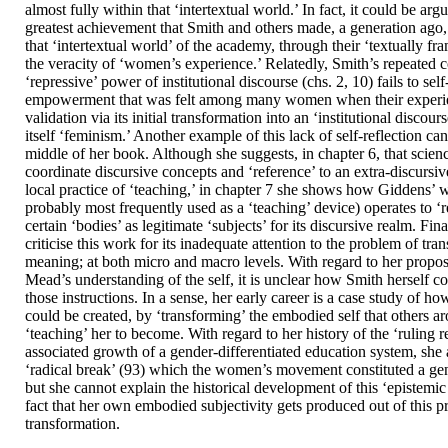
almost fully within that ‘intertextual world.’ In fact, it could be argu
greatest achievement that Smith and others made, a generation ago,
that ‘intertextual world’ of the academy, through their ‘textually fr
the veracity of ‘women’s experience.’ Relatedly, Smith’s repeated 
‘repressive’ power of institutional discourse (chs. 2, 10) fails to self
empowerment that was felt among many women when their experi
validation via its initial transformation into an ‘institutional discou
itself ‘feminism.’ Another example of this lack of self-reflection ca
middle of her book. Although she suggests, in chapter 6, that scien
coordinate discursive concepts and ‘reference’ to an extra-discursiv
local practice of ‘teaching,’ in chapter 7 she shows how Giddens’ 
probably most frequently used as a ‘teaching’ device) operates to ‘r
certain ‘bodies’ as legitimate ‘subjects’ for its discursive realm. Fin
criticise this work for its inadequate attention to the problem of tra
meaning; at both micro and macro levels. With regard to her propos
Mead’s understanding of the self, it is unclear how Smith herself 
those instructions. In a sense, her early career is a case study of how
could be created, by ‘transforming’ the embodied self that others a
‘teaching’ her to become. With regard to her history of the ‘ruling r
associated growth of a gender-differentiated education system, sh
‘radical break’ (93) which the women’s movement constituted a gen
but she cannot explain the historical development of this ‘epistemic
fact that her own embodied subjectivity gets produced out of this 
transformation.