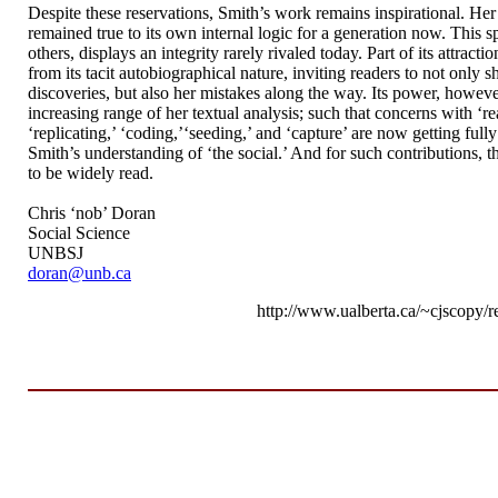
Despite these reservations, Smith’s work remains inspirational. Her
remained true to its own internal logic for a generation now. This spe
others, displays an integrity rarely rivaled today. Part of its attract
from its tacit autobiographical nature, inviting readers to not only s
discoveries, but also her mistakes along the way. Its power, howev
increasing range of her textual analysis; such that concerns with ‘re
‘replicating,’ ‘coding,’‘seeding,’ and ‘capture’ are now getting full
Smith’s understanding of ‘the social.’ And for such contributions, 
to be widely read.
Chris ‘nob’ Doran
Social Science
UNBSJ
doran@unb.ca
http://www.ualberta.ca/~cjscopy/r