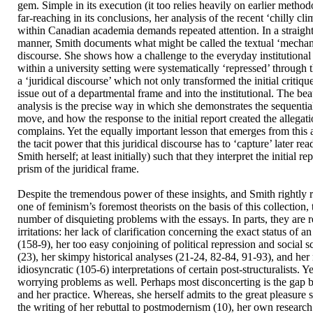
gem. Simple in its execution (it too relies heavily on earlier method
far-reaching in its conclusions, her analysis of the recent ‘chilly cl
within Canadian academia demands repeated attention. In a straigh
manner, Smith documents what might be called the textual ‘mechan
discourse. She shows how a challenge to the everyday institutional
within a university setting were systematically ‘repressed’ through 
a ‘juridical discourse’ which not only transformed the initial critiq
issue out of a departmental frame and into the institutional. The be
analysis is the precise way in which she demonstrates the sequential
move, and how the response to the initial report created the allegat
complains. Yet the equally important lesson that emerges from this 
the tacit power that this juridical discourse has to ‘capture’ later re
Smith herself; at least initially) such that they interpret the initial r
prism of the juridical frame.
Despite the tremendous power of these insights, and Smith rightly r
one of feminism’s foremost theorists on the basis of this collection,
number of disquieting problems with the essays. In parts, they are r
irritations: her lack of clarification concerning the exact status of a
(158-9), her too easy conjoining of political repression and social sc
(23), her skimpy historical analyses (21-24, 82-84, 91-93), and her
idiosyncratic (105-6) interpretations of certain post-structuralists. Y
worrying problems as well. Perhaps most disconcerting is the gap 
and her practice. Whereas, she herself admits to the great pleasure
the writing of her rebuttal to postmodernism (10), her own research