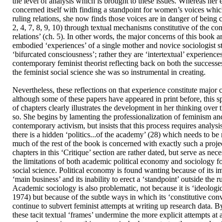
the level of analysis which is brought to these issues. Whereas her 
concerned itself with finding a standpoint for women’s voices whi
ruling relations, she now finds those voices are in danger of being 
2, 4, 7, 8, 9, 10) through textual mechanisms constitutive of the co
relations’ (ch. 5). In other words, the major concerns of this book 
embodied ‘experiences’ of a single mother and novice sociologist s
‘bifurcated consciousness’; rather they are ‘intertextual’ experience
contemporary feminist theorist reflecting back on both the successes
the feminist social science she was so instrumental in creating.
Nevertheless, these reflections on that experience constitute major 
although some of these papers have appeared in print before, this s
of chapters clearly illustrates the development in her thinking over 
so. She begins by lamenting the professionalization of feminism and
contemporary activism, but insists that this process requires analysis
there is a hidden ‘politics...of the academy’ (28) which needs to b
much of the rest of the book is concerned with exactly such a proje
chapters in this ‘Critique’ section are rather dated, but serve as nec
the limitations of both academic political economy and sociology fo
social science. Political economy is found wanting because of its im
‘main business’ and its inability to erect a ‘standpoint’ outside the ru
Academic sociology is also problematic, not because it is ‘ideologic
1974) but because of the subtle ways in which its ‘constitutive con
continue to subvert feminist attempts at writing up research data. 
these tacit textual ‘frames’ undermine the more explicit attempts at a