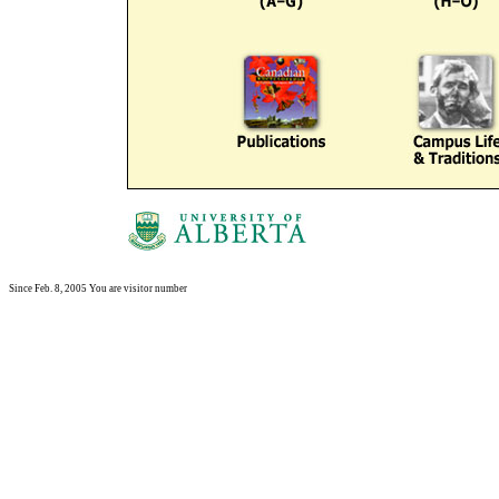
Since Feb. 8, 2005 You are visitor number